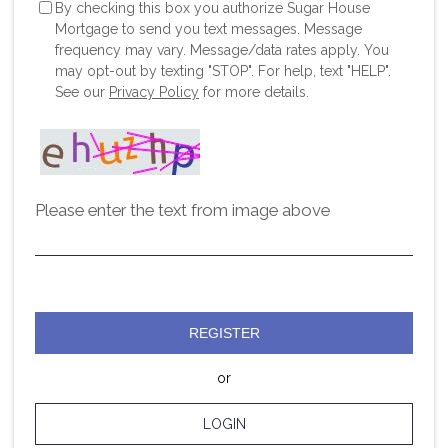
By checking this box you authorize Sugar House
Mortgage to send you text messages. Message
frequency may vary. Message/data rates apply. You
may opt-out by texting "STOP". For help, text "HELP".
See our
Privacy Policy
for more details.
Please enter the text from image above
REGISTER
or
LOGIN