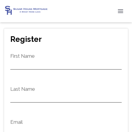
Register
First Name
Last Name
Email