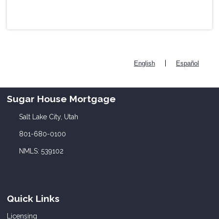
|
English
Español
Sugar House Mortgage
Salt Lake City, Utah
801-680-0100
NMLS: 539102
Quick Links
Licensing