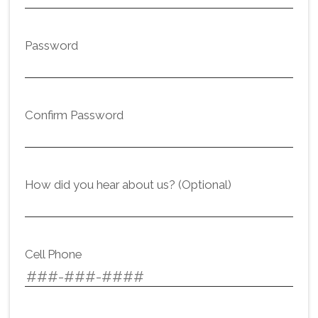
Password
Confirm Password
How did you hear about us? (Optional)
Cell Phone