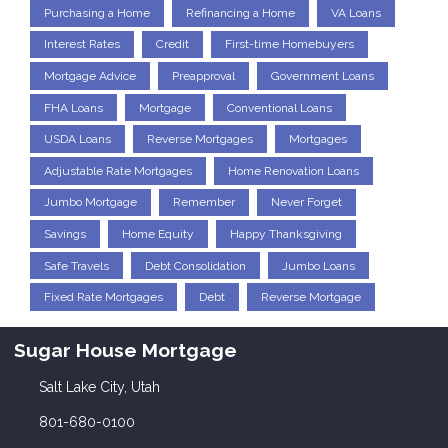
Purchasing a Home
Refinancing a Home
VA Loans
Interest Rates
Credit
First-time Homebuyers
Mortgage Advice
Preapproval
Government Loans
FHA Loans
Mortgage
Conventional Loans
USDA Loans
Reverse Mortgages
Mortgages
Adjustable Rate Mortgages
Home Renovation Loans
Jumbo Mortgage
Remember
Never Forget
Savings
Home Equity
Happy Thanksgiving
Safe Travels
Debt Consolidation
Jumbo Loans
Fixed Rate Mortgages
Debt
Reverse Mortgage
Sugar House Mortgage
Salt Lake City, Utah
801-680-0100