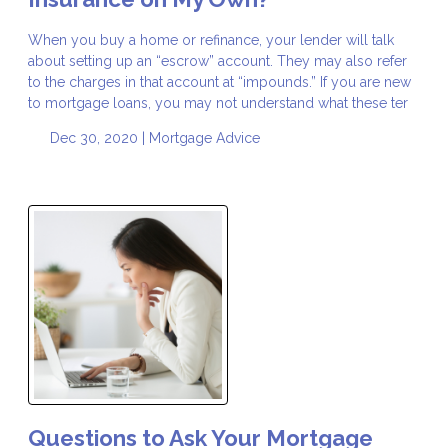
When you buy a home or refinance, your lender will talk
about setting up an “escrow” account. They may also refer
to the charges in that account at “impounds.” If you are new
to mortgage loans, you may not understand what these ter
Dec 30, 2020 |
Mortgage Advice
Questions to Ask Your Mortgage