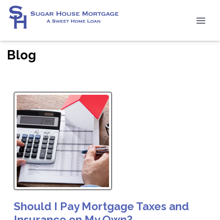
Blog
Should I Pay Mortgage Taxes and
Insurance on My Own?