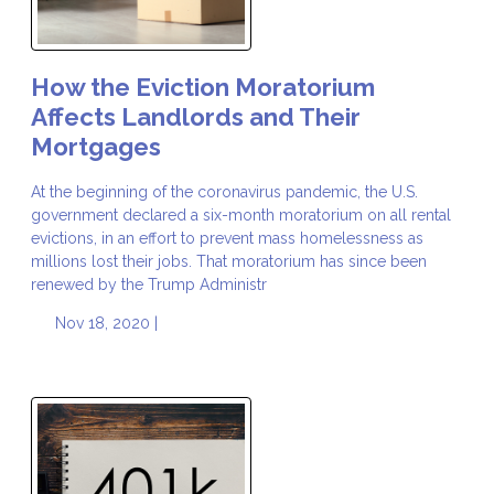
How the Eviction Moratorium
Affects Landlords and Their
Mortgages
At the beginning of the coronavirus pandemic, the U.S.
government declared a six-month moratorium on all rental
evictions, in an effort to prevent mass homelessness as
millions lost their jobs. That moratorium has since been
renewed by the Trump Administr
Nov 18, 2020 |