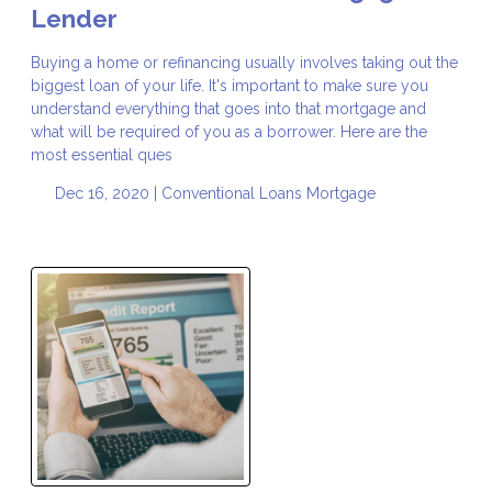
Lender
Buying a home or refinancing usually involves taking out the
biggest loan of your life. It's important to make sure you
understand everything that goes into that mortgage and
what will be required of you as a borrower. Here are the
most essential ques
Dec 16, 2020 |
Conventional Loans
Mortgage