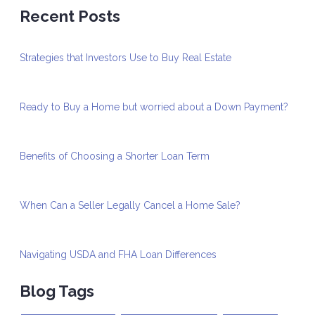
Recent Posts
Strategies that Investors Use to Buy Real Estate
Ready to Buy a Home but worried about a Down Payment?
Benefits of Choosing a Shorter Loan Term
When Can a Seller Legally Cancel a Home Sale?
Navigating USDA and FHA Loan Differences
Blog Tags