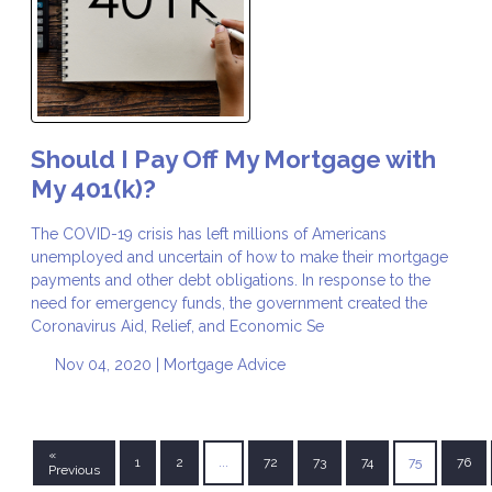
Should I Pay Off My Mortgage with
My 401(k)?
The COVID-19 crisis has left millions of Americans
unemployed and uncertain of how to make their mortgage
payments and other debt obligations. In response to the
need for emergency funds, the government created the
Coronavirus Aid, Relief, and Economic Se
Nov 04, 2020 |
Mortgage Advice
«
1
2
...
72
73
74
75
76
Previous