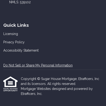
NMLS: 539102
Quick Links
Licensing
Privacy Policy
Accessibility Statement
Do Not Sell or Share My Personal Information
Copyright © Sugar House Mortgage, Etrafficers, Inc
and its licensors. All rights reserved.
Mortgage Websites
designed and powered by
Etrafficers, Inc.