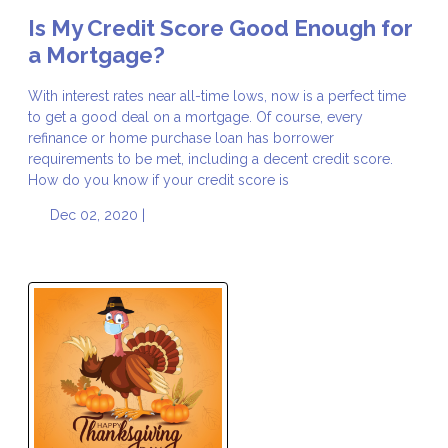
Is My Credit Score Good Enough for
a Mortgage?
With interest rates near all-time lows, now is a perfect time
to get a good deal on a mortgage. Of course, every
refinance or home purchase loan has borrower
requirements to be met, including a decent credit score.
How do you know if your credit score is
Dec 02, 2020 |