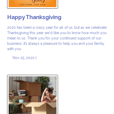
Happy Thanksgiving
2020 has been a crazy year for all of us, but as we celebrate
Thanksgiving this year we'd like you to know how much you
mean to us. Thank you for your continued support of our
business; it’s always a pleasure to help you and your family
with you
Nov 25, 2020 |