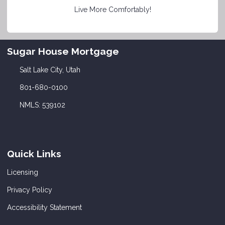
Live More Comfortably!
Sugar House Mortgage
Salt Lake City, Utah
801-680-0100
NMLS: 539102
Quick Links
Licensing
Privacy Policy
Accessibility Statement