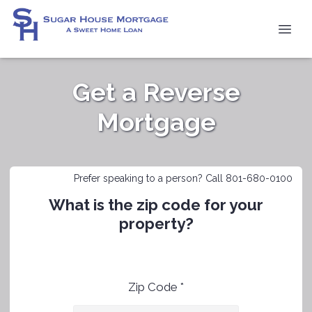
Get a Reverse
Mortgage
Prefer speaking to a person? Call 801-680-0100
What is the zip code for your
property?
Zip Code *