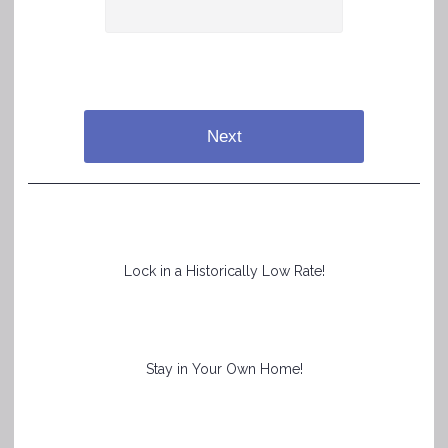
Next
Lock in a Historically Low Rate!
Stay in Your Own Home!