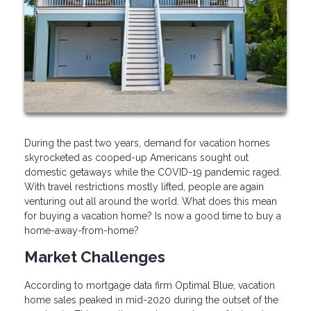
During the past two years, demand for vacation homes
skyrocketed as cooped-up Americans sought out
domestic getaways while the COVID-19 pandemic raged.
With travel restrictions mostly lifted, people are again
venturing out all around the world. What does this mean
for buying a vacation home? Is now a good time to buy a
home-away-from-home?
Market Challenges
According to mortgage data firm Optimal Blue, vacation
home sales peaked in mid-2020 during the outset of the