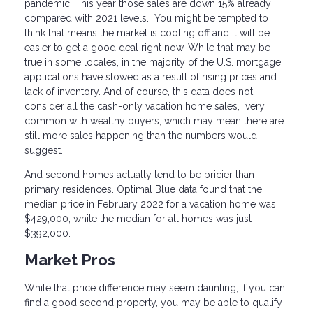
pandemic. This year those sales are down 15% already
compared with 2021 levels. You might be tempted to
think that means the market is cooling off and it will be
easier to get a good deal right now. While that may be
true in some locales, in the majority of the U.S. mortgage
applications have slowed as a result of rising prices and
lack of inventory. And of course, this data does not
consider all the cash-only vacation home sales, very
common with wealthy buyers, which may mean there are
still more sales happening than the numbers would
suggest.
And second homes actually tend to be pricier than
primary residences. Optimal Blue data found that the
median price in February 2022 for a vacation home was
$429,000, while the median for all homes was just
$392,000.
Market Pros
While that price difference may seem daunting, if you can
find a good second property, you may be able to qualify