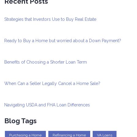
Recent Posts
Strategies that Investors Use to Buy Real Estate
Ready to Buy a Home but worried about a Down Payment?
Benefits of Choosing a Shorter Loan Term
When Can a Seller Legally Cancel a Home Sale?
Navigating USDA and FHA Loan Differences
Blog Tags
Purchasing a Home
Refinancing a Home
VA Loans