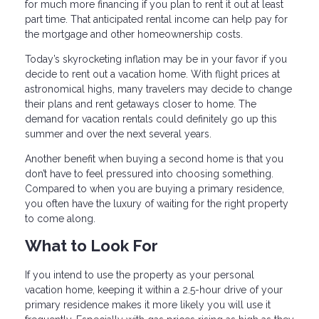
for much more financing if you plan to rent it out at least
part time. That anticipated rental income can help pay for
the mortgage and other homeownership costs.
Today’s skyrocketing inflation may be in your favor if you
decide to rent out a vacation home. With flight prices at
astronomical highs, many travelers may decide to change
their plans and rent getaways closer to home. The
demand for vacation rentals could definitely go up this
summer and over the next several years.
Another benefit when buying a second home is that you
don’t have to feel pressured into choosing something.
Compared to when you are buying a primary residence,
you often have the luxury of waiting for the right property
to come along.
What to Look For
If you intend to use the property as your personal
vacation home, keeping it within a 2.5-hour drive of your
primary residence makes it more likely you will use it