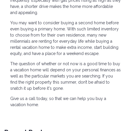
frequently. Especially with gas prices rising as high as they
have, a shorter drive makes the home more affordable
and appealing.
You may want to consider buying a second home before
even buying a primary home. With such limited inventory
to choose from for their own residence, many new
millennials are renting for everyday life while buying a
rental vacation home to make extra income, start building
equity, and have a place for a weekend escape.
The question of whether or not now is a good time to buy
a vacation home will depend on your personal finances as
well as the particular markets you are searching. If you
find the right property this summer, don’t be afraid to
snatch it up before it's gone.
Give us a call today, so that we can help you buy a
vacation home.