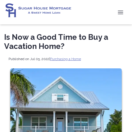
Is Now a Good Time to Buy a
Vacation Home?
Published on Jul 05, 2022
|
Purchasing a Home