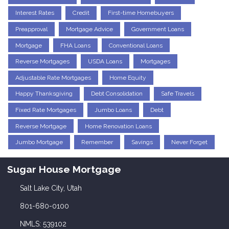
Interest Rates
Credit
First-time Homebuyers
Preapproval
Mortgage Advice
Government Loans
Mortgage
FHA Loans
Conventional Loans
Reverse Mortgages
USDA Loans
Mortgages
Adjustable Rate Mortgages
Home Equity
Happy Thanksgiving
Debt Consolidation
Safe Travels
Fixed Rate Mortgages
Jumbo Loans
Debt
Reverse Mortgage
Home Renovation Loans
Jumbo Mortgage
Remember
Savings
Never Forget
Sugar House Mortgage
Salt Lake City, Utah
801-680-0100
NMLS: 539102