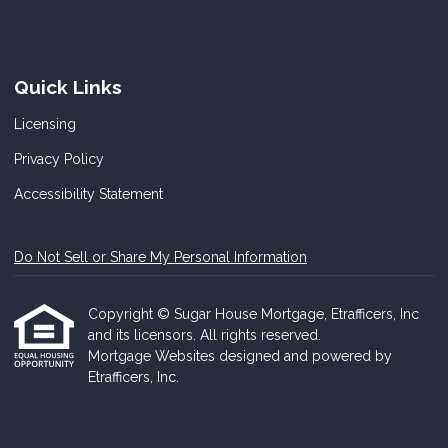
Quick Links
Licensing
Privacy Policy
Accessibility Statement
Do Not Sell or Share My Personal Information
Copyright © Sugar House Mortgage, Etrafficers, Inc
and its licensors. All rights reserved.
Mortgage Websites
designed and powered by
Etrafficers, Inc.