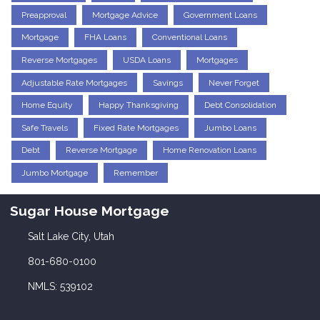
Preapproval
Mortgage Advice
Government Loans
Mortgage
FHA Loans
Conventional Loans
Reverse Mortgages
USDA Loans
Mortgages
Adjustable Rate Mortgages
Savings
Never Forget
Home Equity
Happy Thanksgiving
Debt Consolidation
Safe Travels
Fixed Rate Mortgages
Jumbo Loans
Debt
Reverse Mortgage
Home Renovation Loans
Jumbo Mortgage
Remember
Sugar House Mortgage
Salt Lake City, Utah
801-680-0100
NMLS: 539102