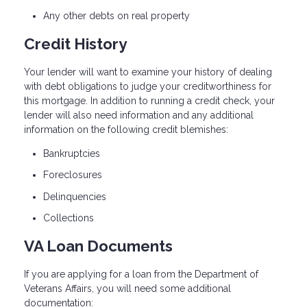
Any other debts on real property
Credit History
Your lender will want to examine your history of dealing
with debt obligations to judge your creditworthiness for
this mortgage. In addition to running a credit check, your
lender will also need information and any additional
information on the following credit blemishes:
Bankruptcies
Foreclosures
Delinquencies
Collections
VA Loan Documents
If you are applying for a loan from the Department of
Veterans Affairs, you will need some additional
documentation: