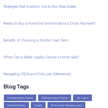
Strategies that Investors Use to Buy Real Estate
Ready to Buy a Home but worried about a Down Payment?
Benefits of Choosing a Shorter Loan Term
When Can a Seller Legally Cancel a Home Sale?
Navigating USDA and FHA Loan Differences
Blog Tags
Purchasing a Home
Refinancing a Home
VA Loans
Interest Rates
Credit
First-time Homebuyers