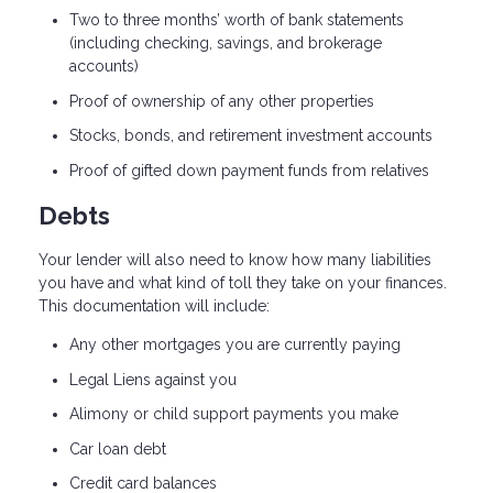
Two to three months’ worth of bank statements
(including checking, savings, and brokerage
accounts)
Proof of ownership of any other properties
Stocks, bonds, and retirement investment accounts
Proof of gifted down payment funds from relatives
Debts
Your lender will also need to know how many liabilities
you have and what kind of toll they take on your finances.
This documentation will include:
Any other mortgages you are currently paying
Legal Liens against you
Alimony or child support payments you make
Car loan debt
Credit card balances