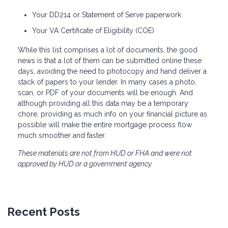
Your DD214 or Statement of Serve paperwork
Your VA Certificate of Eligibility (COE)
While this list comprises a lot of documents, the good
news is that a lot of them can be submitted online these
days, avoiding the need to photocopy and hand deliver a
stack of papers to your lender. In many cases a photo,
scan, or PDF of your documents will be enough. And
although providing all this data may be a temporary
chore, providing as much info on your financial picture as
possible will make the entire mortgage process flow
much smoother and faster.
These materials are not from HUD or FHA and were not
approved by HUD or a government agency.
Recent Posts