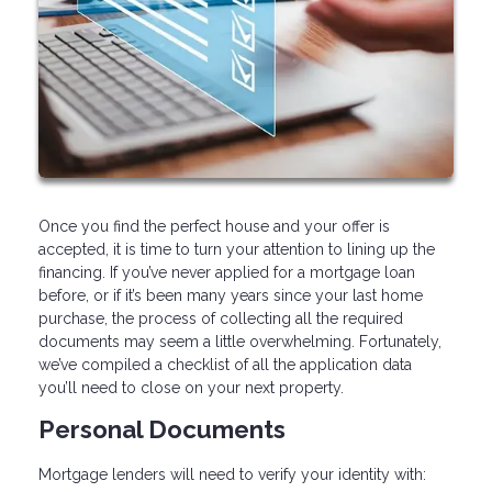
Once you find the perfect house and your offer is
accepted, it is time to turn your attention to lining up the
financing. If you’ve never applied for a mortgage loan
before, or if it’s been many years since your last home
purchase, the process of collecting all the required
documents may seem a little overwhelming. Fortunately,
we’ve compiled a checklist of all the application data
you’ll need to close on your next property.
Personal Documents
Mortgage lenders will need to verify your identity with: