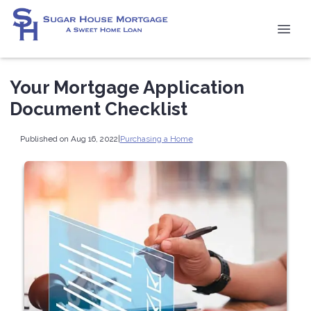
Your Mortgage Application
Document Checklist
Published on Aug 16, 2022
|
Purchasing a Home