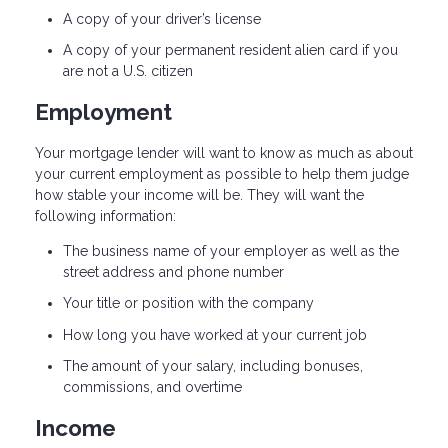
A copy of your driver’s license
A copy of your permanent resident alien card if you
are not a U.S. citizen
Employment
Your mortgage lender will want to know as much as about
your current employment as possible to help them judge
how stable your income will be. They will want the
following information:
The business name of your employer as well as the
street address and phone number
Your title or position with the company
How long you have worked at your current job
The amount of your salary, including bonuses,
commissions, and overtime
Income