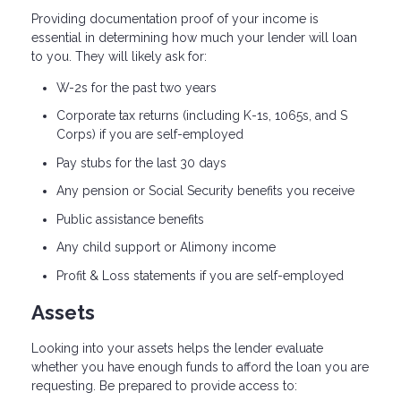
Providing documentation proof of your income is
essential in determining how much your lender will loan
to you. They will likely ask for:
W-2s for the past two years
Corporate tax returns (including K-1s, 1065s, and S
Corps) if you are self-employed
Pay stubs for the last 30 days
Any pension or Social Security benefits you receive
Public assistance benefits
Any child support or Alimony income
Profit & Loss statements if you are self-employed
Assets
Looking into your assets helps the lender evaluate
whether you have enough funds to afford the loan you are
requesting. Be prepared to provide access to: