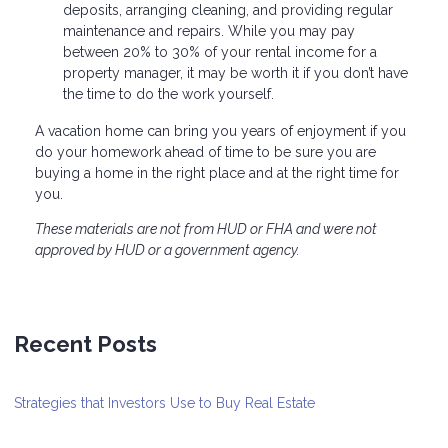
deposits, arranging cleaning, and providing regular
maintenance and repairs. While you may pay
between 20% to 30% of your rental income for a
property manager, it may be worth it if you don’t have
the time to do the work yourself.
A vacation home can bring you years of enjoyment if you
do your homework ahead of time to be sure you are
buying a home in the right place and at the right time for
you.
These materials are not from HUD or FHA and were not
approved by HUD or a government agency.
Recent Posts
Strategies that Investors Use to Buy Real Estate