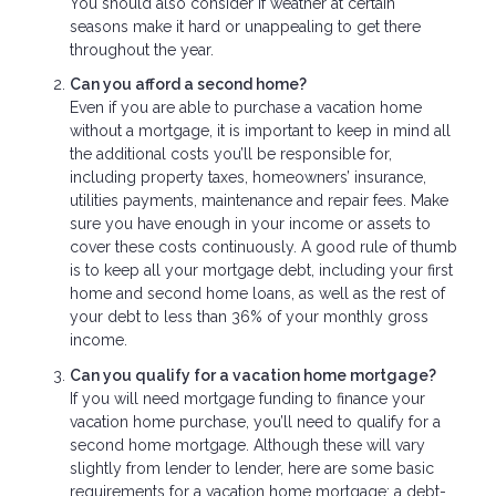
You should also consider if weather at certain
seasons make it hard or unappealing to get there
throughout the year.
Can you afford a second home?
Even if you are able to purchase a vacation home
without a mortgage, it is important to keep in mind all
the additional costs you’ll be responsible for,
including property taxes, homeowners’ insurance,
utilities payments, maintenance and repair fees. Make
sure you have enough in your income or assets to
cover these costs continuously. A good rule of thumb
is to keep all your mortgage debt, including your first
home and second home loans, as well as the rest of
your debt to less than 36% of your monthly gross
income.
Can you qualify for a vacation home mortgage?
If you will need mortgage funding to finance your
vacation home purchase, you’ll need to qualify for a
second home mortgage. Although these will vary
slightly from lender to lender, here are some basic
requirements for a vacation home mortgage: a debt-