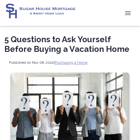
5 Questions to Ask Yourself
Before Buying a Vacation Home
Published on Nov 08, 2022
|
Purchasing a Home