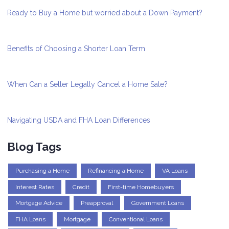
Ready to Buy a Home but worried about a Down Payment?
Benefits of Choosing a Shorter Loan Term
When Can a Seller Legally Cancel a Home Sale?
Navigating USDA and FHA Loan Differences
Blog Tags
Purchasing a Home
Refinancing a Home
VA Loans
Interest Rates
Credit
First-time Homebuyers
Mortgage Advice
Preapproval
Government Loans
FHA Loans
Mortgage
Conventional Loans