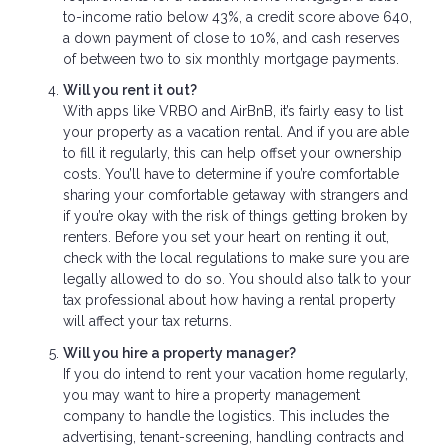
to-income ratio below 43%, a credit score above 640,
a down payment of close to 10%, and cash reserves
of between two to six monthly mortgage payments.
Will you rent it out?
With apps like VRBO and AirBnB, it’s fairly easy to list
your property as a vacation rental. And if you are able
to fill it regularly, this can help offset your ownership
costs. You’ll have to determine if you’re comfortable
sharing your comfortable getaway with strangers and
if you’re okay with the risk of things getting broken by
renters. Before you set your heart on renting it out,
check with the local regulations to make sure you are
legally allowed to do so. You should also talk to your
tax professional about how having a rental property
will affect your tax returns.
Will you hire a property manager?
If you do intend to rent your vacation home regularly,
you may want to hire a property management
company to handle the logistics. This includes the
advertising, tenant-screening, handling contracts and