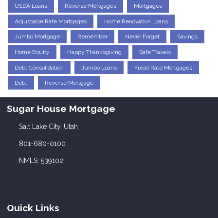
USDA Loans
Reverse Mortgages
Mortgages
Adjustable Rate Mortgages
Home Renovation Loans
Jumbo Mortgage
Remember
Never Forget
Savings
Home Equity
Happy Thanksgiving
Safe Travels
Debt Consolidation
Jumbo Loans
Fixed Rate Mortgages
Debt
Reverse Mortgage
Sugar House Mortgage
Salt Lake City, Utah
801-680-0100
NMLS: 539102
Quick Links