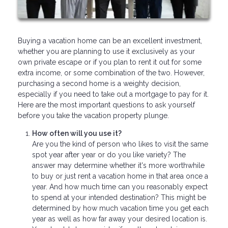
Buying a vacation home can be an excellent investment,
whether you are planning to use it exclusively as your
own private escape or if you plan to rent it out for some
extra income, or some combination of the two. However,
purchasing a second home is a weighty decision,
especially if you need to take out a mortgage to pay for it.
Here are the most important questions to ask yourself
before you take the vacation property plunge.
How often will you use it?
Are you the kind of person who likes to visit the same
spot year after year or do you like variety? The
answer may determine whether it's more worthwhile
to buy or just rent a vacation home in that area once a
year. And how much time can you reasonably expect
to spend at your intended destination? This might be
determined by how much vacation time you get each
year as well as how far away your desired location is.