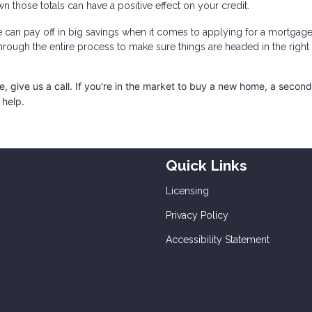
n those totals can have a positive effect on your credit.
e can pay off in big savings when it comes to applying for a mortgage
through the entire process to make sure things are headed in the right
 give us a call. I
f you're in the market to buy a new home, a secon
 help.
Quick Links
Licensing
Privacy Policy
Accessibility Statement