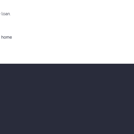
 loan.
d home