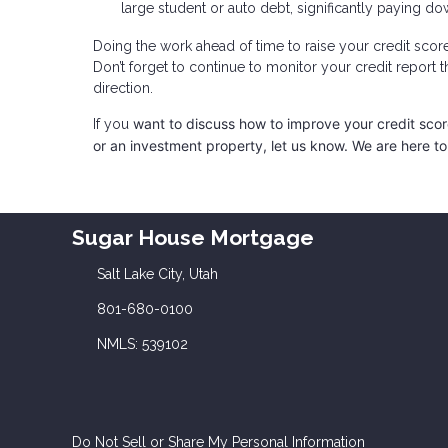
large student or auto debt, significantly paying dow
Doing the work ahead of time to raise your credit scor
Don’t forget to continue to monitor your credit report 
direction.
want to discuss how to improve your credit score,
If you
or an investment property, let us know. We are here to
Sugar House Mortgage
Salt Lake City, Utah
801-680-0100
NMLS: 539102
Do Not Sell or Share My Personal Information