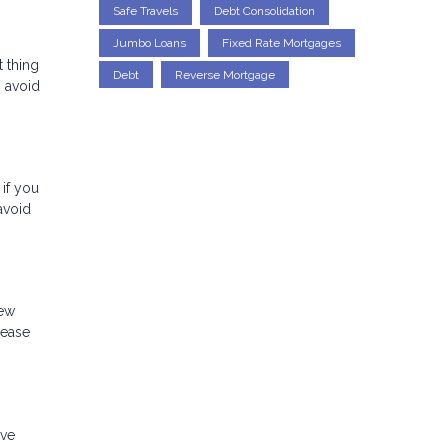
Safe Travels
Debt Consolidation
Jumbo Loans
Fixed Rate Mortgages
t thing
Debt
Reverse Mortgage
o avoid
 if you
avoid
new
rease
ave