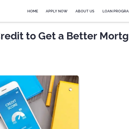
HOME
APPLY NOW
ABOUT US
LOAN PROGR
redit to Get a Better Mort