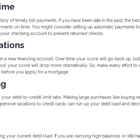
Time
tory of timely bill payments. If you have been late in the past, the bes
payments on time. You might consider setting up automatic payments t
n your checking account to prevent returned checks.
ations
en a new financing account. Over time your score will go back up, but
od, your score will drop more dramatically. So, make every effort to 
hs before you apply for a mortgage.
ng
s your debt-to-credit-limit ratio. Making large purchases like buying 
expensive vacations to credit cards can run up your debt load and dec
g your current debt load. If you are carrying high balances or still h