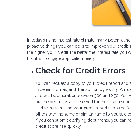
In today’s rising interest rate climate, many potentia
proactive things you can do is to improve your credit 
the higher your credit, the better the interest rate you
that it is mortgage application ready.
Check for Credit Errors
You can request a copy of your credit report and s
Experian, Equifax, and TransUnion by visiting Annua
and will be a number between 300 and 850. You wil
but the best rates are reserved for those with score
start with examining your credit reports, looking fo
others with the same or similar name to yours, clo
If you can submit clarifying documents, you can re
credit score rise quickly.