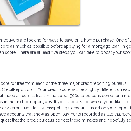
l homebuyers are looking for ways to save on a home purchase. One of 
score as much as possible before applying for a mortgage loan. In ge
 can score. There are at least five steps you can take to boost your sco
core for free from each of the three major credit reporting bureaus,
lCreditReport.com. Your credit score will be slightly different on eac
l need a score at least in the upper 500s to be considered for a mo
s in the mid-to-upper 700s. If your score is not where you’d like it to
r any errors like identity misspellings, accounts listed on your report 
sed accounts that show as open, payments recorded as late that weren’
quest that the credit bureaus correct these mistakes and hopefully s