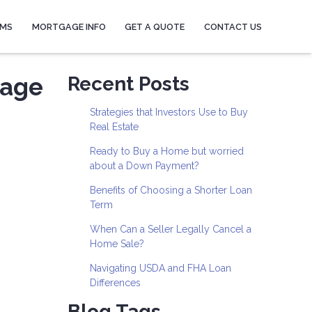
AMS
MORTGAGE INFO
GET A QUOTE
CONTACT US
gage
Recent Posts
Strategies that Investors Use to Buy
Real Estate
Ready to Buy a Home but worried
about a Down Payment?
Benefits of Choosing a Shorter Loan
Term
When Can a Seller Legally Cancel a
Home Sale?
Navigating USDA and FHA Loan
Differences
Blog Tags