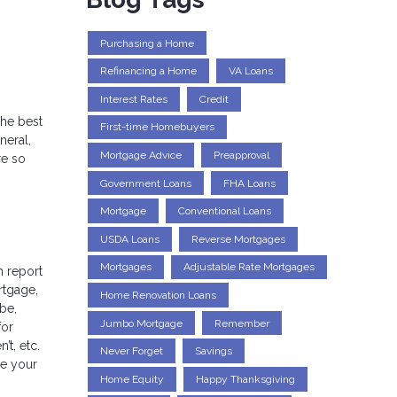
Purchasing a Home
Refinancing a Home
VA Loans
Interest Rates
Credit
the best
First-time Homebuyers
neral,
Mortgage Advice
Preapproval
re so
Government Loans
FHA Loans
Mortgage
Conventional Loans
USDA Loans
Reverse Mortgages
Mortgages
Adjustable Rate Mortgages
h report
rtgage,
Home Renovation Loans
 be,
Jumbo Mortgage
Remember
for
t, etc.
Never Forget
Savings
ee your
Home Equity
Happy Thanksgiving