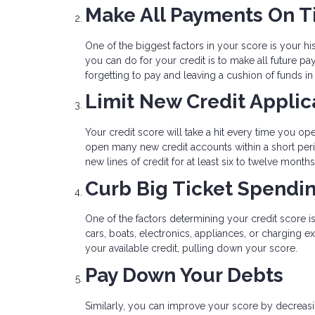
Make All Payments On 
One of the biggest factors in your score is your his
you can do for your credit is to make all future 
forgetting to pay and leaving a cushion of funds i
Limit New Credit Applic
Your credit score will take a hit every time you op
open many new credit accounts within a short peri
new lines of credit for at least six to twelve mont
Curb Big Ticket Spendi
One of the factors determining your credit score i
cars, boats, electronics, appliances, or charging 
your available credit, pulling down your score.
Pay Down Your Debts
Similarly, you can improve your score by decreasin