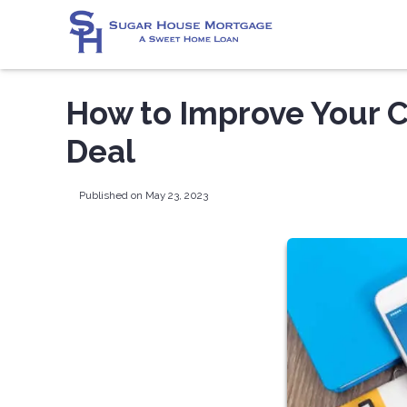
How to Improve Your C
Deal
Published on May 23, 2023