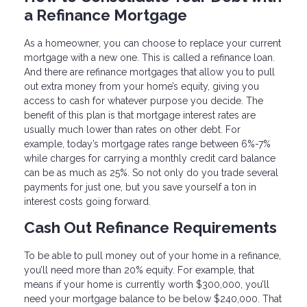
a Refinance Mortgage
As a homeowner, you can choose to replace your current
mortgage with a new one. This is called a refinance loan.
And there are refinance mortgages that allow you to pull
out extra money from your home’s equity, giving you
access to cash for whatever purpose you decide. The
benefit of this plan is that mortgage interest rates are
usually much lower than rates on other debt. For
example, today’s mortgage rates range between 6%-7%
while charges for carrying a monthly credit card balance
can be as much as 25%. So not only do you trade several
payments for just one, but you save yourself a ton in
interest costs going forward.
Cash Out Refinance Requirements
To be able to pull money out of your home in a refinance,
you’ll need more than 20% equity. For example, that
means if your home is currently worth $300,000, you’ll
need your mortgage balance to be below $240,000. That