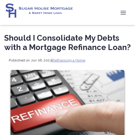
Should I Consolidate My Debts
with a Mortgage Refinance Loan?
Published on Jun 06, 2023
|
Refinancing a Home