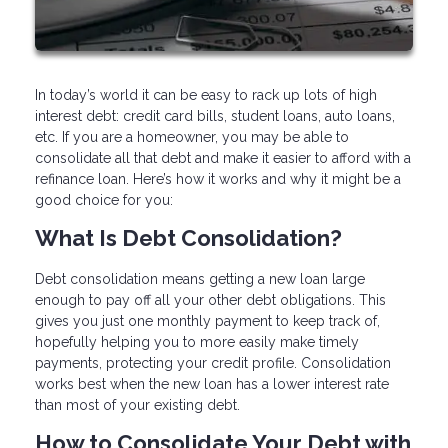
In today’s world it can be easy to rack up lots of high
interest debt: credit card bills, student loans, auto loans,
etc. If you are a homeowner, you may be able to
consolidate all that debt and make it easier to afford with a
refinance loan. Here’s how it works and why it might be a
good choice for you:
What Is Debt Consolidation?
Debt consolidation means getting a new loan large
enough to pay off all your other debt obligations. This
gives you just one monthly payment to keep track of,
hopefully helping you to more easily make timely
payments, protecting your credit profile. Consolidation
works best when the new loan has a lower interest rate
than most of your existing debt.
How to Consolidate Your Debt with