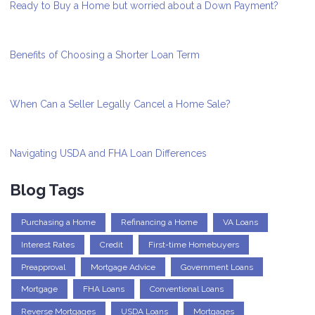
Ready to Buy a Home but worried about a Down Payment?
Benefits of Choosing a Shorter Loan Term
When Can a Seller Legally Cancel a Home Sale?
Navigating USDA and FHA Loan Differences
Blog Tags
Purchasing a Home
Refinancing a Home
VA Loans
Interest Rates
Credit
First-time Homebuyers
Preapproval
Mortgage Advice
Government Loans
Mortgage
FHA Loans
Conventional Loans
Reverse Mortgages
USDA Loans
Mortgages