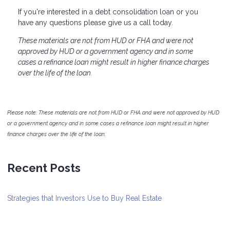
If you're interested in a debt consolidation loan or you
have any questions please give us a call today.
These materials are not from HUD or FHA and were not
approved by HUD or a government agency and in some
cases a refinance loan might result in higher finance charges
over the life of the loan.
Please note: These materials are not from HUD or FHA and were not approved by HUD
or a government agency and in some cases a refinance loan might result in higher
finance charges over the life of the loan.
Recent Posts
Strategies that Investors Use to Buy Real Estate