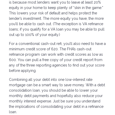
is because most lenders want you to leave at least 20%
equity in your home to keep plenty of “skin in the game.”
This lowers your risk of default and helps protect the
lender’s investment. The more equity you have, the more
you’ll be able to cash out. (The exception is VA refinance
loans; if you qualify for a VA loan you may be able to pull
out up to 100% of your equity.)
For a conventional cash-out refi, you’ll also need to have a
minimum credit score of 620. The FHA’s cash-out
refinance program can work with credit scores as low as
600. You can pull a free copy of your credit report from
any of the three reporting agencies to find out your score
before applying.
Combining all your debt into one low-interest rate
mortgage can be a smart way to save money. With a debt
consolidation loan, you should be able to lower your
monthly debt payments and hopefully also reduce your
monthly interest expense. Just be sure you understand
the implications of consolidating your debt in a refinance
loan.