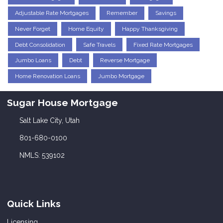
Adjustable Rate Mortgages
Remember
Savings
Never Forget
Home Equity
Happy Thanksgiving
Debt Consolidation
Safe Travels
Fixed Rate Mortgages
Jumbo Loans
Debt
Reverse Mortgage
Home Renovation Loans
Jumbo Mortgage
Sugar House Mortgage
Salt Lake City, Utah
801-680-0100
NMLS: 539102
Quick Links
Licensing