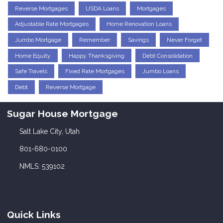
Reverse Mortgages
USDA Loans
Mortgages
Adjustable Rate Mortgages
Home Renovation Loans
Jumbo Mortgage
Remember
Savings
Never Forget
Home Equity
Happy Thanksgiving
Debt Consolidation
Safe Travels
Fixed Rate Mortgages
Jumbo Loans
Debt
Reverse Mortgage
Sugar House Mortgage
Salt Lake City, Utah
801-680-0100
NMLS: 539102
Quick Links