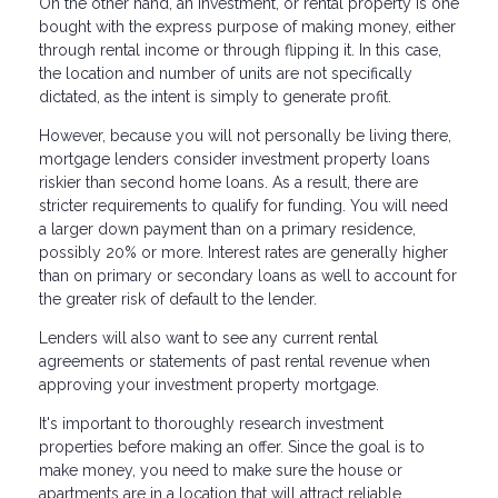
On the other hand, an investment, or rental property is one
bought with the express purpose of making money, either
through rental income or through flipping it. In this case,
the location and number of units are not specifically
dictated, as the intent is simply to generate profit.
However, because you will not personally be living there,
mortgage lenders consider investment property loans
riskier than second home loans. As a result, there are
stricter requirements to qualify for funding. You will need
a larger down payment than on a primary residence,
possibly 20% or more. Interest rates are generally higher
than on primary or secondary loans as well to account for
the greater risk of default to the lender.
Lenders will also want to see any current rental
agreements or statements of past rental revenue when
approving your investment property mortgage.
It's important to thoroughly research investment
properties before making an offer. Since the goal is to
make money, you need to make sure the house or
apartments are in a location that will attract reliable