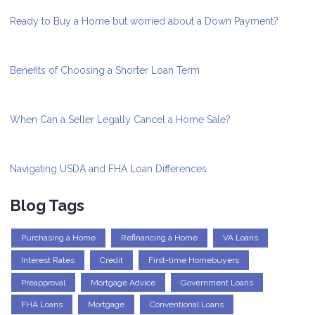
Ready to Buy a Home but worried about a Down Payment?
Benefits of Choosing a Shorter Loan Term
When Can a Seller Legally Cancel a Home Sale?
Navigating USDA and FHA Loan Differences
Blog Tags
Purchasing a Home
Refinancing a Home
VA Loans
Interest Rates
Credit
First-time Homebuyers
Preapproval
Mortgage Advice
Government Loans
FHA Loans
Mortgage
Conventional Loans