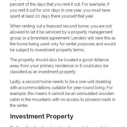
percent of the days that you rent it out. For example, if
you rent it out for 200 days in one year, you must have
spent at least 20 days there yourself that year.
When renting out a financed second home, you are not
allowed to let it be serviced by a property management
group or a timeshare agreement. Lenders will view this as
the home being used only for rental purposes and would
be subject to investment property terms.
The property should also be located a good distance
away from your primary residence or it could also be
classified as an investment property.
Lastly, a second home needs to be a one-unit dwelling
with accommodations suitable for year-round living. For
example, this means it cannot be an uninsulated wooden
cabin in the mountains with no access to plowed roads in
the winter.
Investment Property