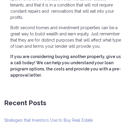
tenants, and that it is in a condition that will not require
constant repairs and renovations that will eat into your
profits.
Both second homes and investment properties can be a
great way to build wealth and earn equity. Just remember
that they are for distinct purposes that will affect what type
of loan and terms your lender will provide you.
If you are considering buying another property, give us
a call today! We can help you understand your loan
program options, the costs and provide you with a pre-
approval letter.
Recent Posts
Strategies that Investors Use to Buy Real Estate