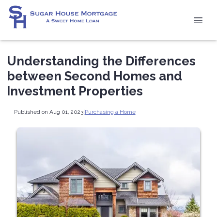
Understanding the Differences
between Second Homes and
Investment Properties
Published on Aug 01, 2023
|
Purchasing a Home