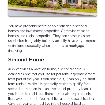
You have probably heard people talk about second
homes and investment properties. Or maybe vacation
homes and rental properties. They can sometimes be
used interchangeably but they actually have very different
definitions, especially when it comes to mortgage
financing.
Second Home
Also known as a vacation home, a second home is
defined as one that you use for personal enjoyment for at
least part of the year. If you rent it out, it can only be short-
term rentals. While it is generally easier to qualify for a
second home loan than an investment property loan, if
you intend to rent it out, there are certain requirements
that have to be met. You must live at the house at least 14
days per year and must live in the house at least 10