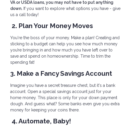
VA or USDA loans, you may not have to put anything
down.
If you want to explore what options you have - give
us a call today!
2. Plan Your Money Moves
You're the boss of your money. Make a plan! Creating and
sticking to a budget can help you see how much money
you’re bringing in and how much you have left over to
save and spend on homeownership. Time to trim the
spending fat!
3. Make a Fancy Savings Account
Imagine you have a secret treasure chest, but it's a bank
account. Open a special savings account just for your
home money. This place is only for your down payment
dough. And guess what? Some banks even give you extra
money for keeping your coins there.
4. Automate, Baby!