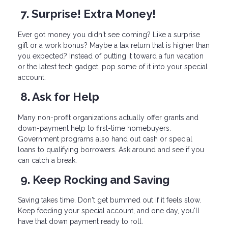
7. Surprise! Extra Money!
Ever got money you didn't see coming? Like a surprise
gift or a work bonus? Maybe a tax return that is higher than
you expected? Instead of putting it toward a fun vacation
or the latest tech gadget, pop some of it into your special
account.
8. Ask for Help
Many non-profit organizations actually offer grants and
down-payment help to first-time homebuyers.
Government programs also hand out cash or special
loans to qualifying borrowers. Ask around and see if you
can catch a break.
9. Keep Rocking and Saving
Saving takes time. Don't get bummed out if it feels slow.
Keep feeding your special account, and one day, you'll
have that down payment ready to roll.