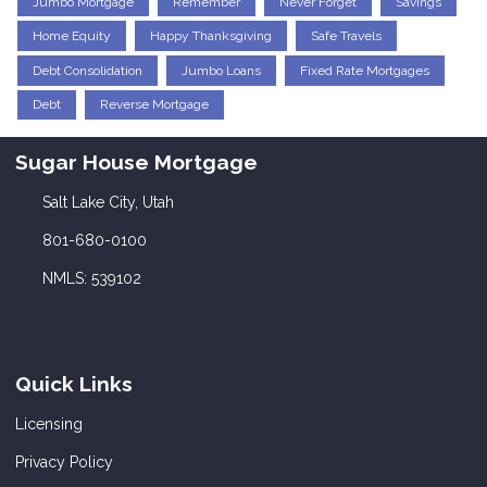
Jumbo Mortgage
Remember
Never Forget
Savings
Home Equity
Happy Thanksgiving
Safe Travels
Debt Consolidation
Jumbo Loans
Fixed Rate Mortgages
Debt
Reverse Mortgage
Sugar House Mortgage
Salt Lake City, Utah
801-680-0100
NMLS: 539102
Quick Links
Licensing
Privacy Policy