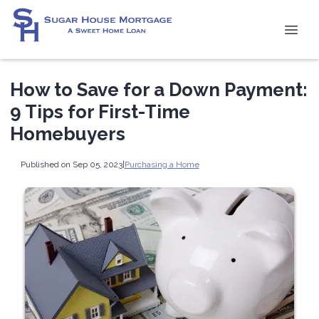
How to Save for a Down Payment:
9 Tips for First-Time
Homebuyers
Published on Sep 05, 2023
|
Purchasing a Home