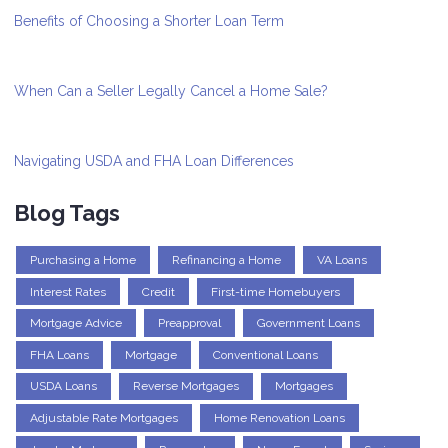
Benefits of Choosing a Shorter Loan Term
When Can a Seller Legally Cancel a Home Sale?
Navigating USDA and FHA Loan Differences
Blog Tags
Purchasing a Home
Refinancing a Home
VA Loans
Interest Rates
Credit
First-time Homebuyers
Mortgage Advice
Preapproval
Government Loans
FHA Loans
Mortgage
Conventional Loans
USDA Loans
Reverse Mortgages
Mortgages
Adjustable Rate Mortgages
Home Renovation Loans