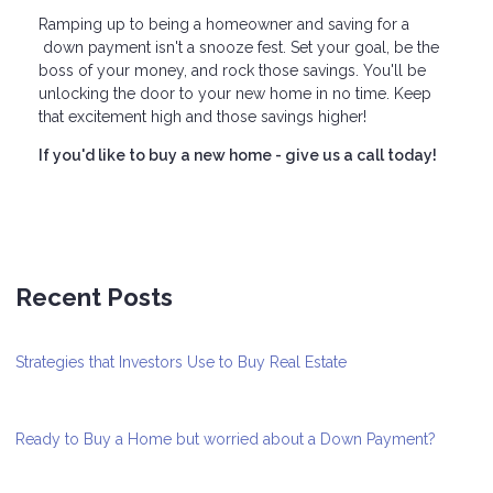
Ramping up to being a homeowner and saving for a
down payment isn't a snooze fest. Set your goal, be the
boss of your money, and rock those savings. You'll be
unlocking the door to your new home in no time. Keep
that excitement high and those savings higher!
If you'd like to buy a new home - give us a call today!
Recent Posts
Strategies that Investors Use to Buy Real Estate
Ready to Buy a Home but worried about a Down Payment?