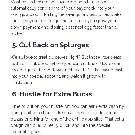
Most banks these days have programs that let you
automatically send some of your paycheck into your
savings account. Putting the savings process on autopilot
can keep you from forgetting and help you grow your
down payment and closing cost nest egg faster than a
rocket.
5. Cut Back on Splurges
We all love to treat ourselves, right? But those little treats
add up. Think about where you can cut back. Maybe one
less burger outing or fewer nights out. Put that saved cash
into your special account, and watch it grow with
satisfaction.
6. Hustle for Extra Bucks
Time to put on your hustle hat! You can earn extra cash by
doing stuff for others. Take on a side gig like delivering
pizzas or driving for one of the online app sites. That extra
dough can pile up really quick, and into the special
account it goes.