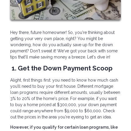
Hey there, future homeowner! So, you're thinking about
getting your very own place, right? You might be
wondering, how do you actually save up for the down
payment? Don't sweat it! We've got your back with some
tips that'll make saving money a breeze. Let's dive in!
1. Get the Down Payment Scoop
Alight, first things first: you need to know how much cash
you’ll need to buy your first house. Different mortgage
loan programs require different amounts, usually between
3% to 20% of the home's price. For example, if you want
to buy a home priced at $300,000, your down payment
could range anywhere from $9,000 to $60,000. Check
out the prices in the area you're eyeing to get an idea.
However, if you qualify for certain loan programs, like