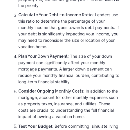
the priority.
Lenders use
Calculate Your Debt-to-Income Ratio:
this ratio to determine the percentage of your
monthly income that goes towards debt payments. If
your debt is significantly impacting your income, you
may need to reconsider the size or location of your
vacation home.
The size of your down
Plan Your Down Payment:
payment can significantly affect your monthly
mortgage payments. A larger down payment can
reduce your monthly financial burden, contributing to
long-term financial stability.
In addition to the
Consider Ongoing Monthly Costs:
mortgage, account for other monthly expenses such
as property taxes, insurance, and utilities. These
costs are crucial to understanding the full financial
impact of owning a vacation home.
Test Your Budget:
Before committing, simulate living