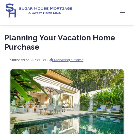
Planning Your Vacation Home
Purchase
Published on Jun 20, 2024
|
Purchasing a Home