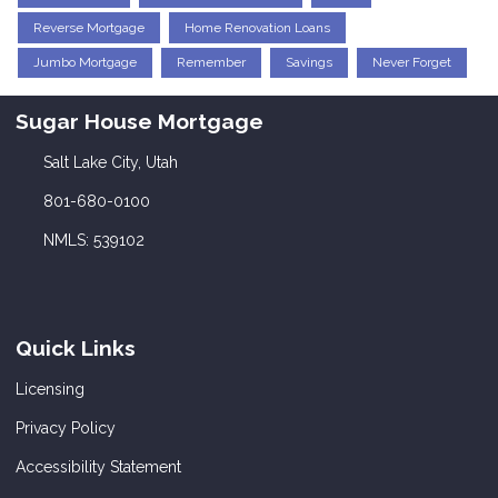
Reverse Mortgage
Home Renovation Loans
Jumbo Mortgage
Remember
Savings
Never Forget
Sugar House Mortgage
Salt Lake City, Utah
801-680-0100
NMLS: 539102
Quick Links
Licensing
Privacy Policy
Accessibility Statement