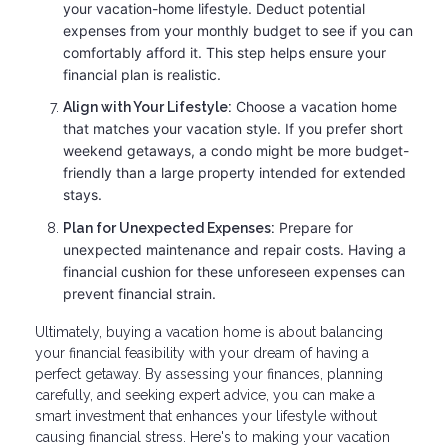
your vacation-home lifestyle. Deduct potential
expenses from your monthly budget to see if you can
comfortably afford it. This step helps ensure your
financial plan is realistic.
Choose a vacation home
Align with Your Lifestyle:
that matches your vacation style. If you prefer short
weekend getaways, a condo might be more budget-
friendly than a large property intended for extended
stays.
Prepare for
Plan for Unexpected Expenses:
unexpected maintenance and repair costs. Having a
financial cushion for these unforeseen expenses can
prevent financial strain.
Ultimately, buying a vacation home is about balancing
your financial feasibility with your dream of having a
perfect getaway. By assessing your finances, planning
carefully, and seeking expert advice, you can make a
smart investment that enhances your lifestyle without
causing financial stress. Here's to making your vacation