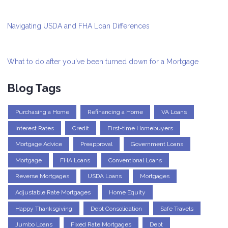
Navigating USDA and FHA Loan Differences
What to do after you've been turned down for a Mortgage
Blog Tags
Purchasing a Home
Refinancing a Home
VA Loans
Interest Rates
Credit
First-time Homebuyers
Mortgage Advice
Preapproval
Government Loans
Mortgage
FHA Loans
Conventional Loans
Reverse Mortgages
USDA Loans
Mortgages
Adjustable Rate Mortgages
Home Equity
Happy Thanksgiving
Debt Consolidation
Safe Travels
Jumbo Loans
Fixed Rate Mortgages
Debt