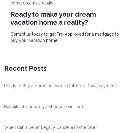
home dreams a reality!
Ready to make your dream
vacation home a reality?
Contact us today to get Pre-Approved for a mortgage to
buy your vacation home!
Recent Posts
Ready to Buy a Home but worried about a Down Payment?
Benefits of Choosing a Shorter Loan Term
When Can a Seller Legally Cancel a Home Sale?