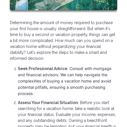
Determining the amount of money required to purchase
your first house is usually straightforward. But when it's
time to buy a second or vacation property, things can get
a bit more complicated. How much can you spend on a
vacation home without jeopardizing your financial
stability? Let's explore the steps to make a smart and
informed decision.
Consult with mortgage
Seek Professional Advice:
and financial advisors. We can help navigate the
complexities of buying a vacation home and avoid
potential pitfalls, ensuring a smooth purchasing
process.
Assess Your Financial Situation:
Before you start
searching for a vacation home, take a realistic look at
your financial status. Evaluate your income, expenses,
and any outstanding debts. Owning a beachfront
property may be tempting, but your financial health is