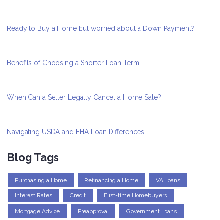
Ready to Buy a Home but worried about a Down Payment?
Benefits of Choosing a Shorter Loan Term
When Can a Seller Legally Cancel a Home Sale?
Navigating USDA and FHA Loan Differences
Blog Tags
Purchasing a Home
Refinancing a Home
VA Loans
Interest Rates
Credit
First-time Homebuyers
Mortgage Advice
Preapproval
Government Loans