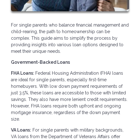
For single parents who balance financial management and
child-rearing, the path to homeownership can be
complex. This guide aims to simplify the process by
providing insights into various loan options designed to
meet their unique needs.
Government-Backed Loans
FHA Loans:
Federal Housing Administration (FHA) loans
are ideal for single parents, especially first-time
homebuyers. With low down payment requirements of
just 3.5%, these loans are accessible to those with limited
savings. They also have more lenient credit requirements.
However, FHA loans require both upfront and ongoing
mortgage insurance, regardless of the down payment
size.
VA Loans:
For single parents with military backgrounds,
VA loans from the Department of Veterans Affairs offer