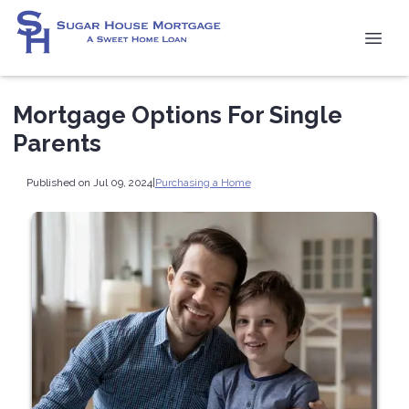
Mortgage Options For Single
Parents
Published on Jul 09, 2024
|
Purchasing a Home