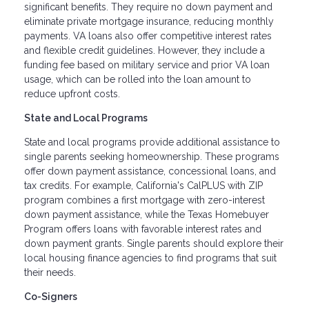
significant benefits. They require no down payment and
eliminate private mortgage insurance, reducing monthly
payments. VA loans also offer competitive interest rates
and flexible credit guidelines. However, they include a
funding fee based on military service and prior VA loan
usage, which can be rolled into the loan amount to
reduce upfront costs.
State and Local Programs
State and local programs provide additional assistance to
single parents seeking homeownership. These programs
offer down payment assistance, concessional loans, and
tax credits. For example, California's CalPLUS with ZIP
program combines a first mortgage with zero-interest
down payment assistance, while the Texas Homebuyer
Program offers loans with favorable interest rates and
down payment grants. Single parents should explore their
local housing finance agencies to find programs that suit
their needs.
Co-Signers