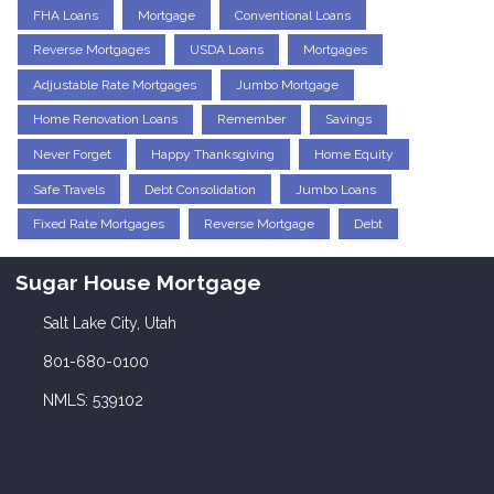
FHA Loans
Mortgage
Conventional Loans
Reverse Mortgages
USDA Loans
Mortgages
Adjustable Rate Mortgages
Jumbo Mortgage
Home Renovation Loans
Remember
Savings
Never Forget
Happy Thanksgiving
Home Equity
Safe Travels
Debt Consolidation
Jumbo Loans
Fixed Rate Mortgages
Reverse Mortgage
Debt
Sugar House Mortgage
Salt Lake City, Utah
801-680-0100
NMLS: 539102