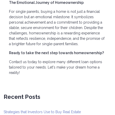
The Emotional Journey of Homeownership
For single parents, buying a home is not just a financial
decision but an emotional milestone. It symbolizes
personal achievement and a commitment to providing a
stable, secure environment for their children. Despite the
challenges, homeownership is a rewarding experience
that reflects resilience, independence, and the promise of
a brighter future for single-parent families.
Ready to take the next step towards homeownership?
Contact us today to explore many different loan options
tailored to your needs. Let's make your dream home a
reality!
Recent Posts
Strategies that Investors Use to Buy Real Estate