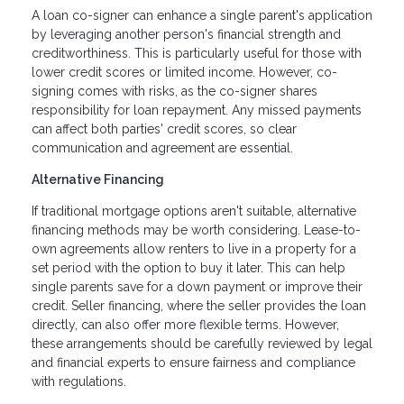
A loan co-signer can enhance a single parent's application
by leveraging another person's financial strength and
creditworthiness. This is particularly useful for those with
lower credit scores or limited income. However, co-
signing comes with risks, as the co-signer shares
responsibility for loan repayment. Any missed payments
can affect both parties' credit scores, so clear
communication and agreement are essential.
Alternative Financing
If traditional mortgage options aren't suitable, alternative
financing methods may be worth considering. Lease-to-
own agreements allow renters to live in a property for a
set period with the option to buy it later. This can help
single parents save for a down payment or improve their
credit. Seller financing, where the seller provides the loan
directly, can also offer more flexible terms. However,
these arrangements should be carefully reviewed by legal
and financial experts to ensure fairness and compliance
with regulations.