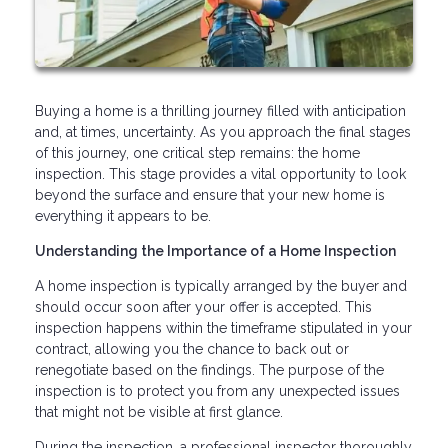
Buying a home is a thrilling journey filled with anticipation
and, at times, uncertainty. As you approach the final stages
of this journey, one critical step remains: the home
inspection. This stage provides a vital opportunity to look
beyond the surface and ensure that your new home is
everything it appears to be.
Understanding the Importance of a Home Inspection
A home inspection is typically arranged by the buyer and
should occur soon after your offer is accepted. This
inspection happens within the timeframe stipulated in your
contract, allowing you the chance to back out or
renegotiate based on the findings. The purpose of the
inspection is to protect you from any unexpected issues
that might not be visible at first glance.
During the inspection, a professional inspector thoroughly