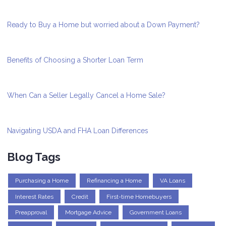
Ready to Buy a Home but worried about a Down Payment?
Benefits of Choosing a Shorter Loan Term
When Can a Seller Legally Cancel a Home Sale?
Navigating USDA and FHA Loan Differences
Blog Tags
Purchasing a Home
Refinancing a Home
VA Loans
Interest Rates
Credit
First-time Homebuyers
Preapproval
Mortgage Advice
Government Loans