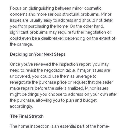
Focus on distinguishing between minor cosmetic
concerns and more serious structural problems. Minor
issues are usually easy to address and should not deter
you from purchasing the home. On the other hand,
significant problems may require further negotiation or
could even be a dealbreaker, depending on the extent of
the damage.
Deciding on Your Next Steps
Once you’ve reviewed the inspection report, you may
need to revisit the negotiation table. If major issues are
uncovered, you could use them as leverage to
renegotiate the purchase price or request that the seller
make repairs before the sale is finalized. Minor issues
might be things you choose to address on your own after
the purchase, allowing you to plan and budget
accordingly.
The Final Stretch
The home inspection is an essential part of the home-