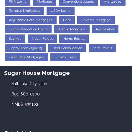
FHA Loans
Mortgage
Conventional Loans
Mortgages
Reverse Mortgages
USDA Loans
Adjustable Rate Mortgages
Debt
Reverse Mortgage
Home Renovation Loans
Jumbo Mortgage
Remember
Savings
Never Forget
Home Equity
Happy Thanksgiving
Debt Consolidation
Safe Travels
Fixed Rate Mortgages
Jumbo Loans
Sugar House Mortgage
Salt Lake City, Utah
801-680-0100
NMLS: 539102