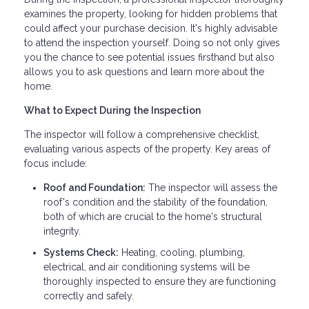
examines the property, looking for hidden problems that
could affect your purchase decision. It's highly advisable
to attend the inspection yourself. Doing so not only gives
you the chance to see potential issues firsthand but also
allows you to ask questions and learn more about the
home.
What to Expect During the Inspection
The inspector will follow a comprehensive checklist,
evaluating various aspects of the property. Key areas of
focus include:
Roof and Foundation:
The inspector will assess the
roof's condition and the stability of the foundation,
both of which are crucial to the home's structural
integrity.
Systems Check:
Heating, cooling, plumbing,
electrical, and air conditioning systems will be
thoroughly inspected to ensure they are functioning
correctly and safely.