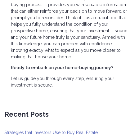
buying process. It provides you with valuable information
that can either reinforce your decision to move forward or
prompt you to reconsider. Think of it as a crucial tool that
helps you fully understand the condition of your
prospective home, ensuring that your investment is sound
and your future home truly is your sanctuary. Armed with
this knowledge, you can proceed with confidence,
knowing exactly what to expect as you move closer to
making that house your home.
Ready to embark on your home-buying journey?
Let us guide you through every step, ensuring your
investment is secure.
Recent Posts
Strategies that Investors Use to Buy Real Estate