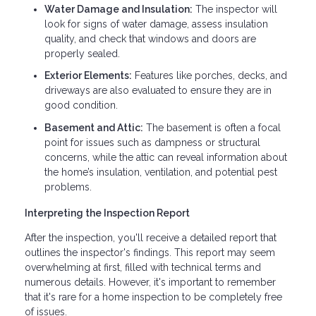
Water Damage and Insulation:
The inspector will
look for signs of water damage, assess insulation
quality, and check that windows and doors are
properly sealed.
Exterior Elements:
Features like porches, decks, and
driveways are also evaluated to ensure they are in
good condition.
Basement and Attic:
The basement is often a focal
point for issues such as dampness or structural
concerns, while the attic can reveal information about
the home’s insulation, ventilation, and potential pest
problems.
Interpreting the Inspection Report
After the inspection, you'll receive a detailed report that
outlines the inspector's findings. This report may seem
overwhelming at first, filled with technical terms and
numerous details. However, it's important to remember
that it's rare for a home inspection to be completely free
of issues.