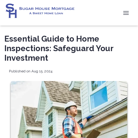
Essential Guide to Home
Inspections: Safeguard Your
Investment
Published on Aug 15, 2024