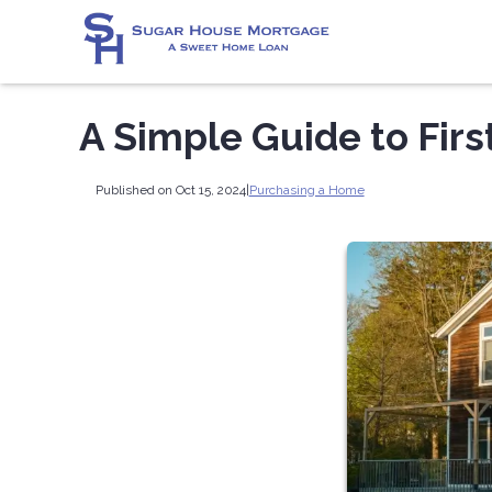
A Simple Guide to Fi
Published on Oct 15, 2024
|
Purchasing a Home