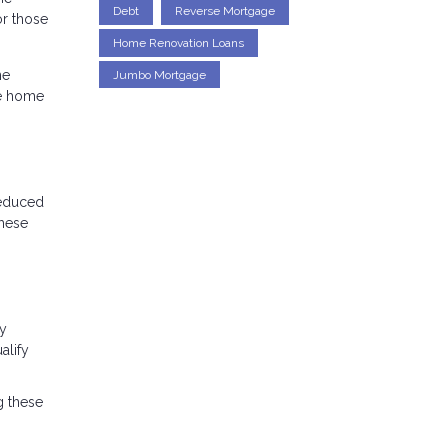
Debt
Reverse Mortgage
r those
Home Renovation Loans
he
Jumbo Mortgage
he home
reduced
these
cy
alify
g these