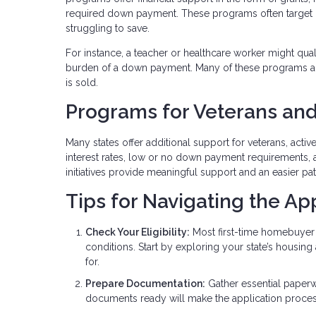
required down payment. These programs often target
struggling to save.
For instance, a teacher or healthcare worker might qua
burden of a down payment. Many of these programs al
is sold.
Programs for Veterans and
Many states offer additional support for veterans, acti
interest rates, low or no down payment requirements, 
initiatives provide meaningful support and an easier p
Tips for Navigating the Ap
Check Your Eligibility:
Most first-time homebuyer 
conditions. Start by exploring your state’s housin
for.
Prepare Documentation:
Gather essential paperw
documents ready will make the application proce