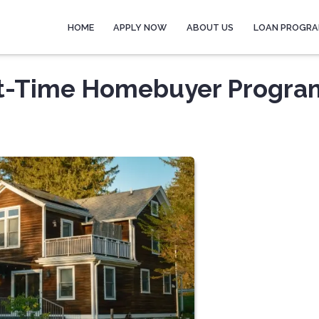
HOME
APPLY NOW
ABOUT US
LOAN PROGR
rst-Time Homebuyer Progra