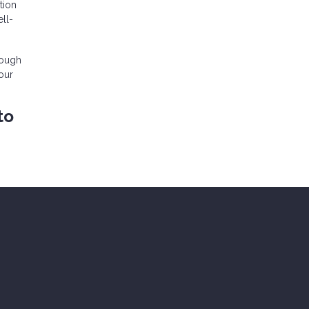
tion
ll-
rough
our
to