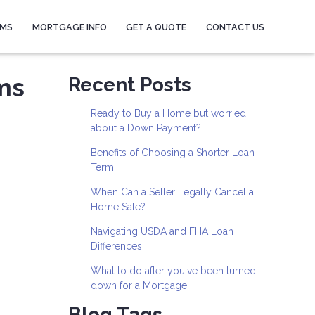
AMS
MORTGAGE INFO
GET A QUOTE
CONTACT US
ms
Recent Posts
Ready to Buy a Home but worried
about a Down Payment?
Benefits of Choosing a Shorter Loan
Term
When Can a Seller Legally Cancel a
Home Sale?
Navigating USDA and FHA Loan
Differences
What to do after you've been turned
down for a Mortgage
Blog Tags