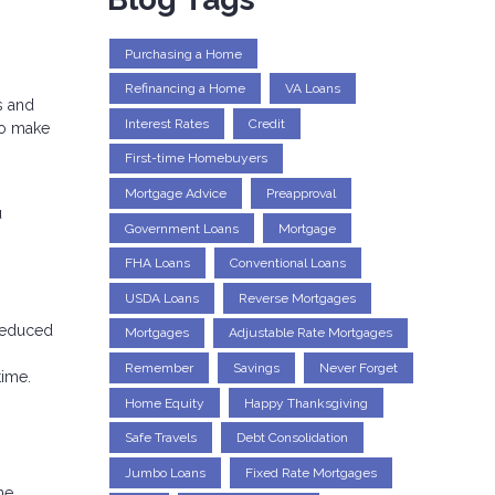
Purchasing a Home
Refinancing a Home
VA Loans
s and
Interest Rates
Credit
to make
First-time Homebuyers
Mortgage Advice
Preapproval
u
Government Loans
Mortgage
FHA Loans
Conventional Loans
USDA Loans
Reverse Mortgages
 reduced
Mortgages
Adjustable Rate Mortgages
Remember
Savings
Never Forget
time.
Home Equity
Happy Thanksgiving
Safe Travels
Debt Consolidation
Jumbo Loans
Fixed Rate Mortgages
he