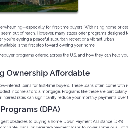
verwhelming—especially for first-time buyers. With rising home price
may seem out of reach. However, many states offer programs designed 
r you’re eyeing a peaceful suburban retreat or a vibrant urban
ailable is the first step toward owning your home.
mebuyer programs offered across the U.S. and how they can help yo
ng Ownership Affordable
ow-interest loans for first-time buyers. These loans often come with
modest income afford a mortgage. Programs like these are particularly
wer interest rates can significantly reduce your monthly payments over 
 Programs (DPA)
iggest obstacles to buying a home. Down Payment Assistance (DPA)
 forgivable loans, or deferred-payment loans to cover some or all of t