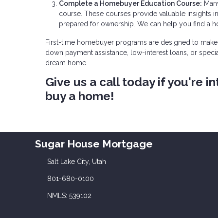
Complete a Homebuyer Education Course:
Many
course. These courses provide valuable insights 
prepared for ownership. We can help you find a 
First-time homebuyer programs are designed to make 
down payment assistance, low-interest loans, or specia
dream home.
Give us a call today if you're
buy a home!
Sugar House Mortgage
Salt Lake City, Utah
801-680-0100
NMLS: 539102