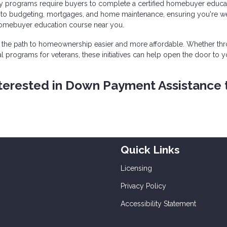
 programs require buyers to complete a certified homebuyer educa
into budgeting, mortgages, and home maintenance, ensuring you're we
homebuyer education course near you.
the path to homeownership easier and more affordable. Whether th
l programs for veterans, these initiatives can help open the door to y
 interested in Down Payment Assistance 
Quick Links
Licensing
Privacy Policy
Accessibility Statement