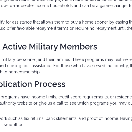
 low-to-moderate-income households and can be a game-changer fo
lify for assistance that allows them to buy a home sooner by easing t
so offer favorable repayment terms or require no repayment until t
 Active Military Members
ve military personnel, and their families. These programs may feature 
and closing cost assistance. For those who have served the country, 
ath to homeownership.
plication Process
programs have income limits, credit score requirements, or residen
g authority website or give us a call to see which programs you may qu
ork such as tax returns, bank statements, and proof of income. Havin
ss smoother.