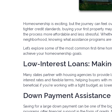
Homeownership is exciting, but the journey can feel o
tighter credit standards, buying your first property 
the process more affordable and less stressful. Whethe
neighborhood, knowing what assistance programs are av
Let’s explore some of the most common first-time ho
achieve your homeownership goals.
Low-Interest Loans: Maki
Many states partner with housing agencies to provide l
interest rates and flexible terms, helping buyers with 
beneficial if you're working with a tight budget, as lo
Down Payment Assistance
Saving for a large down payment can be one of the b
programs offer financial support in the form of grants,