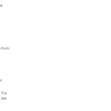
t:
h from
in
. For
like