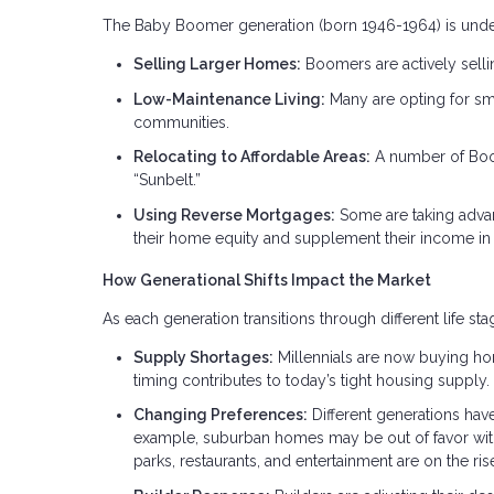
The Baby Boomer generation (born 1946-1964) is undergo
Selling Larger Homes:
Boomers are actively selli
Low-Maintenance Living:
Many are opting for sm
communities.
Relocating to Affordable Areas:
A number of Boome
“Sunbelt.”
Using Reverse Mortgages:
Some are taking adva
their home equity and supplement their income in 
How Generational Shifts Impact the Market
As each generation transitions through different life s
Supply Shortages:
Millennials are now buying ho
timing contributes to today’s tight housing supply.
Changing Preferences:
Different generations hav
example, suburban homes may be out of favor with
parks, restaurants, and entertainment are on the ris