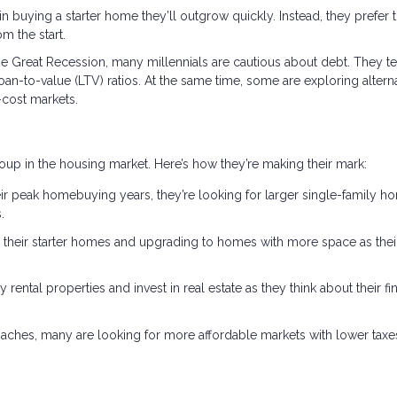
 in buying a starter home they’ll outgrow quickly. Instead, they prefer 
m the start.
he Great Recession, many millennials are cautious about debt. They t
an-to-value (LTV) ratios. At the same time, some are exploring altern
-cost markets.
oup in the housing market. Here’s how they’re making their mark:
r peak homebuying years, they’re looking for larger single-family h
.
g their starter homes and upgrading to homes with more space as thei
 rental properties and invest in real estate as they think about their fi
aches, many are looking for more affordable markets with lower taxe