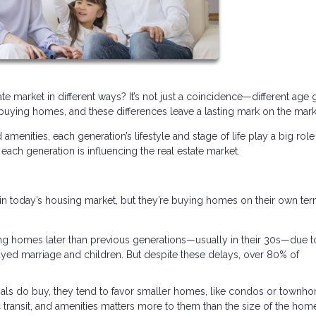
e market in different ways? It’s not just a coincidence—different age
uying homes, and these differences leave a lasting mark on the mark
enities, each generation’s lifestyle and stage of life play a big role
each generation is influencing the real estate market.
in today’s housing market, but they’re buying homes on their own ter
ng homes later than previous generations—usually in their 30s—due t
elayed marriage and children. But despite these delays, over 80% of
ls do buy, they tend to favor smaller homes, like condos or townh
c transit, and amenities matters more to them than the size of the hom