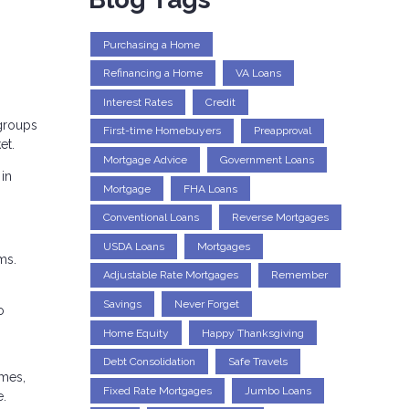
Purchasing a Home
Refinancing a Home
VA Loans
Interest Rates
Credit
 groups
First-time Homebuyers
Preapproval
et.
Mortgage Advice
Government Loans
 in
Mortgage
FHA Loans
Conventional Loans
Reverse Mortgages
USDA Loans
Mortgages
ms.
Adjustable Rate Mortgages
Remember
Savings
Never Forget
o
Home Equity
Happy Thanksgiving
Debt Consolidation
Safe Travels
omes,
Fixed Rate Mortgages
Jumbo Loans
e.