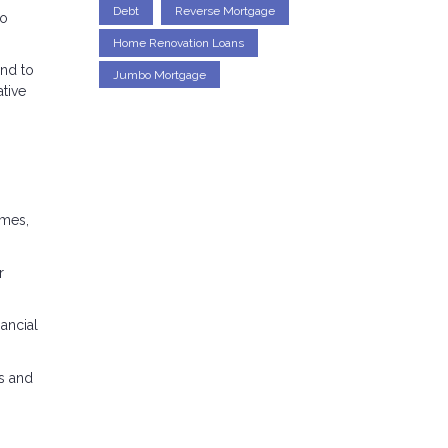
Debt
Reverse Mortgage
to
Home Renovation Loans
end to
Jumbo Mortgage
ative
omes,
r
nancial
s and