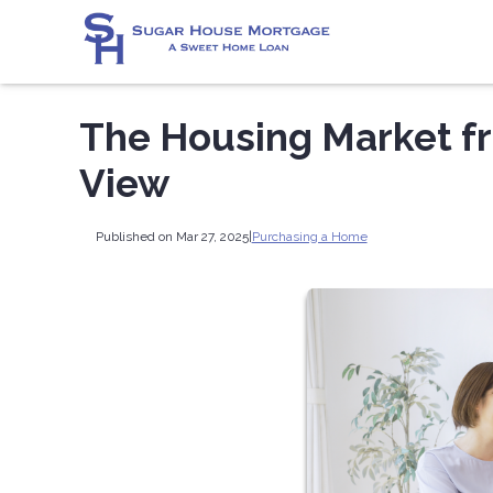
The Housing Market fr
View
Published on Mar 27, 2025
|
Purchasing a Home