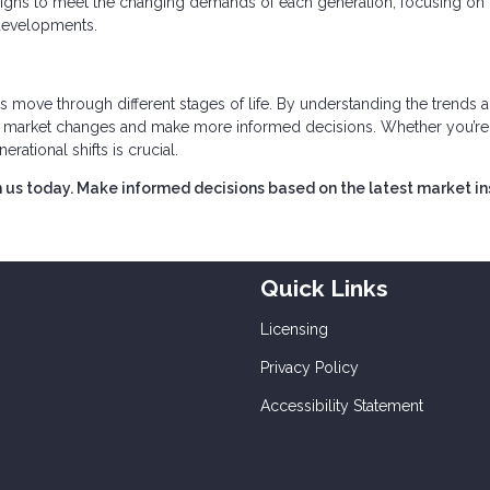
esigns to meet the changing demands of each generation, focusing on
 developments.
s move through different stages of life. By understanding the trends 
ct market changes and make more informed decisions. Whether you’re
erational shifts is crucial.
 us today. Make informed decisions based on the latest market in
Quick Links
Licensing
Privacy Policy
Accessibility Statement