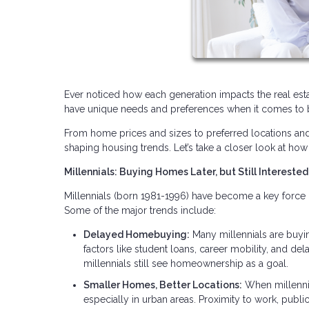
Ever noticed how each generation impacts the real estat
have unique needs and preferences when it comes to b
From home prices and sizes to preferred locations and am
shaping housing trends. Let’s take a closer look at how 
Millennials: Buying Homes Later, but Still Interested
Millennials (born 1981-1996) have become a key force 
Some of the major trends include:
Delayed Homebuying:
Many millennials are buyi
factors like student loans, career mobility, and d
millennials still see homeownership as a goal.
Smaller Homes, Better Locations:
When millennia
especially in urban areas. Proximity to work, publi