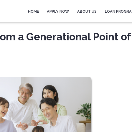
HOME
APPLY NOW
ABOUT US
LOAN PROGR
om a Generational Point of