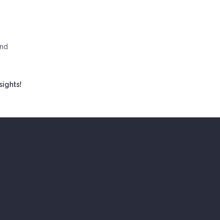
and
sights!