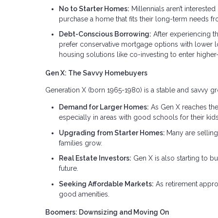
No to Starter Homes:
Millennials aren’t interested
purchase a home that fits their long-term needs fro
Debt-Conscious Borrowing:
After experiencing t
prefer conservative mortgage options with lower lo
housing solutions like co-investing to enter higher
Gen X: The Savvy Homebuyers
Generation X (born 1965-1980) is a stable and savvy gr
Demand for Larger Homes:
As Gen X reaches thei
especially in areas with good schools for their kids
Upgrading from Starter Homes:
Many are sellin
families grow.
Real Estate Investors:
Gen X is also starting to buy
future.
Seeking Affordable Markets:
As retirement appro
good amenities.
Boomers: Downsizing and Moving On