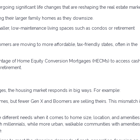
ing significant life changes that are reshaping the real estate marke
ng their larger family homes as they downsize.
aller, low-maintenance living spaces such as condos or retirement
rs are moving to more affordable, tax-friendly states, often in the
ntage of Home Equity Conversion Mortgages (HECMs) to access cas
retirement.
tages, the housing market responds in big ways. For example:
mes, but fewer Gen X and Boomers are selling theirs. This mismatch 
e different needs when it comes to home size, location, and amenities
 millennials, while more urban, walkable communities with amenities 
e.