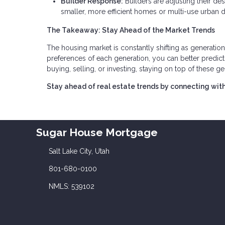
Builder Response:
Builders are adjusting their d
smaller, more efficient homes or multi-use urban
The Takeaway: Stay Ahead of the Market Trends
The housing market is constantly shifting as generation
preferences of each generation, you can better predi
buying, selling, or investing, staying on top of these gen
Stay ahead of real estate trends by connecting with
Sugar House Mortgage
Salt Lake City, Utah
801-680-0100
NMLS: 539102