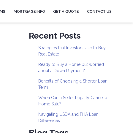
AMS
MORTGAGE INFO
GET A QUOTE
CONTACT US
Recent Posts
Strategies that Investors Use to Buy
Real Estate
Ready to Buy a Home but worried
about a Down Payment?
Benefits of Choosing a Shorter Loan
Term
When Can a Seller Legally Cancel a
Home Sale?
Navigating USDA and FHA Loan
Differences
Blog Tags