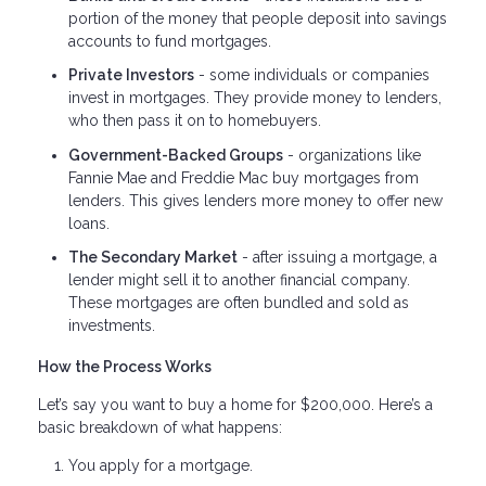
portion of the money that people deposit into savings
accounts to fund mortgages.
Private Investors
- some individuals or companies
invest in mortgages. They provide money to lenders,
who then pass it on to homebuyers.
Government-Backed Groups
- organizations like
Fannie Mae and Freddie Mac buy mortgages from
lenders. This gives lenders more money to offer new
loans.
The Secondary Market
- after issuing a mortgage, a
lender might sell it to another financial company.
These mortgages are often bundled and sold as
investments.
How the Process Works
Let’s say you want to buy a home for $200,000. Here’s a
basic breakdown of what happens:
You apply for a mortgage.