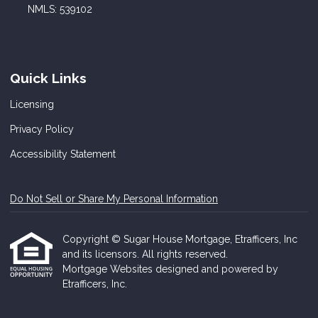
NMLS: 539102
Quick Links
Licensing
Privacy Policy
Accessibility Statement
Do Not Sell or Share My Personal Information
Copyright © Sugar House Mortgage, Etrafficers, Inc
and its licensors. All rights reserved.
Mortgage Websites
designed and powered by
Etrafficers, Inc.