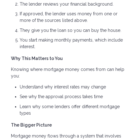
The lender reviews your financial background.
If approved, the lender uses money from one or
more of the sources listed above.
They give you the loan so you can buy the house.
You start making monthly payments, which include
interest.
Why This Matters to You
Knowing where mortgage money comes from can help
you:
Understand why interest rates may change
See why the approval process takes time
Learn why some lenders offer different mortgage
types
The Bigger Picture
Mortgage money flows through a system that involves