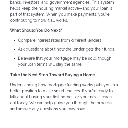
banks, investors, and government agencies. This system
helps keep the housing market active—and your loan is
part of that system. When you make payments, you’re
contributing to how it all works.
What Should You Do Next?
Compare interest rates from different lenders
Ask questions about how the lender gets their funds
Be aware that your mortgage may be sold, though
your loan terms will stay the same
Take the Next Step Toward Buying a Home
Understanding how mortgage funding works puts you in a
better position to make smart choices. If you’re ready to
talk about buying your first home—or your next—reach
out today. We can help guide you through the process
and answer any questions you may have.