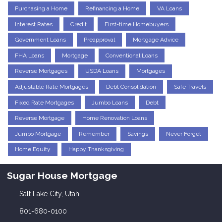
Purchasing a Home
Refinancing a Home
VA Loans
Interest Rates
Credit
First-time Homebuyers
Government Loans
Preapproval
Mortgage Advice
FHA Loans
Mortgage
Conventional Loans
Reverse Mortgages
USDA Loans
Mortgages
Adjustable Rate Mortgages
Debt Consolidation
Safe Travels
Fixed Rate Mortgages
Jumbo Loans
Debt
Reverse Mortgage
Home Renovation Loans
Jumbo Mortgage
Remember
Savings
Never Forget
Home Equity
Happy Thanksgiving
Sugar House Mortgage
Salt Lake City, Utah
801-680-0100