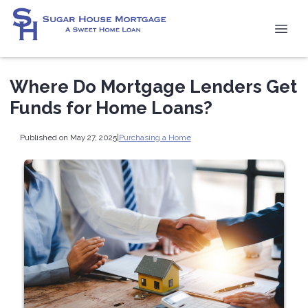
Where Do Mortgage Lenders Get
Funds for Home Loans?
Published on May 27, 2025
|
Purchasing a Home