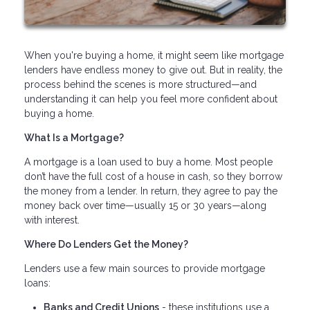
When you're buying a home, it might seem like mortgage
lenders have endless money to give out. But in reality, the
process behind the scenes is more structured—and
understanding it can help you feel more confident about
buying a home.
What Is a Mortgage?
A mortgage is a loan used to buy a home. Most people
don’t have the full cost of a house in cash, so they borrow
the money from a lender. In return, they agree to pay the
money back over time—usually 15 or 30 years—along
with interest.
Where Do Lenders Get the Money?
Lenders use a few main sources to provide mortgage
loans:
Banks and Credit Unions
- these institutions use a