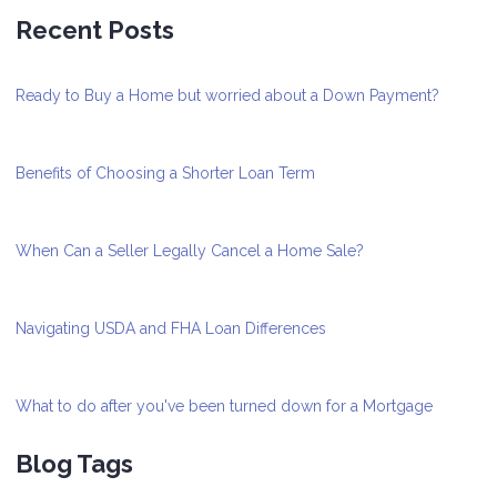
Recent Posts
Ready to Buy a Home but worried about a Down Payment?
Benefits of Choosing a Shorter Loan Term
When Can a Seller Legally Cancel a Home Sale?
Navigating USDA and FHA Loan Differences
What to do after you've been turned down for a Mortgage
Blog Tags