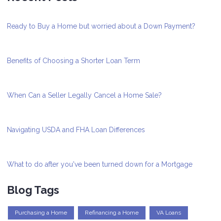
Ready to Buy a Home but worried about a Down Payment?
Benefits of Choosing a Shorter Loan Term
When Can a Seller Legally Cancel a Home Sale?
Navigating USDA and FHA Loan Differences
What to do after you've been turned down for a Mortgage
Blog Tags
Purchasing a Home
Refinancing a Home
VA Loans