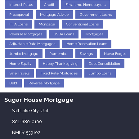
Interest Rates
Credit
First-time Homebuyers
Preapproval
Mortgage Advice
Government Loans
FHA Loans
Mortgage
Conventional Loans
Reverse Mortgages
USDA Loans
Mortgages
Adjustable Rate Mortgages
Home Renovation Loans
Jumbo Mortgage
Remember
Savings
Never Forget
Home Equity
Happy Thanksgiving
Debt Consolidation
Safe Travels
Fixed Rate Mortgages
Jumbo Loans
Debt
Reverse Mortgage
Sugar House Mortgage
Salt Lake City, Utah
801-680-0100
NMLS: 539102