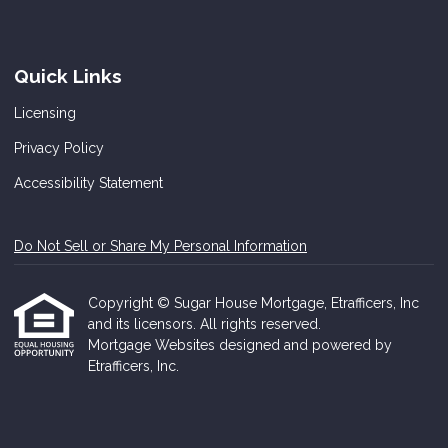
Quick Links
Licensing
Privacy Policy
Accessibility Statement
Do Not Sell or Share My Personal Information
Copyright © Sugar House Mortgage, Etrafficers, Inc
and its licensors. All rights reserved.
Mortgage Websites
designed and powered by
Etrafficers, Inc.