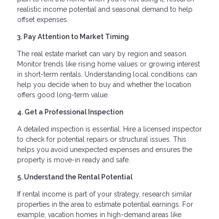
realistic income potential and seasonal demand to help
offset expenses.
3. Pay Attention to Market Timing
The real estate market can vary by region and season.
Monitor trends like rising home values or growing interest
in short-term rentals. Understanding local conditions can
help you decide when to buy and whether the location
offers good long-term value.
4. Get a Professional Inspection
A detailed inspection is essential. Hire a licensed inspector
to check for potential repairs or structural issues. This
helps you avoid unexpected expenses and ensures the
property is move-in ready and safe.
5. Understand the Rental Potential
If rental income is part of your strategy, research similar
properties in the area to estimate potential earnings. For
example, vacation homes in high-demand areas like