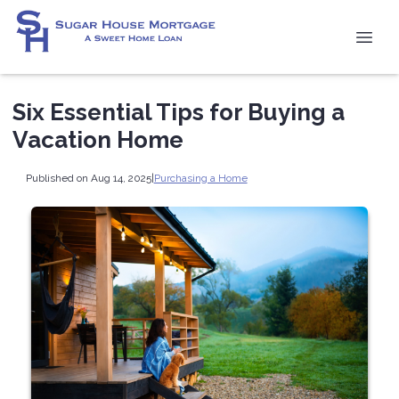
Six Essential Tips for Buying a
Vacation Home
Published on Aug 14, 2025
|
Purchasing a Home