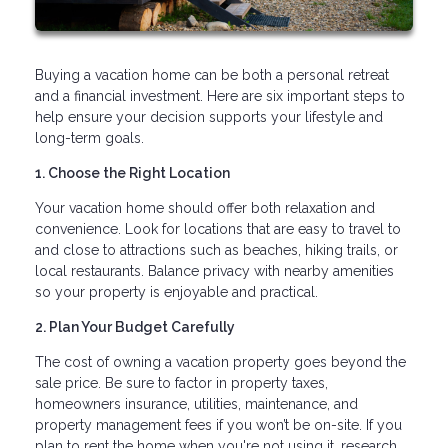
Buying a vacation home can be both a personal retreat
and a financial investment. Here are six important steps to
help ensure your decision supports your lifestyle and
long-term goals.
1. Choose the Right Location
Your vacation home should offer both relaxation and
convenience. Look for locations that are easy to travel to
and close to attractions such as beaches, hiking trails, or
local restaurants. Balance privacy with nearby amenities
so your property is enjoyable and practical.
2. Plan Your Budget Carefully
The cost of owning a vacation property goes beyond the
sale price. Be sure to factor in property taxes,
homeowners insurance, utilities, maintenance, and
property management fees if you won’t be on-site. If you
plan to rent the home when you're not using it, research