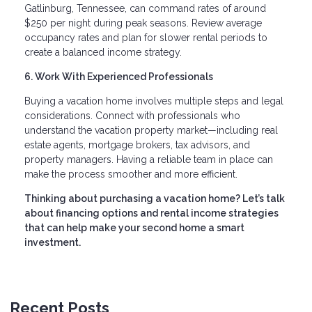
Gatlinburg, Tennessee, can command rates of around
$250 per night during peak seasons. Review average
occupancy rates and plan for slower rental periods to
create a balanced income strategy.
6. Work With Experienced Professionals
Buying a vacation home involves multiple steps and legal
considerations. Connect with professionals who
understand the vacation property market—including real
estate agents, mortgage brokers, tax advisors, and
property managers. Having a reliable team in place can
make the process smoother and more efficient.
Thinking about purchasing a vacation home? Let’s talk
about financing options and rental income strategies
that can help make your second home a smart
investment.
Recent Posts