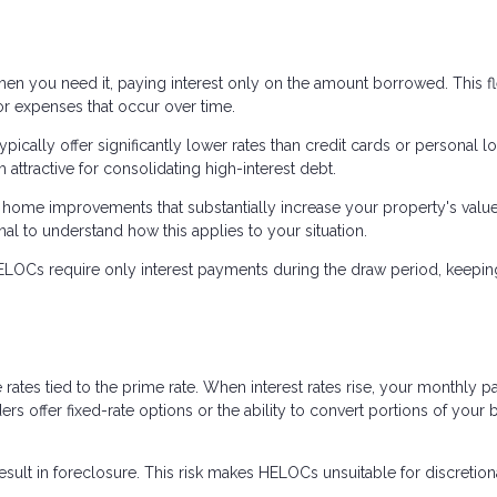
 you need it, paying interest only on the amount borrowed. This fle
or expenses that occur over time.
ically offer significantly lower rates than credit cards or personal l
ttractive for consolidating high-interest debt.
home improvements that substantially increase your property's value
nal to understand how this applies to your situation.
OCs require only interest payments during the draw period, keepin
ates tied to the prime rate. When interest rates rise, your monthly 
rs offer fixed-rate options or the ability to convert portions of your 
sult in foreclosure. This risk makes HELOCs unsuitable for discretion