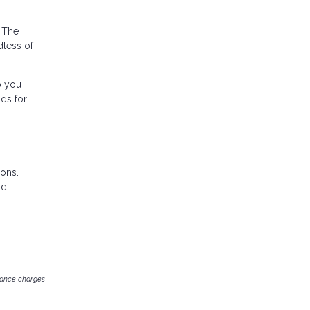
. The
dless of
p you
nds for
ions.
nd
inance charges