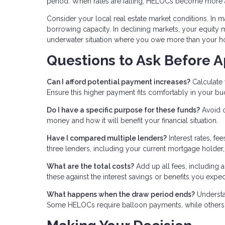
period. When rates are falling, HELOCs become more a
Consider your local real estate market conditions. In m
borrowing capacity. In declining markets, your equity ma
underwater situation where you owe more than your h
Questions to Ask Before A
Can I afford potential payment increases?
Calculate 
Ensure this higher payment fits comfortably in your bu
Do I have a specific purpose for these funds?
Avoid o
money and how it will benefit your financial situation.
Have I compared multiple lenders?
Interest rates, fe
three lenders, including your current mortgage holder, 
What are the total costs?
Add up all fees, including a
these against the interest savings or benefits you expec
What happens when the draw period ends?
Understa
Some HELOCs require balloon payments, while others a