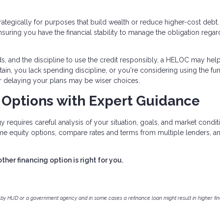
ategically for purposes that build wealth or reduce higher-cost debt
uring you have the financial stability to manage the obligation regar
ds, and the discipline to use the credit responsibly, a HELOC may hel
rtain, you lack spending discipline, or you're considering using the fu
or delaying your plans may be wiser choices.
 Options with Expert Guidance
 requires careful analysis of your situation, goals, and market condit
me equity options, compare rates and terms from multiple lenders, a
er financing option is right for you.
by HUD or a government agency and in some cases a refinance loan might result in higher f