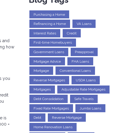
Purchasing a Home
Refinancing a Home
VA Loans
Interest Rates
Credit
s and
First-time Homebuyers
ding how
Government Loans
Preapproval
Mortgage Advice
FHA Loans
Mortgage
Conventional Loans
s you
Reverse Mortgages
USDA Loans
Mortgages
Adjustable Rate Mortgages
redit
Debt Consolidation
Safe Travels
you
Fixed Rate Mortgages
Jumbo Loans
e is
Debt
Reverse Mortgage
000 =
Home Renovation Loans