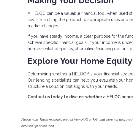
Making Your Decision
A HELOC can be a valuable financial tool when used str
key is matching the product to appropriate uses and ens
market changes.
If you have steady income, a clear purpose for the fun
achieve specific financial goals. If your income is unce
non-essential purposes, alternative financing options 
Explore Your Home Equity
Determining whether a HELOC fits your financial strategy
Our lending specialists can help you evaluate your ho
structure a solution that aligns with your needs.
Contact us today to discuss whether a HELOC or anoth
Please note: These materials are not from HUD or FHA and were not approved 
over the life of the loan.