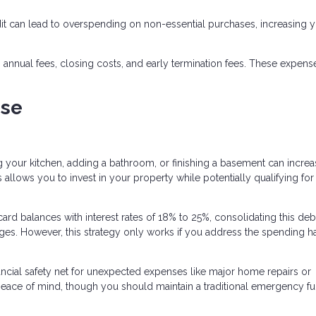
dit can lead to overspending on non-essential purchases, increasing 
annual fees, closing costs, and early termination fees. These expens
se
 your kitchen, adding a bathroom, or finishing a basement can incre
llows you to invest in your property while potentially qualifying for 
card balances with interest rates of 18% to 25%, consolidating this debt
ges. However, this strategy only works if you address the spending ha
ncial safety net for unexpected expenses like major home repairs or
 peace of mind, though you should maintain a traditional emergency f