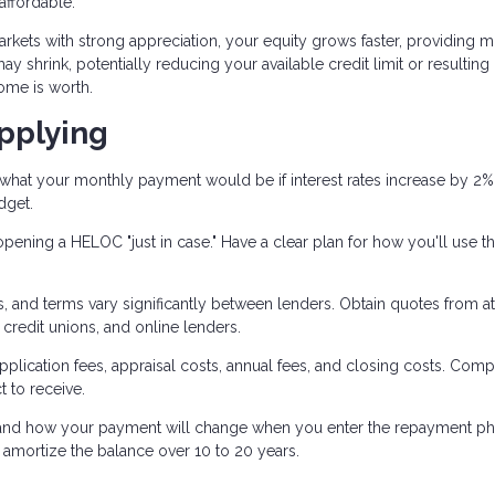
ffordable.
arkets with strong appreciation, your equity grows faster, providing 
y shrink, potentially reducing your available credit limit or resulting 
ome is worth.
pplying
what your monthly payment would be if interest rates increase by 2%
dget.
pening a HELOC "just in case." Have a clear plan for how you'll use t
es, and terms vary significantly between lenders. Obtain quotes from at
credit unions, and online lenders.
pplication fees, appraisal costs, annual fees, and closing costs. Com
t to receive.
nd how your payment will change when you enter the repayment ph
mortize the balance over 10 to 20 years.