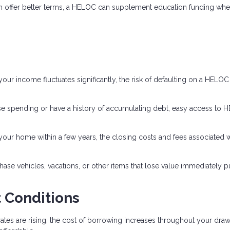
en offer better terms, a HELOC can supplement education funding wh
our income fluctuates significantly, the risk of defaulting on a HELO
lse spending or have a history of accumulating debt, easy access to
 your home within a few years, the closing costs and fees associated w
se vehicles, vacations, or other items that lose value immediately p
 Conditions
rates are rising, the cost of borrowing increases throughout your dra