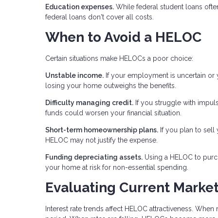
Education expenses.
While federal student loans oft
federal loans don't cover all costs.
When to Avoid a HELOC
Certain situations make HELOCs a poor choice:
Unstable income.
If your employment is uncertain or y
losing your home outweighs the benefits.
Difficulty managing credit.
If you struggle with impu
funds could worsen your financial situation.
Short-term homeownership plans.
If you plan to sell
HELOC may not justify the expense.
Funding depreciating assets.
Using a HELOC to purcha
your home at risk for non-essential spending.
Evaluating Current Market
Interest rate trends affect HELOC attractiveness. When 