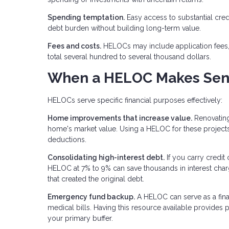
Spending temptation.
Easy access to substantial cre
debt burden without building long-term value.
Fees and costs.
HELOCs may include application fees, 
total several hundred to several thousand dollars.
When a HELOC Makes Sen
HELOCs serve specific financial purposes effectively:
Home improvements that increase value.
Renovating
home's market value. Using a HELOC for these projects a
deductions.
Consolidating high-interest debt.
If you carry credit 
HELOC at 7% to 9% can save thousands in interest char
that created the original debt.
Emergency fund backup.
A HELOC can serve as a fina
medical bills. Having this resource available provides
your primary buffer.