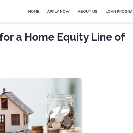
HOME
APPLY NOW
ABOUT US
LOAN PROGR
for a Home Equity Line of