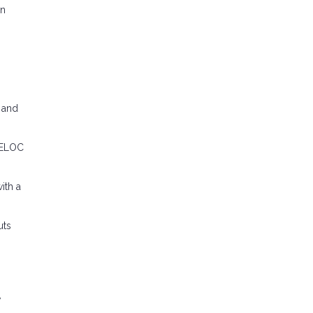
en
C and
 HELOC
ith a
uts
w