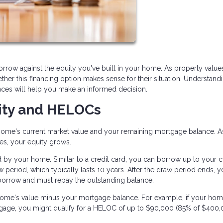
rrow against the equity you've built in your home. As property value
her this financing option makes sense for their situation. Understan
ces will help you make an informed decision.
ity and HELOCs
home's current market value and your remaining mortgage balance. A
s, your equity grows.
d by your home. Similar to a credit card, you can borrow up to your c
w period, which typically lasts 10 years. After the draw period ends, 
borrow and must repay the outstanding balance.
ome's value minus your mortgage balance. For example, if your hom
ge, you might qualify for a HELOC of up to $90,000 (85% of $400,