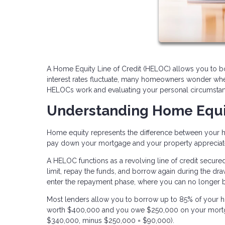
A Home Equity Line of Credit (HELOC) allows you to bo
interest rates fluctuate, many homeowners wonder whet
HELOCs work and evaluating your personal circumstan
Understanding Home Equ
Home equity represents the difference between your 
pay down your mortgage and your property appreciate
A HELOC functions as a revolving line of credit secure
limit, repay the funds, and borrow again during the dra
enter the repayment phase, where you can no longer 
Most lenders allow you to borrow up to 85% of your h
worth $400,000 and you owe $250,000 on your mortga
$340,000, minus $250,000 = $90,000).