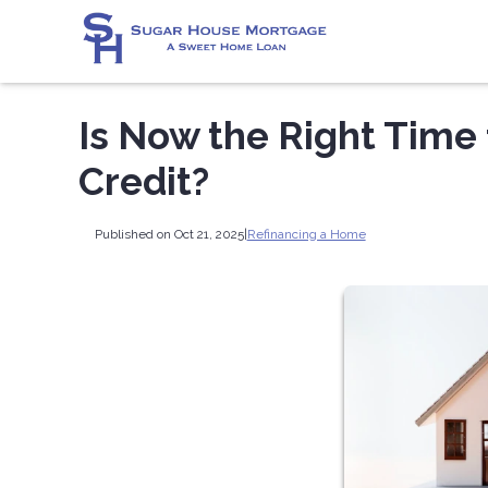
Is Now the Right Time 
Credit?
Published on Oct 21, 2025
|
Refinancing a Home