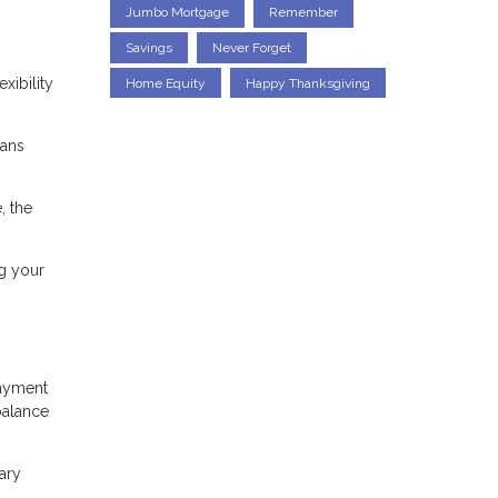
Jumbo Mortgage
Remember
Savings
Never Forget
xibility
Home Equity
Happy Thanksgiving
oans
, the
g your
payment
balance
ary