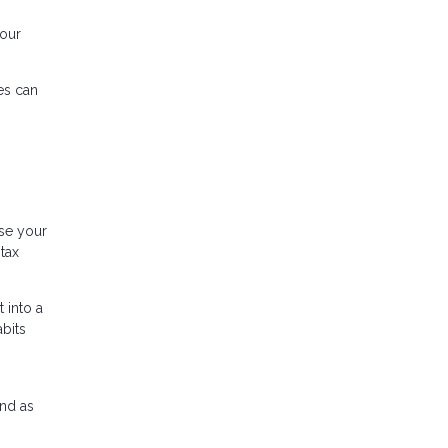
your
es can
ase your
tax
 into a
bits
und as