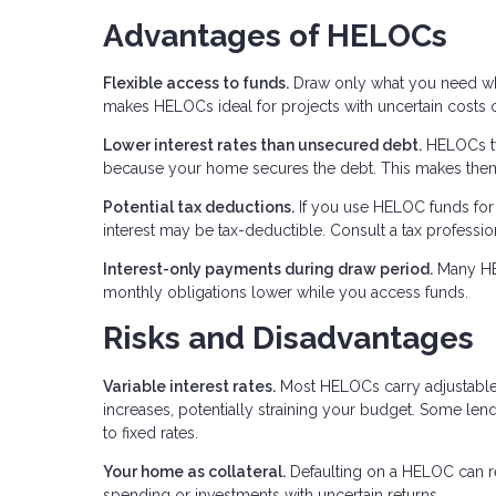
Advantages of HELOCs
Flexible access to funds.
Draw only what you need when
makes HELOCs ideal for projects with uncertain costs 
Lower interest rates than unsecured debt.
HELOCs typ
because your home secures the debt. This makes them a
Potential tax deductions.
If you use HELOC funds for 
interest may be tax-deductible. Consult a tax professio
Interest-only payments during draw period.
Many HEL
monthly obligations lower while you access funds.
Risks and Disadvantages
Variable interest rates.
Most HELOCs carry adjustable r
increases, potentially straining your budget. Some lende
to fixed rates.
Your home as collateral.
Defaulting on a HELOC can re
spending or investments with uncertain returns.