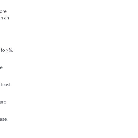
more
in an
 to 3%.
he
 least
pare
ase.