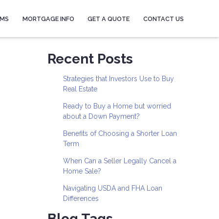
AMS
MORTGAGE INFO
GET A QUOTE
CONTACT US
Recent Posts
Strategies that Investors Use to Buy
Real Estate
Ready to Buy a Home but worried
about a Down Payment?
Benefits of Choosing a Shorter Loan
Term
When Can a Seller Legally Cancel a
Home Sale?
Navigating USDA and FHA Loan
Differences
Blog Tags