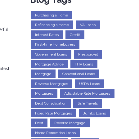
Purchasing a Home
Refinancing a Home
VA Loans
erful
Interest Rates
Credit
First-time Homebuyers
Government Loans
Preapproval
Mortgage Advice
FHA Loans
atest
Mortgage
Conventional Loans
Reverse Mortgages
USDA Loans
Mortgages
Adjustable Rate Mortgages
Debt Consolidation
Safe Travels
Fixed Rate Mortgages
Jumbo Loans
Debt
Reverse Mortgage
Home Renovation Loans