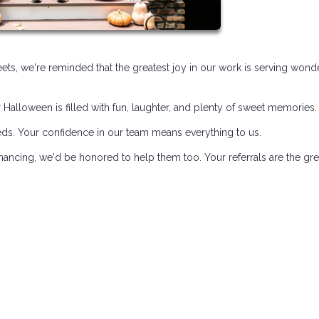
treets, we're reminded that the greatest joy in our work is serving wond
alloween is filled with fun, laughter, and plenty of sweet memories.
eds. Your confidence in our team means everything to us.
ancing, we'd be honored to help them too. Your referrals are the gre