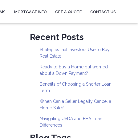
AMS
MORTGAGE INFO
GET A QUOTE
CONTACT US
Recent Posts
Strategies that Investors Use to Buy
Real Estate
Ready to Buy a Home but worried
about a Down Payment?
Benefits of Choosing a Shorter Loan
Term
When Can a Seller Legally Cancel a
Home Sale?
Navigating USDA and FHA Loan
Differences
Blog Tags