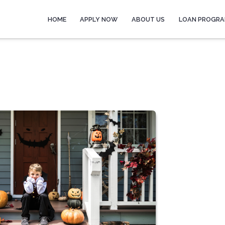
HOME
APPLY NOW
ABOUT US
LOAN PROGR