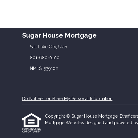
Sugar House Mortgage
Salt Lake City, Utah
801-680-0100
NMLS: 539102
Do Not Sell or Share My Personal Information
Copyright © Sugar House Mortgage, Etrafficers, 
Mortgage Websites
designed and powered by Et