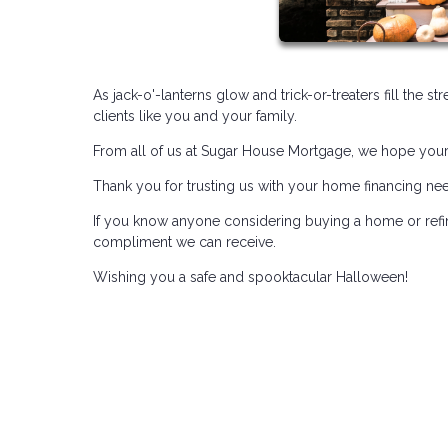
As jack-o'-lanterns glow and trick-or-treaters fill the s
clients like you and your family.
From all of us at Sugar House Mortgage, we hope your H
Thank you for trusting us with your home financing ne
If you know anyone considering buying a home or refin
compliment we can receive.
Wishing you a safe and spooktacular Halloween!