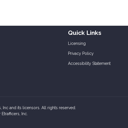
Quick Links
Licensing
Privacy Policy
Accessibility Statement
Inc and its licensors. All rights reserved.
rafficers, Inc.