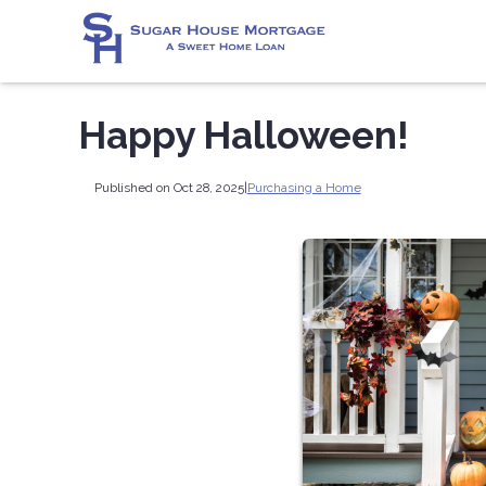
Happy Halloween!
Published on Oct 28, 2025
|
Purchasing a Home