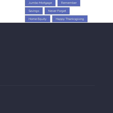
Jumbo Mortgage
Remember
Savings
Never Forget
Home Equity
Happy Thanksgiving