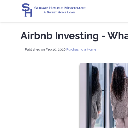
Airbnb Investing - Wh
Published on Feb 10, 2026
|
Purchasing a Home