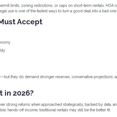
ermit limits, zoning restrictions, or caps on short-term rentals. HOA r
egal use is one of the fastest ways to turn a good deal into a bad one.
 Must Accept
conomy
lity
gy—but they do demand stronger reserves, conservative projections, 
t in 2026?
deliver strong returns when approached strategically, backed by data, a
e, hands-off income, traditional rentals may still be the better fit.