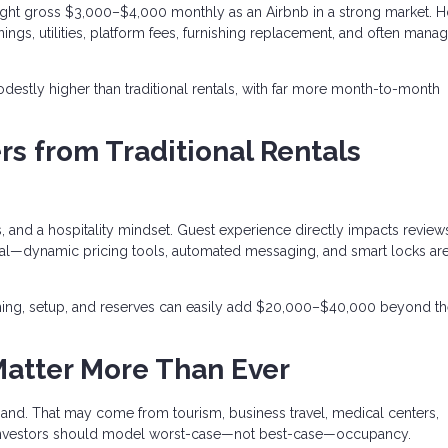
ght gross $3,000–$4,000 monthly as an Airbnb in a strong market. 
ings, utilities, platform fees, furnishing replacement, and often man
destly higher than traditional rentals, with far more month-to-month
rs from Traditional Rentals
 and a hospitality mindset. Guest experience directly impacts review
entral—dynamic pricing tools, automated messaging, and smart locks a
ishing, setup, and reserves can easily add $20,000–$40,000 beyond t
Matter More Than Ever
and. That may come from tourism, business travel, medical centers,
and investors should model worst-case—not best-case—occupancy.