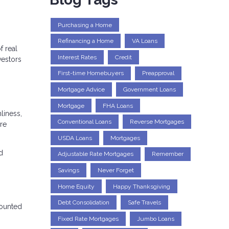
Purchasing a Home
Refinancing a Home
VA Loans
f real
Interest Rates
Credit
vestors
First-time Homebuyers
Preapproval
Mortgage Advice
Government Loans
Mortgage
FHA Loans
liness,
Conventional Loans
Reverse Mortgages
re
USDA Loans
Mortgages
d
Adjustable Rate Mortgages
Remember
Savings
Never Forget
Home Equity
Happy Thanksgiving
Debt Consolidation
Safe Travels
counted
Fixed Rate Mortgages
Jumbo Loans