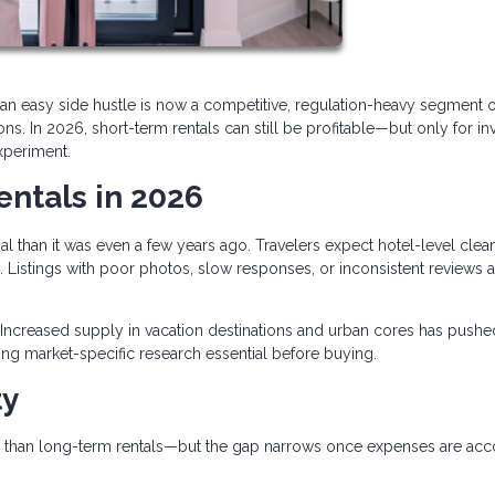
an easy side hustle is now a competitive, regulation-heavy segment o
s. In 2026, short-term rentals can still be profitable—but only for in
xperiment.
entals in 2026
al than it was even a few years ago. Travelers expect hotel-level clean
 Listings with poor photos, slow responses, or inconsistent reviews a
Increased supply in vacation destinations and urban cores has pushe
ng market-specific research essential before buying.
ty
than long-term rentals—but the gap narrows once expenses are ac