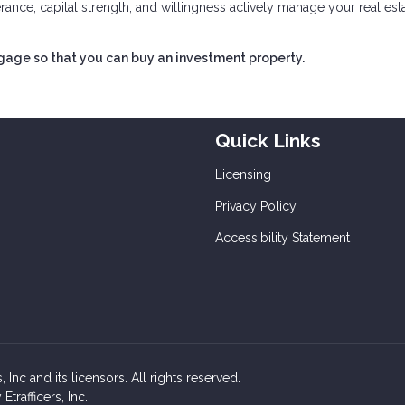
lerance, capital strength, and willingness actively manage your real est
tgage so that you can buy an investment property.
Quick Links
Licensing
Privacy Policy
Accessibility Statement
Inc and its licensors. All rights reserved.
rafficers, Inc.