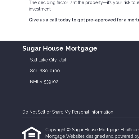
The deciding factor isn’t the property—it’s your risk to
investment.
Give us a call today to get pre-approved for a mor
Sugar House Mortgage
Salt Lake City, Utah
801-680-0100
NMLS: 539102
Do Not Sell or Share My Personal Information
Copyright © Sugar House Mortgage, Etrafficers, 
Mortgage Websites
designed and powered by Et