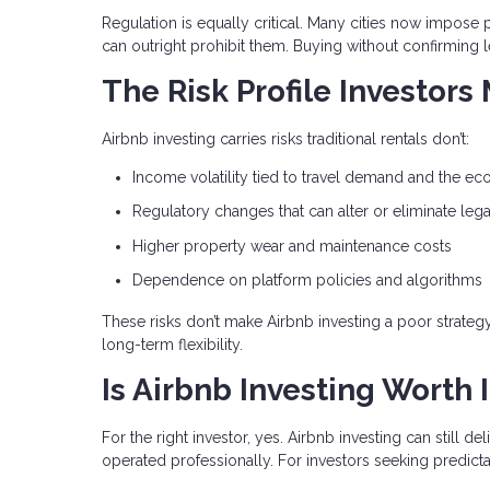
Regulation is equally critical. Many cities now impose p
can outright prohibit them. Buying without confirming l
The Risk Profile Investors
Airbnb investing carries risks traditional rentals don’t:
Income volatility tied to travel demand and the e
Regulatory changes that can alter or eliminate lega
Higher property wear and maintenance costs
Dependence on platform policies and algorithms
These risks don’t make Airbnb investing a poor strate
long-term flexibility.
Is Airbnb Investing Worth I
For the right investor, yes. Airbnb investing can still 
operated professionally. For investors seeking predictabl