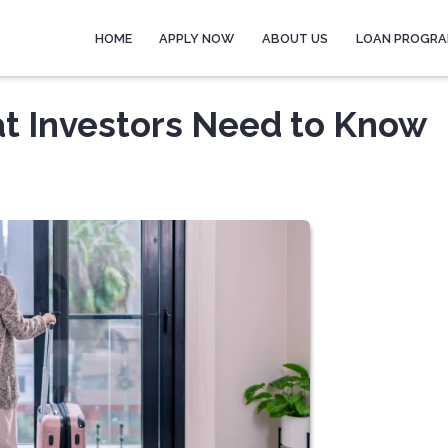
HOME
APPLY NOW
ABOUT US
LOAN PROGR
at Investors Need to Know