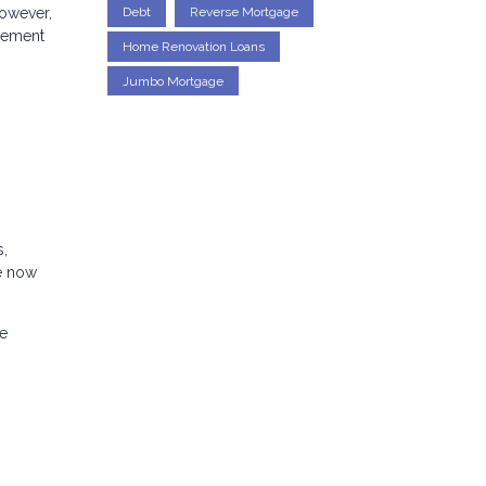
Debt
Reverse Mortgage
However,
agement
Home Renovation Loans
Jumbo Mortgage
s,
re now
he