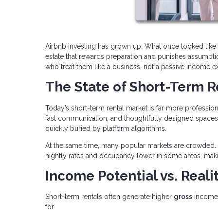
Airbnb investing has grown up. What once looked like 
estate that rewards preparation and punishes assumption
who treat them like a business, not a passive income e
The State of Short-Term R
Today’s short-term rental market is far more profession
fast communication, and thoughtfully designed spaces.
quickly buried by platform algorithms.
At the same time, many popular markets are crowded. 
nightly rates and occupancy lower in some areas, maki
Income Potential vs. Reali
Short-term rentals often generate higher
gross
income 
for.