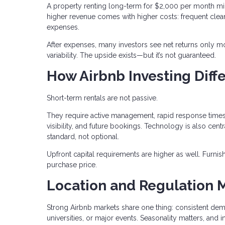
A property renting long-term for $2,000 per month mi
higher revenue comes with higher costs: frequent clean
expenses.
After expenses, many investors see net returns only mo
variability. The upside exists—but it’s not guaranteed.
How Airbnb Investing Diffe
Short-term rentals are not passive.
They require active management, rapid response times,
visibility, and future bookings. Technology is also c
standard, not optional.
Upfront capital requirements are higher as well. Furn
purchase price.
Location and Regulation 
Strong Airbnb markets share one thing: consistent dem
universities, or major events. Seasonality matters, 