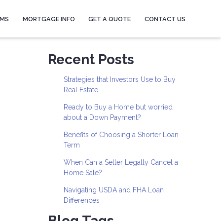
AMS
MORTGAGE INFO
GET A QUOTE
CONTACT US
Recent Posts
Strategies that Investors Use to Buy
Real Estate
Ready to Buy a Home but worried
about a Down Payment?
Benefits of Choosing a Shorter Loan
Term
When Can a Seller Legally Cancel a
Home Sale?
Navigating USDA and FHA Loan
Differences
Blog Tags