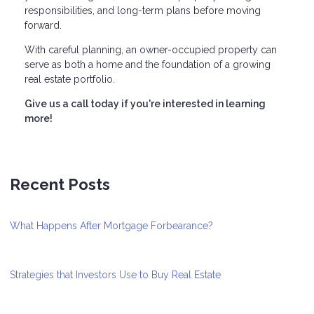
responsibilities, and long-term plans before moving
forward.
With careful planning, an owner-occupied property can
serve as both a home and the foundation of a growing
real estate portfolio.
Give us a call today if you're interested in learning
more!
Recent Posts
What Happens After Mortgage Forbearance?
Strategies that Investors Use to Buy Real Estate