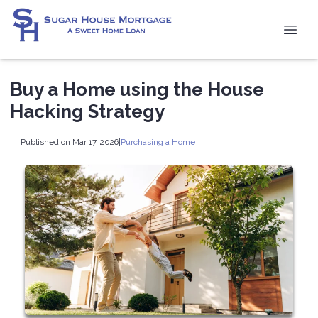
Buy a Home using the House
Hacking Strategy
Published on Mar 17, 2026
|
Purchasing a Home