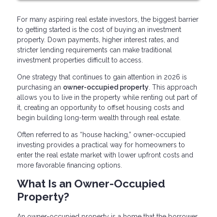
For many aspiring real estate investors, the biggest barrier
to getting started is the cost of buying an investment
property. Down payments, higher interest rates, and
stricter lending requirements can make traditional
investment properties difficult to access.
One strategy that continues to gain attention in 2026 is
purchasing an
owner-occupied property
. This approach
allows you to live in the property while renting out part of
it, creating an opportunity to offset housing costs and
begin building long-term wealth through real estate.
Often referred to as “house hacking,” owner-occupied
investing provides a practical way for homeowners to
enter the real estate market with lower upfront costs and
more favorable financing options.
What Is an Owner-Occupied
Property?
An owner-occupied property is a home that the borrower