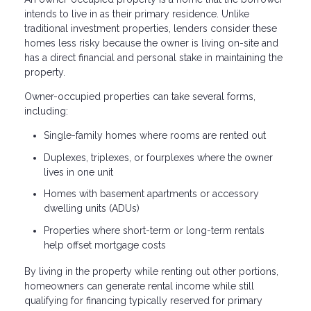
intends to live in as their primary residence. Unlike
traditional investment properties, lenders consider these
homes less risky because the owner is living on-site and
has a direct financial and personal stake in maintaining the
property.
Owner-occupied properties can take several forms,
including:
Single-family homes where rooms are rented out
Duplexes, triplexes, or fourplexes where the owner
lives in one unit
Homes with basement apartments or accessory
dwelling units (ADUs)
Properties where short-term or long-term rentals
help offset mortgage costs
By living in the property while renting out other portions,
homeowners can generate rental income while still
qualifying for financing typically reserved for primary