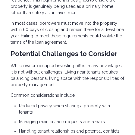
property is genuinely being used as a primary home
rather than solely as an investment.
In most cases, borrowers must move into the property
within 60 days of closing and remain there for at least one
year. Failing to meet these requirements could violate the
terms of the loan agreement.
Potential Challenges to Consider
While owner-occupied investing offers many advantages,
it is not without challenges. Living near tenants requires
balancing personal living space with the responsibilities of
property management.
Common considerations include:
Reduced privacy when sharing a property with
tenants
Managing maintenance requests and repairs
Handling tenant relationships and potential conflicts