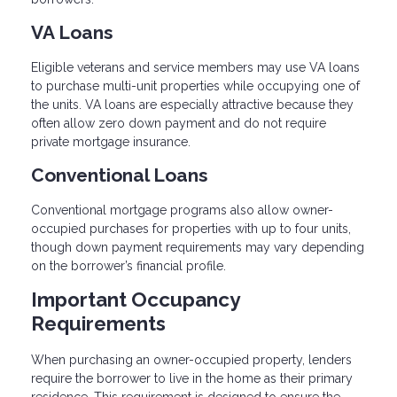
VA Loans
Eligible veterans and service members may use VA loans
to purchase multi-unit properties while occupying one of
the units. VA loans are especially attractive because they
often allow zero down payment and do not require
private mortgage insurance.
Conventional Loans
Conventional mortgage programs also allow owner-
occupied purchases for properties with up to four units,
though down payment requirements may vary depending
on the borrower’s financial profile.
Important Occupancy
Requirements
When purchasing an owner-occupied property, lenders
require the borrower to live in the home as their primary
residence. This requirement is designed to ensure the