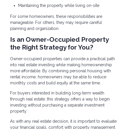
Maintaining the property while living on-site
For some homeowners, these responsibilities are
manageable. For others, they may require careful
planning and organization.
Is an Owner-Occupied Property
the Right Strategy for You?
Owner-occupied properties can provide a practical path
into real estate investing while making homeownership
more affordable. By combining personal housing with
rental income, homeowners may be able to reduce
monthly costs and build equity at the same time.
For buyers interested in building long-term wealth
through real estate, this strategy offers a way to begin
investing without purchasing a separate investment
property.
As with any real estate decision, it is important to evaluate
your financial goals, comfort with property management