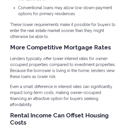
Conventional loans may allow low-down-payment
options for primary residences
These lower requirements make it possible for buyers to
enter the real estate market sooner than they might
otherwise be able to.
More Competitive Mortgage Rates
Lenders typically offer lower interest rates for owner-
occupied properties compared to investment properties.
Because the borrower is living in the home, lenders view
these loans as lower risk.
Even a small difference in interest rates can significantly
impact long-term costs, making owner-occupied
financing an attractive option for buyers seeking
affordability.
Rental Income Can Offset Housing
Costs