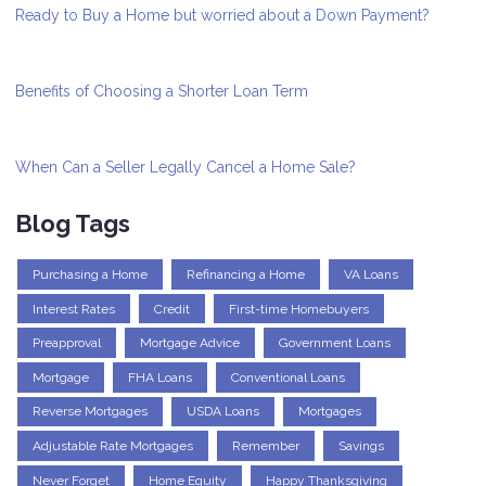
Ready to Buy a Home but worried about a Down Payment?
Benefits of Choosing a Shorter Loan Term
When Can a Seller Legally Cancel a Home Sale?
Blog Tags
Purchasing a Home
Refinancing a Home
VA Loans
Interest Rates
Credit
First-time Homebuyers
Preapproval
Mortgage Advice
Government Loans
Mortgage
FHA Loans
Conventional Loans
Reverse Mortgages
USDA Loans
Mortgages
Adjustable Rate Mortgages
Remember
Savings
Never Forget
Home Equity
Happy Thanksgiving