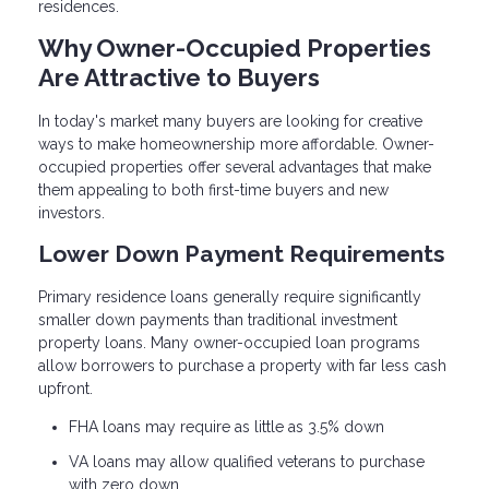
residences.
Why Owner-Occupied Properties
Are Attractive to Buyers
In today's market many buyers are looking for creative
ways to make homeownership more affordable. Owner-
occupied properties offer several advantages that make
them appealing to both first-time buyers and new
investors.
Lower Down Payment Requirements
Primary residence loans generally require significantly
smaller down payments than traditional investment
property loans. Many owner-occupied loan programs
allow borrowers to purchase a property with far less cash
upfront.
FHA loans may require as little as 3.5% down
VA loans may allow qualified veterans to purchase
with zero down