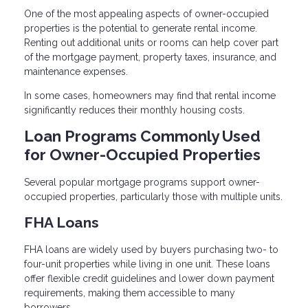
One of the most appealing aspects of owner-occupied
properties is the potential to generate rental income.
Renting out additional units or rooms can help cover part
of the mortgage payment, property taxes, insurance, and
maintenance expenses.
In some cases, homeowners may find that rental income
significantly reduces their monthly housing costs.
Loan Programs Commonly Used
for Owner-Occupied Properties
Several popular mortgage programs support owner-
occupied properties, particularly those with multiple units.
FHA Loans
FHA loans are widely used by buyers purchasing two- to
four-unit properties while living in one unit. These loans
offer flexible credit guidelines and lower down payment
requirements, making them accessible to many
borrowers.