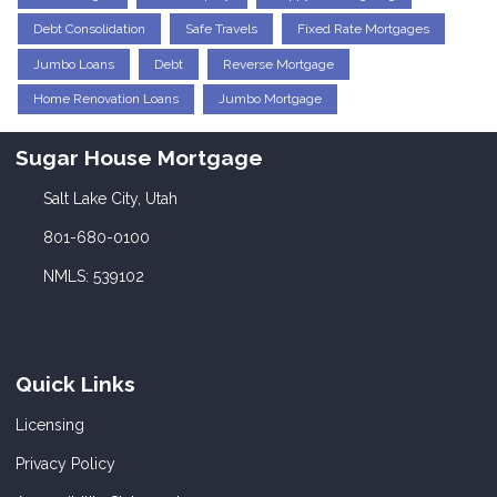
Debt Consolidation
Safe Travels
Fixed Rate Mortgages
Jumbo Loans
Debt
Reverse Mortgage
Home Renovation Loans
Jumbo Mortgage
Sugar House Mortgage
Salt Lake City, Utah
801-680-0100
NMLS: 539102
Quick Links
Licensing
Privacy Policy