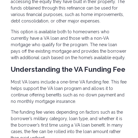
accessing the equity they have built in their property. The
funds obtained through this refinance can be used for
various financial purposes, such as home improvements,
debt consolidation, or other major expenses.
This option is available both to homeowners who
currently have a VA loan and those with a non-VA
mortgage who qualify for the program. The new loan
pays off the existing mortgage and provides the borrower
with additional cash based on the home’s available equity.
Understanding the VA Funding Fee
Most VA loans include a one-time VA funding fee. This fee
helps support the VA loan program and allows it to
continue offering benefits such as no down payment and
no monthly mortgage insurance.
The funding fee varies depending on factors such as the
borrower’s military category, loan type, and whether it is
the borrower’s first time using a VA loan benefit. In many
cases, the fee can be rolled into the loan amount rather