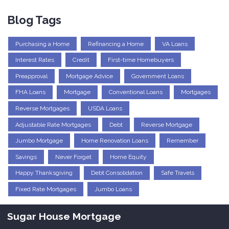
Blog Tags
Purchasing a Home
Refinancing a Home
VA Loans
Interest Rates
Credit
First-time Homebuyers
Preapproval
Mortgage Advice
Government Loans
FHA Loans
Mortgage
Conventional Loans
Mortgages
Reverse Mortgages
USDA Loans
Adjustable Rate Mortgages
Debt
Reverse Mortgage
Jumbo Mortgage
Home Renovation Loans
Remember
Savings
Never Forget
Home Equity
Happy Thanksgiving
Debt Consolidation
Safe Travels
Fixed Rate Mortgages
Jumbo Loans
Sugar House Mortgage