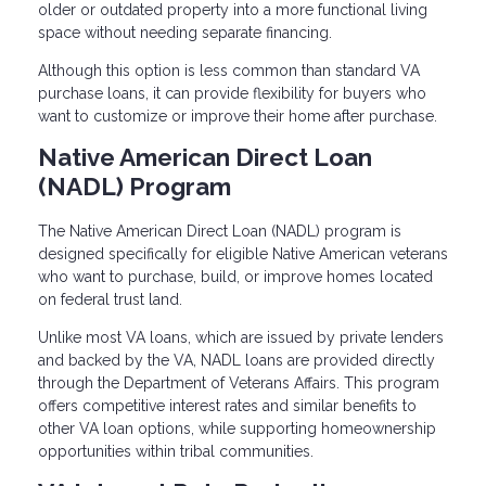
older or outdated property into a more functional living
space without needing separate financing.
Although this option is less common than standard VA
purchase loans, it can provide flexibility for buyers who
want to customize or improve their home after purchase.
Native American Direct Loan
(NADL) Program
The Native American Direct Loan (NADL) program is
designed specifically for eligible Native American veterans
who want to purchase, build, or improve homes located
on federal trust land.
Unlike most VA loans, which are issued by private lenders
and backed by the VA, NADL loans are provided directly
through the Department of Veterans Affairs. This program
offers competitive interest rates and similar benefits to
other VA loan options, while supporting homeownership
opportunities within tribal communities.