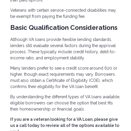
than paid upfront.
Veterans with certain service-connected disabilities may
be exempt from paying the funding fee.
Basic Qualification Considerations
Although VA loans provide flexible lending standards,
lenders still evaluate several factors during the approval
process. These typically include credit history, debt-to-
income ratio, and employment stability.
Many lenders prefer to see a credit score around 620 or
higher, though exact requirements may vary. Borrowers
must also obtain a Certificate of Eligibility (COE), which
confirms their eligibility for the VA loan benefit.
By understanding the different types of VA loans available,
eligible borrowers can choose the option that best fits
their homeownership or financial goals.
If you are a veteran looking for a VA Loan, please give
us a call today to review all of the options available to