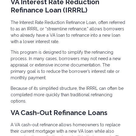
VA Interest Rate Reduction
Refinance Loan (IRRRL)
The Interest Rate Reduction Refinance Loan, often referred
to as an IRRRL or “streamline refinance,” allows borrowers
who already have a VA loan to refinance into a new loan
with a lower interest rate.
This program is designed to simplify the refinancing
process. In many cases, borrowers may not need a new
appraisal or extensive income documentation. The
primary goal is to reduce the borrower’s interest rate or
monthly payment.
Because of its simplified structure, the IRRRL can often be
completed more quickly than traditional refinancing
options.
VA Cash-Out Refinance Loans
A VA cash-out refinance allows homeowners to replace
their current mortgage with a new VA loan while also