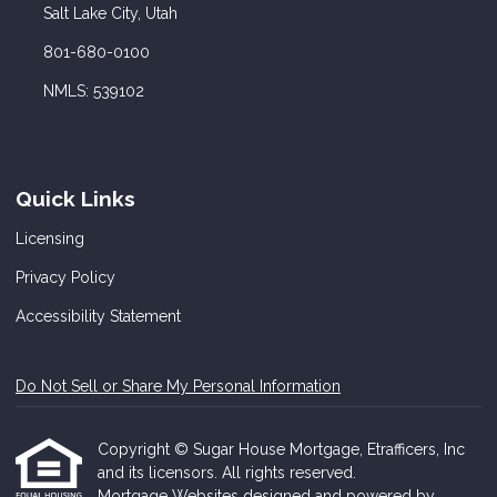
Salt Lake City, Utah
801-680-0100
NMLS: 539102
Quick Links
Licensing
Privacy Policy
Accessibility Statement
Do Not Sell or Share My Personal Information
Copyright © Sugar House Mortgage, Etrafficers, Inc
and its licensors. All rights reserved.
Mortgage Websites
designed and powered by