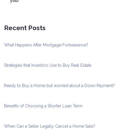
you!
Recent Posts
What Happens After Mortgage Forbearance?
Strategies that Investors Use to Buy Real Estate
Ready to Buy a Home but worried about a Down Payment?
Benefits of Choosing a Shorter Loan Term
When Can a Seller Legally Cancel a Home Sale?