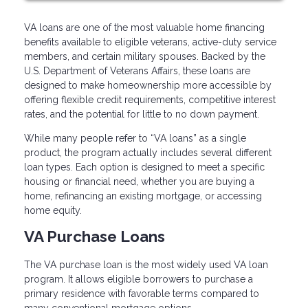
VA loans are one of the most valuable home financing
benefits available to eligible veterans, active-duty service
members, and certain military spouses. Backed by the
U.S. Department of Veterans Affairs, these loans are
designed to make homeownership more accessible by
offering flexible credit requirements, competitive interest
rates, and the potential for little to no down payment.
While many people refer to “VA loans” as a single
product, the program actually includes several different
loan types. Each option is designed to meet a specific
housing or financial need, whether you are buying a
home, refinancing an existing mortgage, or accessing
home equity.
VA Purchase Loans
The VA purchase loan is the most widely used VA loan
program. It allows eligible borrowers to purchase a
primary residence with favorable terms compared to