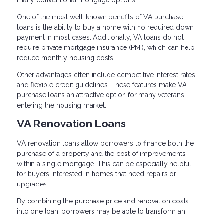
many conventional mortgage options.
One of the most well-known benefits of VA purchase
loans is the ability to buy a home with no required down
payment in most cases. Additionally, VA loans do not
require private mortgage insurance (PMI), which can help
reduce monthly housing costs.
Other advantages often include competitive interest rates
and flexible credit guidelines. These features make VA
purchase loans an attractive option for many veterans
entering the housing market.
VA Renovation Loans
VA renovation loans allow borrowers to finance both the
purchase of a property and the cost of improvements
within a single mortgage. This can be especially helpful
for buyers interested in homes that need repairs or
upgrades.
By combining the purchase price and renovation costs
into one loan, borrowers may be able to transform an