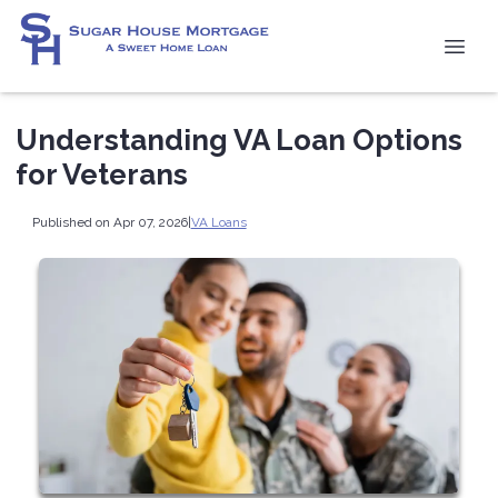
Understanding VA Loan Options
for Veterans
Published on Apr 07, 2026
|
VA Loans