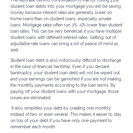
student loan debts into your mortgage you will be saving
money because interest rates are generally lower on
home loans than on student loans, especially private
loans. Mortgage rates often run 3% -5% lower than student
loan rates. This can be very beneficial if you have multiple
student loans with different interest rates. Getting out of
adjustable rate loans can bring a lot of peace of mind as
well.
Student loan debt is also notoriously difficult to discharge
in the case of financial hardship. Even if you declare
bankruptcy, your student loan debt will not be wiped out
and your earnings can be garnished if you are not making
the monthly payments according to the loan terms. By
paying off your student loans with your mortgage, those
issues are eliminated.
It also simplifies your debt by creating one monthly
instead of two or even several. This makes it easier to stay
on top of your debt if you have only one payment to
remember each month.