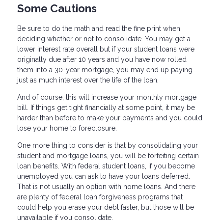
Some Cautions
Be sure to do the math and read the fine print when
deciding whether or not to consolidate. You may get a
lower interest rate overall but if your student loans were
originally due after 10 years and you have now rolled
them into a 30-year mortgage, you may end up paying
just as much interest over the life of the loan.
And of course, this will increase your monthly mortgage
bill. If things get tight financially at some point, it may be
harder than before to make your payments and you could
lose your home to foreclosure.
One more thing to consider is that by consolidating your
student and mortgage loans, you will be forfeiting certain
loan benefits. With federal student loans, if you become
unemployed you can ask to have your loans deferred.
That is not usually an option with home loans. And there
are plenty of federal loan forgiveness programs that
could help you erase your debt faster, but those will be
unavailable if you consolidate.