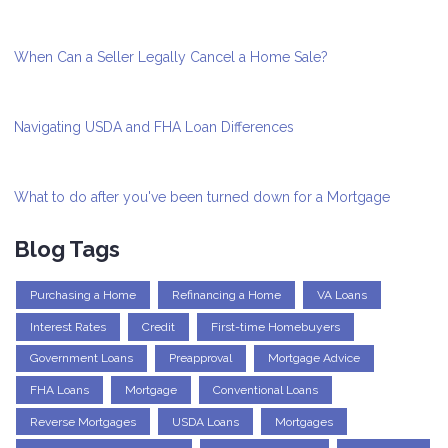
When Can a Seller Legally Cancel a Home Sale?
Navigating USDA and FHA Loan Differences
What to do after you've been turned down for a Mortgage
Blog Tags
Purchasing a Home
Refinancing a Home
VA Loans
Interest Rates
Credit
First-time Homebuyers
Government Loans
Preapproval
Mortgage Advice
FHA Loans
Mortgage
Conventional Loans
Reverse Mortgages
USDA Loans
Mortgages