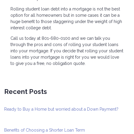
Rolling student loan debt into a mortgage is not the best
option for all homeowners but in some cases it can be a
huge benefit to those staggering under the weight of high
interest college debt.
Call us today at 801-680-0100 and we can talk you
through the pros and cons of rolling your student loans
into your mortgage. If you decide that rolling your student
loans into your mortgage is right for you we would love
to give you a free, no obligation quote.
Recent Posts
Ready to Buy a Home but worried about a Down Payment?
Benefits of Choosing a Shorter Loan Term