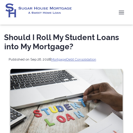
Should I Roll My Student Loans
into My Mortgage?
Published on Sep 26, 2018
|
Mortgage
Debt Consolidation