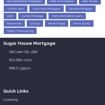
Adjustable Rate Mortgages
Debt Consolidation
Safe Travels
Jumbo Loans
Fixed Rate Mortgages
Reverse Mortgage
Debt
Jumbo Mortgage
Home Renovation Loans
Remember
Savings
Never Forget
Home Equity
Happy Thanksgiving
Sugar House Mortgage
Salt Lake City, Utah
801-680-0100
NMLS: 539102
Quick Links
Licensing