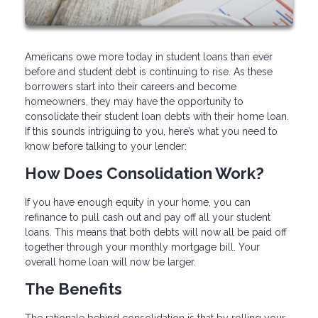
Americans owe more today in student loans than ever
before and student debt is continuing to rise. As these
borrowers start into their careers and become
homeowners, they may have the opportunity to
consolidate their student loan debts with their home loan.
If this sounds intriguing to you, here’s what you need to
know before talking to your lender:
How Does Consolidation Work?
If you have enough equity in your home, you can
refinance to pull cash out and pay off all your student
loans. This means that both debts will now all be paid off
together through your monthly mortgage bill. Your
overall home loan will now be larger.
The Benefits
The rationale behind consolidation is that by rolling your