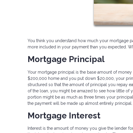
You think you understand how much your mortgage paym
more included in your payment than you expected. What
Mortgage Principal
Your mortgage principal is the base amount of money 
$200,000 home and you put down $20,000, your princi
structured so that the amount of principal you repay ea
of the loan, you might be amazed to see how little of y
portion might be as much as three times your principal
the payment will be made up almost entirely principal.
Mortgage Interest
Interest is the amount of money you give the lender fo