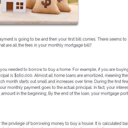
ent is going to be and then your first bill comes. There seems to
 are all the fees in your monthly mortgage bill?
you needed to borrow to buy a home. For example, if you are buyin
pal is $160,000. Almost all home loans are amortized, meaning the
ch month starts out small and increases over time. During the first fe
our monthly payment goes to the actual principal. In fact, your interes
 amount in the beginning. By the end of the loan, your mortgage port
r the privilege of borrowing money to buy a house. It is calculated b