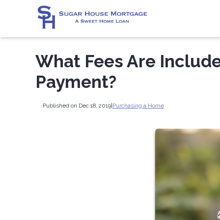
What Fees Are Includ
Payment?
Published on Dec 18, 2019
|
Purchasing a Home