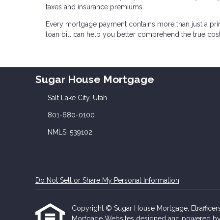
taxes and insurance premiums.
Every mortgage payment contains more than just a pr
loan bill can help you better comprehend the true co
Sugar House Mortgage
Salt Lake City, Utah
801-680-0100
NMLS: 539102
Do Not Sell or Share My Personal Information
Copyright © Sugar House Mortgage, Etrafficers, 
Mortgage Websites
designed and powered by Et