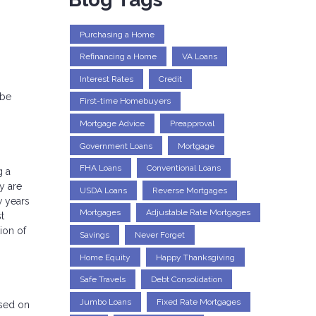
Purchasing a Home
Refinancing a Home
VA Loans
Interest Rates
Credit
 be
First-time Homebuyers
Mortgage Advice
Preapproval
Government Loans
Mortgage
FHA Loans
Conventional Loans
g a
y are
USDA Loans
Reverse Mortgages
w years
Mortgages
Adjustable Rate Mortgages
t
ion of
Savings
Never Forget
Home Equity
Happy Thanksgiving
Safe Travels
Debt Consolidation
Jumbo Loans
Fixed Rate Mortgages
ased on