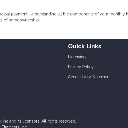
incipal payment. Understanding all the components of your monthly
sts of homeownership.
Quick Links
Licensing
Privacy Policy
Accessibility Statement
Inc and its licensors. All rights reserved.
rafficers, Inc.