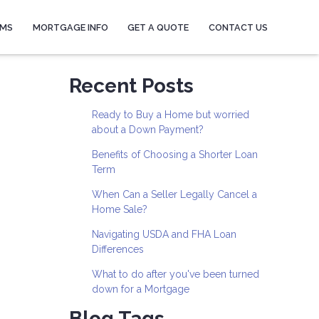
AMS
MORTGAGE INFO
GET A QUOTE
CONTACT US
Recent Posts
Ready to Buy a Home but worried
about a Down Payment?
Benefits of Choosing a Shorter Loan
Term
When Can a Seller Legally Cancel a
Home Sale?
Navigating USDA and FHA Loan
Differences
What to do after you've been turned
down for a Mortgage
Blog Tags