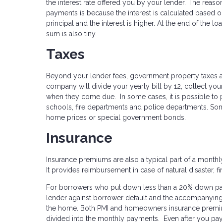
the interest rate offered you by your lender. The reason
payments is because the interest is calculated based on 
principal and the interest is higher. At the end of the lo
sum is also tiny.
Taxes
Beyond your lender fees, government property taxes 
company will divide your yearly bill by 12, collect y
when they come due. In some cases, it is possible to 
schools, fire departments and police departments. Som
home prices or special government bonds.
Insurance
Insurance premiums are also a typical part of a month
It provides reimbursement in case of natural disaster, fir
For borrowers who put down less than a 20% down payme
lender against borrower default and the accompanying 
the home. Both PMI and homeowners insurance premi
divided into the monthly payments. Even after you pay 