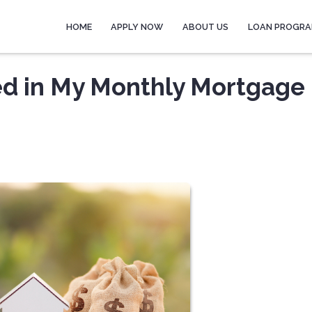
HOME
APPLY NOW
ABOUT US
LOAN PROGR
ed in My Monthly Mortgage