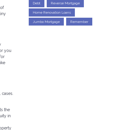
Debt
Reverse Mortgage
 of
Home Renovation Loans
tiny
Jumbo Mortgage
Remember
w
or you
for
ike
 cases.
ts the
ity in
operty