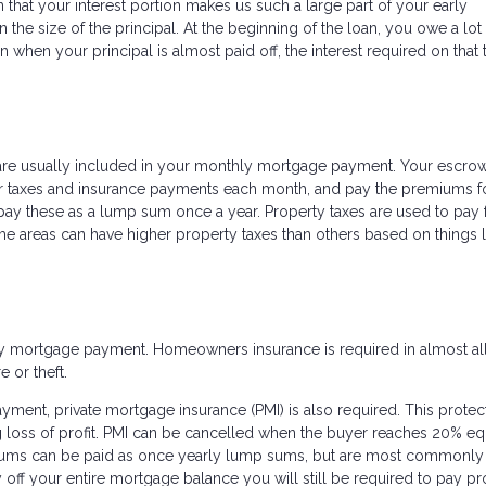
 that your interest portion makes us such a large part of your early
the size of the principal. At the beginning of the loan, you owe a lot
an when your principal is almost paid off, the interest required on that 
are usually included in your monthly mortgage payment. Your escro
our taxes and insurance payments each month, and pay the premiums f
pay these as a lump sum once a year. Property taxes are used to pay 
e areas can have higher property taxes than others based on things l
ly mortgage payment. Homeowners insurance is required in almost all
e or theft.
nt, private mortgage insurance (PMI) is also required. This protec
loss of profit. PMI can be cancelled when the buyer reaches 20% equ
ums can be paid as once yearly lump sums, but are most commonly
off your entire mortgage balance you will still be required to pay pr