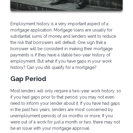
Employment history is a very important aspect of a
mortgage application. Mortgage loans are usually for
substantial sums of money and lenders want to reduce
the risk that borrowers will default. One sign that a
borrower will be consistent in making their mortgage
payments is if they have a stable two-year history of
employment. But what if you have gaps in your work
history? Can you still qualify for a mortgage?
Gap Period
Most lenders will only require a two-year work history, so
if you had gaps prior to that period, you may not even
need to inform your lender about it. If you have had gaps
in the past two years, lenders are most concerned by
unemployment periods of six months or more. If you
were out of a work for just a month or two, there may not
be an issue with your mortgage approval.