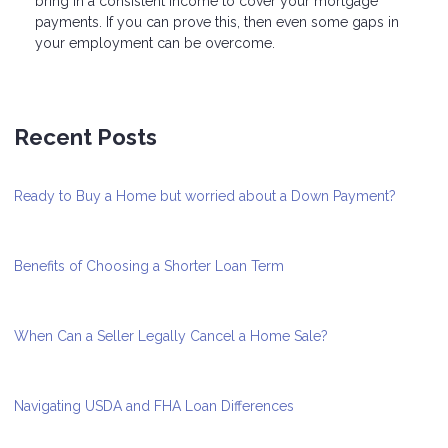
bring in a consistent income to cover your mortgage
payments. If you can prove this, then even some gaps in
your employment can be overcome.
Recent Posts
Ready to Buy a Home but worried about a Down Payment?
Benefits of Choosing a Shorter Loan Term
When Can a Seller Legally Cancel a Home Sale?
Navigating USDA and FHA Loan Differences