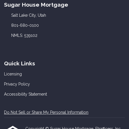
Sugar House Mortgage
Salt Lake City, Utah
801-680-0100
NMLS: 539102
Quick Links
Licensing
Privacy Policy
Accessibility Statement
Do Not Sell or Share My Personal Information
Copyright © Sugar House Mortgage, Etrafficers, Inc