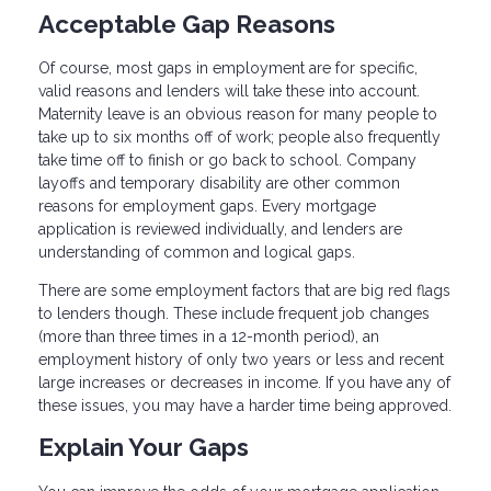
Acceptable Gap Reasons
Of course, most gaps in employment are for specific,
valid reasons and lenders will take these into account.
Maternity leave is an obvious reason for many people to
take up to six months off of work; people also frequently
take time off to finish or go back to school. Company
layoffs and temporary disability are other common
reasons for employment gaps. Every mortgage
application is reviewed individually, and lenders are
understanding of common and logical gaps.
There are some employment factors that are big red flags
to lenders though. These include frequent job changes
(more than three times in a 12-month period), an
employment history of only two years or less and recent
large increases or decreases in income. If you have any of
these issues, you may have a harder time being approved.
Explain Your Gaps