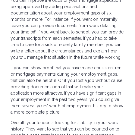
You can improve the odds of your mortgage application
being approved by adding explanations and
documentation about your employment gaps of six
months or more. For instance, if you went on maternity
leave you can provide documents from work detailing
your time off. If you went back to school, you can provide
your transcripts from each semester. If you had to take
time to care for a sick or elderly family member, you can
write a letter about the circumstances and explain how
you will manage that situation in the future while working.
If you can show proof that you have made consistent rent
or mortgage payments during your employment gaps,
that can also be helpful. Or if you lost a job without cause,
providing documentation of that will make your
application more attractive. If you have significant gaps in
your employment in the past two years, you could give
them several years’ worth of employment history to show
a more complete picture.
Overall, your lender is looking for stability in your work
history. They want to see that you can be counted on to