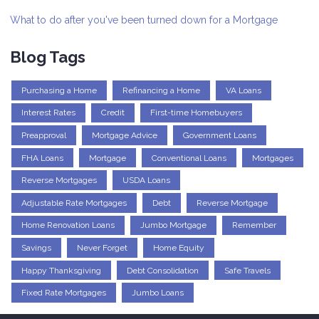
What to do after you've been turned down for a Mortgage
Blog Tags
Purchasing a Home
Refinancing a Home
VA Loans
Interest Rates
Credit
First-time Homebuyers
Preapproval
Mortgage Advice
Government Loans
FHA Loans
Mortgage
Conventional Loans
Mortgages
Reverse Mortgages
USDA Loans
Adjustable Rate Mortgages
Debt
Reverse Mortgage
Home Renovation Loans
Jumbo Mortgage
Remember
Savings
Never Forget
Home Equity
Happy Thanksgiving
Debt Consolidation
Safe Travels
Fixed Rate Mortgages
Jumbo Loans