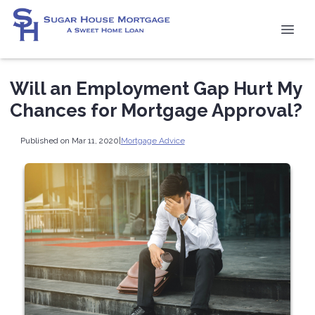
Will an Employment Gap Hurt My
Chances for Mortgage Approval?
Published on Mar 11, 2020
|
Mortgage Advice