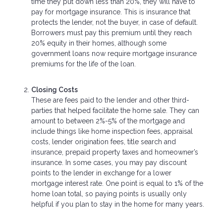
time they put down less than 20%, they will have to
pay for mortgage insurance. This is insurance that
protects the lender, not the buyer, in case of default.
Borrowers must pay this premium until they reach
20% equity in their homes, although some
government loans now require mortgage insurance
premiums for the life of the loan.
Closing Costs
These are fees paid to the lender and other third-
parties that helped facilitate the home sale. They can
amount to between 2%-5% of the mortgage and
include things like home inspection fees, appraisal
costs, lender origination fees, title search and
insurance, prepaid property taxes and homeowner’s
insurance. In some cases, you may pay discount
points to the lender in exchange for a lower
mortgage interest rate. One point is equal to 1% of the
home loan total, so paying points is usually only
helpful if you plan to stay in the home for many years.