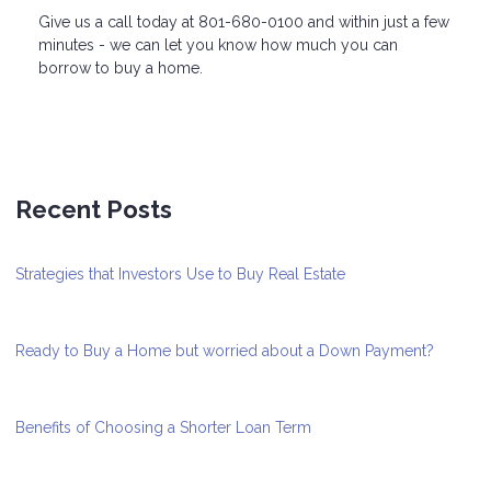
Give us a call today at 801-680-0100 and within just a few
minutes - we can let you know how much you can
borrow to buy a home.
Recent Posts
Strategies that Investors Use to Buy Real Estate
Ready to Buy a Home but worried about a Down Payment?
Benefits of Choosing a Shorter Loan Term