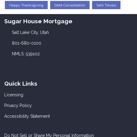
Happy Thanksgiving
Debt Consolidation
Safe Travels
Sugar House Mortgage
Salt Lake City, Utah
801-680-0100
NMLS: 539102
Quick Links
Licensing
Privacy Policy
Accessibility Statement
Do Not Sell or Share My Personal Information