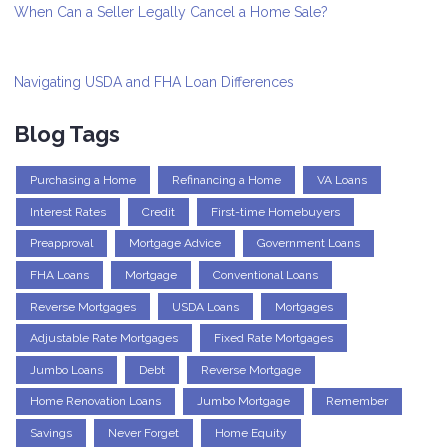
When Can a Seller Legally Cancel a Home Sale?
Navigating USDA and FHA Loan Differences
Blog Tags
Purchasing a Home
Refinancing a Home
VA Loans
Interest Rates
Credit
First-time Homebuyers
Preapproval
Mortgage Advice
Government Loans
FHA Loans
Mortgage
Conventional Loans
Reverse Mortgages
USDA Loans
Mortgages
Adjustable Rate Mortgages
Fixed Rate Mortgages
Jumbo Loans
Debt
Reverse Mortgage
Home Renovation Loans
Jumbo Mortgage
Remember
Savings
Never Forget
Home Equity