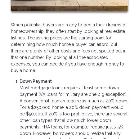
When potential buyers are ready to begin their dreams of
homeownership, they often start by looking at real estate
listings. The asking prices are the starting point for
determining how much home a buyer can afford, but
there are plenty of other costs and fees not spelled out in
that one number. By looking at all the associated
expenses, you can decide if you have enough money to
buy a home.
Down Payment
Most mortgage loans require at least some down
payment (VA loans for military are one big exception).
A conventional loan an require as much as 20% down.
For a $250,000 home, a 20% down payment would
be $50,000. If 20% is too prohibitive, there are several
other loan types that allow much lower down
payments. FHA loans, for example, require just 3.5%
down. However, borrowers should realize that any