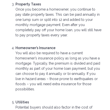
Property Taxes
Once you become a homeowner, you continue to
pay state property taxes. This can be paid annually in
one lump sum or split into 12 and added to your
monthly mortgage payment. Even after you
completely pay off your home loan, you will still have
to pay property taxes every year.
Homeowner’s Insurance
You will also be required to have a current
homeowner’s insurance policy as long as you have a
mortgage. Typically, the premium is divided and paid
monthly as part of your home loan payment, but you
can choose to pay it annually or bi-annually. If you
live in hazard areas – those prone to earthquakes or
floods – you will need extra insurance for those
possibilities.
Utilities
Potential buyers should also factor in the cost of