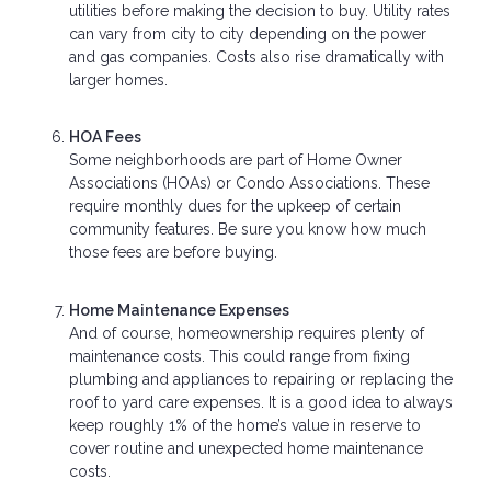
utilities before making the decision to buy. Utility rates
can vary from city to city depending on the power
and gas companies. Costs also rise dramatically with
larger homes.
HOA Fees
Some neighborhoods are part of Home Owner
Associations (HOAs) or Condo Associations. These
require monthly dues for the upkeep of certain
community features. Be sure you know how much
those fees are before buying.
Home Maintenance Expenses
And of course, homeownership requires plenty of
maintenance costs. This could range from fixing
plumbing and appliances to repairing or replacing the
roof to yard care expenses. It is a good idea to always
keep roughly 1% of the home’s value in reserve to
cover routine and unexpected home maintenance
costs.