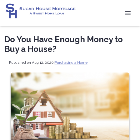
Do You Have Enough Money to
Buy a House?
Published on Aug 12, 2020
|
Purchasing a Home