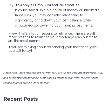
To Apply a Lump Sum and Re-amortize
If you’ve saved up a big chunk of money or inherited a
large sum, you may consider refinancing to
significantly bring down your loan balance while
simultaneously lowering your monthly payments.
Phew! That's a lot of reasons to refinance. There are still
more reasons to refinance your mortgage loan but these
are the most common.
If you are thinking about refinancing your mortgage, give
us a call today!
Please note: These materials are not from HUD or FHA and were not approved by HUD
or a government agency and in some cases a refinance loan might result in higher
finance charges over the life of the loan.
Recent Posts