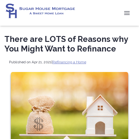
There are LOTS of Reasons why
You Might Want to Refinance
Published on Apr 21, 2021
|
Refinancing a Home