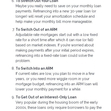
To Stretch Out Your Loan
Maybe you really need to save on your monthly loan
payments. Refinancing into a new 30-year loan (or
longer) will reset your amortization schedule and
help make your monthly bill more manageable.
To Switch Out of an ARM
Adjustable rate mortgages start out with a low fixed
rate for a short time after which it can rise (or fall)
based on market indexes. If you’re worried about
making payments after your initial period expires,
refinancing into a fixed-rate loan could solve the
problem.
To Switch Into an ARM
If current rates are low, you plan to move in a few
years, or you need more wiggle room in your
mortgage budget, refinancing into an ARM loan will
lower your monthly payment for a while.
To Get Out of an Interest-Only Loan
Very popular during the housing boom of the early
2000s, these loans only require borrowers to pay the