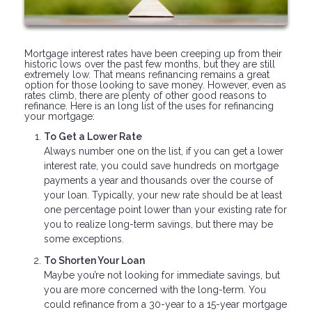
Mortgage interest rates have been creeping up from their
historic lows over the past few months, but they are still
extremely low. That means refinancing remains a great
option for those looking to save money. However, even as
rates climb, there are plenty of other good reasons to
refinance. Here is an long list of the uses for refinancing
your mortgage:
To Get a Lower Rate
Always number one on the list, if you can get a lower
interest rate, you could save hundreds on mortgage
payments a year and thousands over the course of
your loan. Typically, your new rate should be at least
one percentage point lower than your existing rate for
you to realize long-term savings, but there may be
some exceptions.
To Shorten Your Loan
Maybe you’re not looking for immediate savings, but
you are more concerned with the long-term. You
could refinance from a 30-year to a 15-year mortgage