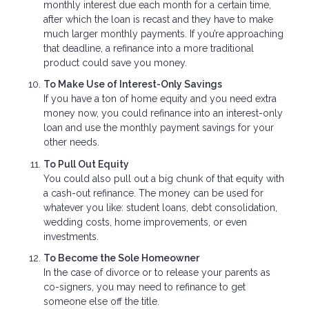
monthly interest due each month for a certain time,
after which the loan is recast and they have to make
much larger monthly payments. If you’re approaching
that deadline, a refinance into a more traditional
product could save you money.
To Make Use of Interest-Only Savings
If you have a ton of home equity and you need extra
money now, you could refinance into an interest-only
loan and use the monthly payment savings for your
other needs.
To Pull Out Equity
You could also pull out a big chunk of that equity with
a cash-out refinance. The money can be used for
whatever you like: student loans, debt consolidation,
wedding costs, home improvements, or even
investments.
To Become the Sole Homeowner
In the case of divorce or to release your parents as
co-signers, you may need to refinance to get
someone else off the title.