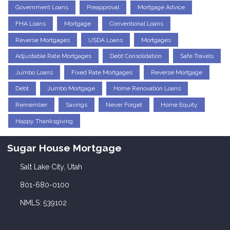
Government Loans
Preapproval
Mortgage Advice
FHA Loans
Mortgage
Conventional Loans
Reverse Mortgages
USDA Loans
Mortgages
Adjustable Rate Mortgages
Debt Consolidation
Safe Travels
Jumbo Loans
Fixed Rate Mortgages
Reverse Mortgage
Debt
Jumbo Mortgage
Home Renovation Loans
Remember
Savings
Never Forget
Home Equity
Happy Thanksgiving
Sugar House Mortgage
Salt Lake City, Utah
801-680-0100
NMLS: 539102