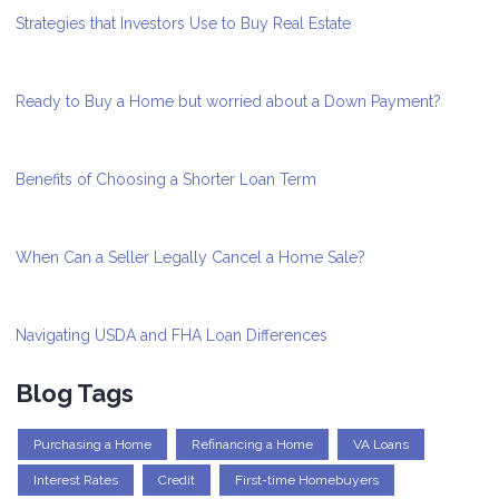
Strategies that Investors Use to Buy Real Estate
Ready to Buy a Home but worried about a Down Payment?
Benefits of Choosing a Shorter Loan Term
When Can a Seller Legally Cancel a Home Sale?
Navigating USDA and FHA Loan Differences
Blog Tags
Purchasing a Home
Refinancing a Home
VA Loans
Interest Rates
Credit
First-time Homebuyers