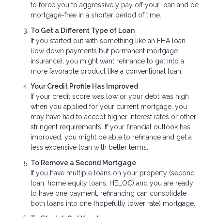
to force you to aggressively pay off your loan and be
mortgage-free in a shorter period of time.
To Get a Different Type of Loan
If you started out with something like an FHA loan
(low down payments but permanent mortgage
insurance), you might want refinance to get into a
more favorable product like a conventional loan.
Your Credit Profile Has Improved
If your credit score was low or your debt was high
when you applied for your current mortgage, you
may have had to accept higher interest rates or other
stringent requirements. If your financial outlook has
improved, you might be able to refinance and get a
less expensive loan with better terms.
To Remove a Second Mortgage
If you have multiple loans on your property (second
loan, home equity loans, HELOC) and you are ready
to have one payment, refinancing can consolidate
both loans into one (hopefully lower rate) mortgage.