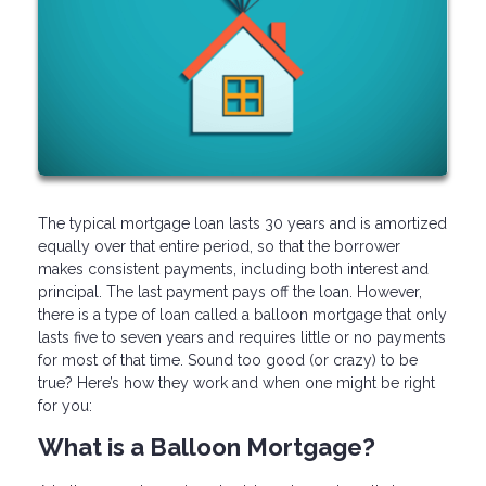
The typical mortgage loan lasts 30 years and is amortized
equally over that entire period, so that the borrower
makes consistent payments, including both interest and
principal. The last payment pays off the loan. However,
there is a type of loan called a balloon mortgage that only
lasts five to seven years and requires little or no payments
for most of that time. Sound too good (or crazy) to be
true? Here’s how they work and when one might be right
for you:
What is a Balloon Mortgage?