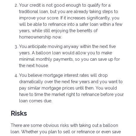
Your credit is not good enough to qualify for a
traditional loan, but you are already taking steps to
improve your score. If it increases significantly, you
will be able to refinance into a safer loan within a few
years, while still enjoying the benefits of
homeownership now.
You anticipate moving anyway within the next five
years. A balloon loan would allow you to make
minimal monthly payments, so you can save up for
the next house.
You believe mortgage interest rates will drop
dramatically over the next few years and you want to
pay similar mortgage prices until then. You would
have to time the market right to refinance before your
loan comes due.
Risks
There are some obvious risks with taking out a balloon
loan. Whether you plan to sell or refinance or even save