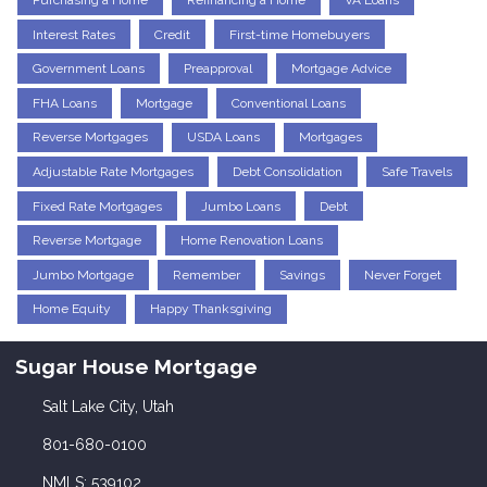
Purchasing a Home
Refinancing a Home
VA Loans
Interest Rates
Credit
First-time Homebuyers
Government Loans
Preapproval
Mortgage Advice
FHA Loans
Mortgage
Conventional Loans
Reverse Mortgages
USDA Loans
Mortgages
Adjustable Rate Mortgages
Debt Consolidation
Safe Travels
Fixed Rate Mortgages
Jumbo Loans
Debt
Reverse Mortgage
Home Renovation Loans
Jumbo Mortgage
Remember
Savings
Never Forget
Home Equity
Happy Thanksgiving
Sugar House Mortgage
Salt Lake City, Utah
801-680-0100
NMLS: 539102