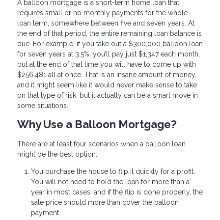
A balloon mortgage is a short-term home loan that
requires small or no monthly payments for the whole
loan term, somewhere between five and seven years. At
the end of that period, the entire remaining loan balance is
due. For example, if you take out a $300,000 balloon loan
for seven years at 3.5%, you’ll pay just $1,347 each month,
but at the end of that time you will have to come up with
$256,481 all at once. That is an insane amount of money,
and it might seem like it would never make sense to take
on that type of risk, but it actually can be a smart move in
some situations.
Why Use a Balloon Mortgage?
There are at least four scenarios when a balloon loan
might be the best option:
You purchase the house to flip it quickly for a profit.
You will not need to hold the loan for more than a
year in most cases, and if the flip is done properly, the
sale price should more than cover the balloon
payment.