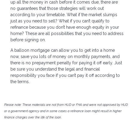
up all the money in cash before it comes due, there are
no guarantees that those strategies will work out
according to your timetable. What if the market slumps
just as you need to sell? What if you can’t qualify to
refinance because you don’t have enough equity in your
home? These are all possibilities that you need to address
before signing on.
A balloon mortgage can allow you to get into a home
now, save you lots of money on monthly payments, and
there is no prepayment penalty for paying it off early. Just
be sure you understand the legal and financial
responsibility you face if you can’t pay it off according to
the terms.
Please note: These materials are not from HUD or FHA and were not approved by HUD
or a government agency and in some cases a refinance loan might result in higher
finance charges over the life of the loan.