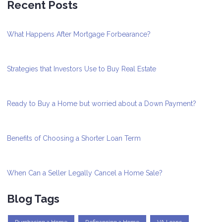
Recent Posts
What Happens After Mortgage Forbearance?
Strategies that Investors Use to Buy Real Estate
Ready to Buy a Home but worried about a Down Payment?
Benefits of Choosing a Shorter Loan Term
When Can a Seller Legally Cancel a Home Sale?
Blog Tags