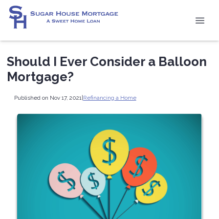
Should I Ever Consider a Balloon
Mortgage?
Published on Nov 17, 2021
|
Refinancing a Home