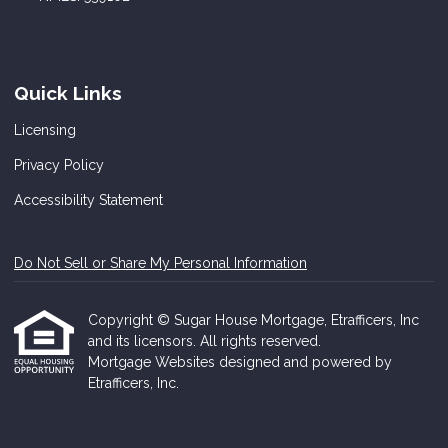
Quick Links
Licensing
Privacy Policy
Accessibility Statement
Do Not Sell or Share My Personal Information
Copyright © Sugar House Mortgage, Etrafficers, Inc
and its licensors. All rights reserved.
Mortgage Websites
designed and powered by
Etrafficers, Inc.