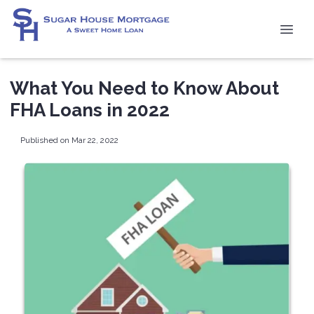
What You Need to Know About
FHA Loans in 2022
Published on Mar 22, 2022