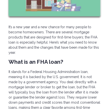
It’s a new year and a new chance for many people to
become homeowners. There are several mortgage
products that are designed for first-time buyers; the FHA
loan is especially helpful. Here’s what you need to know
about them and the changes that have been made for this
year.
What is an FHA loan?
It stands for a Federal Housing Administration loan,
meaning it is backed by the U.S. government. It is not
made by a government agency. You deal directly with a
mortgage lender or broker to get the loan, but the FHA
will typically buy the loan from the lender after it is made
or guarantee the lender against loss. They require lower
down payments and credit scores than most conventional
loans, making them a clear favorite among first-time