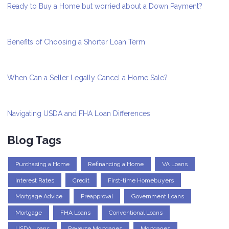
Ready to Buy a Home but worried about a Down Payment?
Benefits of Choosing a Shorter Loan Term
When Can a Seller Legally Cancel a Home Sale?
Navigating USDA and FHA Loan Differences
Blog Tags
Purchasing a Home
Refinancing a Home
VA Loans
Interest Rates
Credit
First-time Homebuyers
Mortgage Advice
Preapproval
Government Loans
Mortgage
FHA Loans
Conventional Loans
USDA Loans
Reverse Mortgages
Mortgages