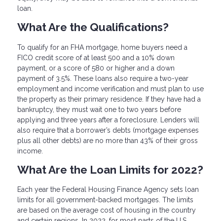
loan.
What Are the Qualifications?
To qualify for an FHA mortgage, home buyers need a
FICO credit score of at least 500 and a 10% down
payment, or a score of 580 or higher and a down
payment of 3.5%. These loans also require a two-year
employment and income verification and must plan to use
the property as their primary residence. If they have had a
bankruptcy, they must wait one to two years before
applying and three years after a foreclosure. Lenders will
also require that a borrower’s debts (mortgage expenses
plus all other debts) are no more than 43% of their gross
income.
What Are the Loan Limits for 2022?
Each year the Federal Housing Finance Agency sets loan
limits for all government-backed mortgages. The limits
are based on the average cost of housing in the country
and certain regions. In 2022, for most parts of the U.S.,