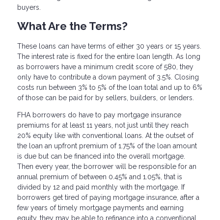
buyers.
What Are the Terms?
These loans can have terms of either 30 years or 15 years.
The interest rate is fixed for the entire loan length. As long
as borrowers have a minimum credit score of 580, they
only have to contribute a down payment of 3.5%. Closing
costs run between 3% to 5% of the loan total and up to 6%
of those can be paid for by sellers, builders, or lenders.
FHA borrowers do have to pay mortgage insurance
premiums for at least 11 years, not just until they reach
20% equity like with conventional loans. At the outset of
the loan an upfront premium of 1.75% of the loan amount
is due but can be financed into the overall mortgage.
Then every year, the borrower will be responsible for an
annual premium of between 0.45% and 1.05%, that is
divided by 12 and paid monthly with the mortgage. If
borrowers get tired of paying mortgage insurance, after a
few years of timely mortgage payments and earning
equity, they may be able to refinance into a conventional