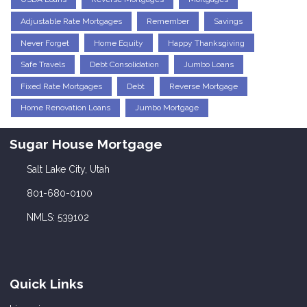
Adjustable Rate Mortgages
Remember
Savings
Never Forget
Home Equity
Happy Thanksgiving
Safe Travels
Debt Consolidation
Jumbo Loans
Fixed Rate Mortgages
Debt
Reverse Mortgage
Home Renovation Loans
Jumbo Mortgage
Sugar House Mortgage
Salt Lake City, Utah
801-680-0100
NMLS: 539102
Quick Links