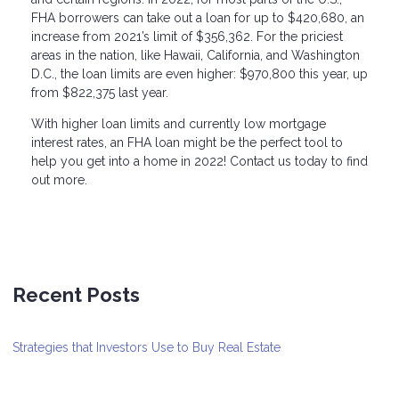
FHA borrowers can take out a loan for up to $420,680, an
increase from 2021’s limit of $356,362. For the priciest
areas in the nation, like Hawaii, California, and Washington
D.C., the loan limits are even higher: $970,800 this year, up
from $822,375 last year.
With higher loan limits and currently low mortgage
interest rates, an FHA loan might be the perfect tool to
help you get into a home in 2022! Contact us today to find
out more.
Recent Posts
Strategies that Investors Use to Buy Real Estate