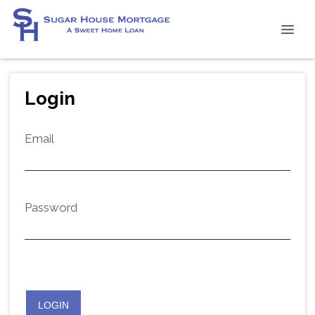
Login
Email
Password
LOGIN