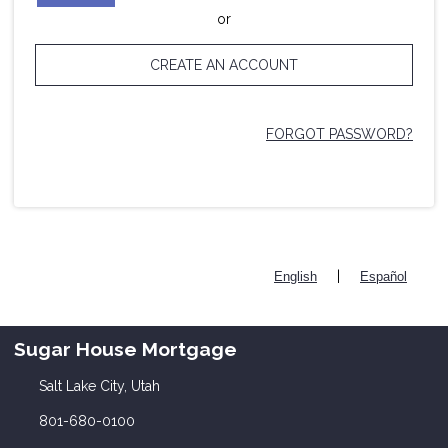
or
CREATE AN ACCOUNT
FORGOT PASSWORD?
|
English
Español
Sugar House Mortgage
Salt Lake City, Utah
801-680-0100