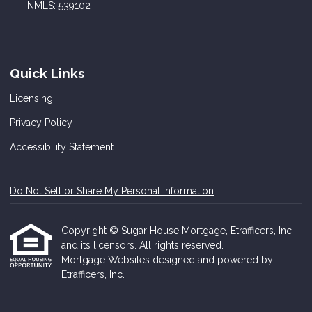
NMLS: 539102
Quick Links
Licensing
Privacy Policy
Accessibility Statement
Do Not Sell or Share My Personal Information
Copyright © Sugar House Mortgage, Etrafficers, Inc
and its licensors. All rights reserved.
Mortgage Websites
designed and powered by
Etrafficers, Inc.