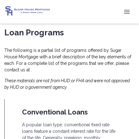
Loan Programs
The following is a partial list of programs offered by Sugar
House Mortgage with a brief description of the key elements of
each. For a complete list of the programs that we offer, please
contact us at .
These materials are not from HUD or FHA and were not approved
by HUD or a government agency.
Conventional Loans
A popular loan type, conventional fixed rate
loans feature a constant interest rate for the life
of the life. Generally speaking, monthly