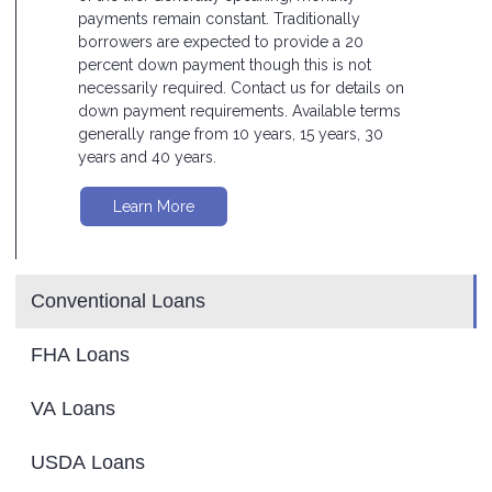
payments remain constant. Traditionally
borrowers are expected to provide a 20
percent down payment though this is not
necessarily required. Contact us for details on
down payment requirements. Available terms
generally range from 10 years, 15 years, 30
years and 40 years.
Learn More
Conventional Loans
FHA Loans
VA Loans
USDA Loans