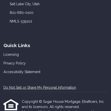
Salt Lake City, Utah
801-680-0100
NMLS: 539102
Quick Links
Licensing
Privacy Policy
Accessibility Statement
Do Not Sell or Share My Personal Information
Copyright © Sugar House Mortgage, Etrafficers, Inc
and its licensors. All rights reserved.