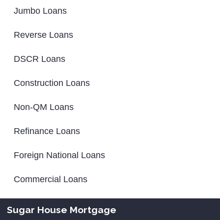
Jumbo Loans
Reverse Loans
DSCR Loans
Construction Loans
Non-QM Loans
Refinance Loans
Foreign National Loans
Commercial Loans
Sugar House Mortgage