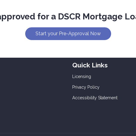
approved for a DSCR Mortgage Lo
Start your Pre-Approval Now
Quick Links
Licensing
Privacy Policy
Accessibility Statement