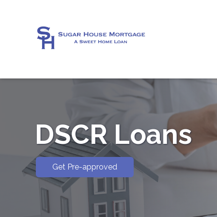
DSCR Loans
Get Pre-approved