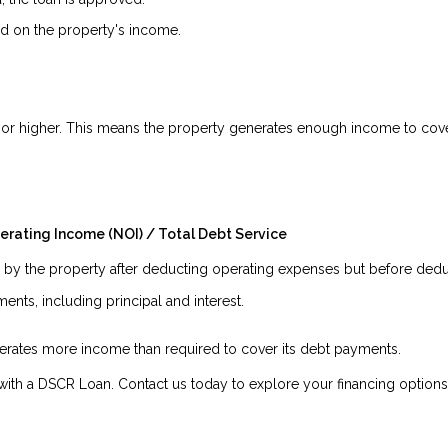
 on the property's income.
.5 or higher. This means the property generates enough income to cover
erating Income (NOI) / Total Debt Service
y the property after deducting operating expenses but before deduc
nts, including principal and interest.
enerates more income than required to cover its debt payments.
ith a DSCR Loan. Contact us today to explore your financing options