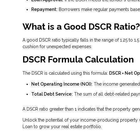
Repayment:
Borrowers make regular payments based
What is a Good DSCR Ratio?
A good DSCR ratio typically falls in the range of 1.25 to 1
cushion for unexpected expenses.
DSCR Formula Calculation
The DSCR is calculated using this formula:
DSCR = Net Op
Net Operating Income (NOI):
The income generated b
Total Debt Service:
The sum of all debt-related payme
A DSCR ratio greater than 1 indicates that the property g
Unlock the potential of your income-producing property w
Loan to grow your real estate portfolio.