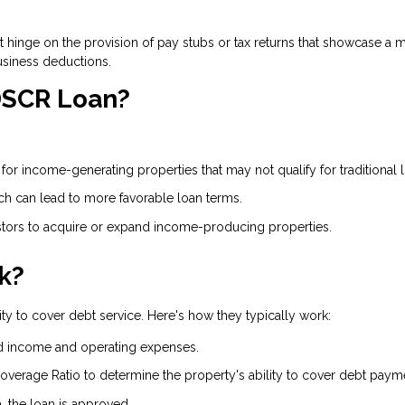
on't hinge on the provision of pay stubs or tax returns that showcase
usiness deductions.
 DSCR Loan?
or income-generating properties that may not qualify for traditional 
ich can lead to more favorable loan terms.
ors to acquire or expand income-producing properties.
k?
ty to cover debt service. Here's how they typically work:
d income and operating expenses.
overage Ratio to determine the property's ability to cover debt paym
a, the loan is approved.