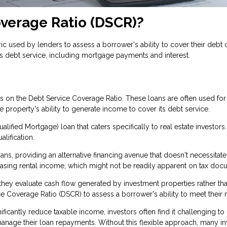
overage Ratio (DSCR)?
c used by lenders to assess a borrower's ability to cover their debt ob
s debt service, including mortgage payments and interest.
ses on the Debt Service Coverage Ratio. These loans are often used f
property's ability to generate income to cover its debt service.
lified Mortgage) loan that caters specifically to real estate investors
alification.
s, providing an alternative financing avenue that doesn't necessitate
casing rental income, which might not be readily apparent on tax do
se they evaluate cash flow generated by investment properties rather 
e Coverage Ratio (DSCR) to assess a borrower's ability to meet their 
ficantly reduce taxable income, investors often find it challenging to
age their loan repayments. Without this flexible approach, many inve