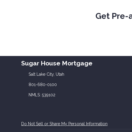
Get Pre-
Sugar House Mortgage
Salt Lake City, Utah
801-680-0100
NMLS: 539102
Do Not Sell or Share My Personal Information