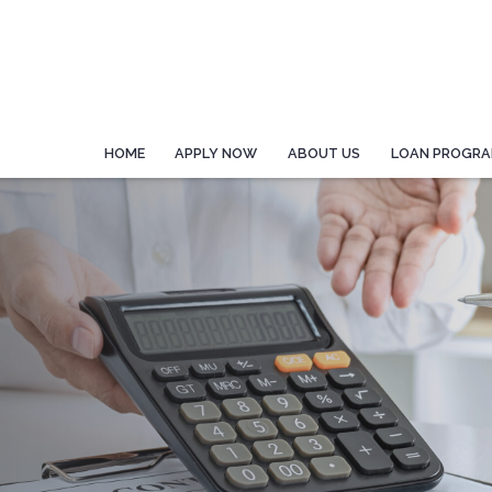
HOME
APPLY NOW
ABOUT US
LOAN PROGR