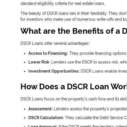
standard eligibility criteria for real estate loans.
The beauty of DSCR loans lies in their flexibility. They d
for investors who make use of numerous write-offs and b
What are the Benefits of a
DSCR Loans offer several advantages:
Access to Financing:
They provide financing options f
Lower Risk
: Lenders use the DSCR to assess risk, wh
Investment Opportunities:
DSCR Loans enable invest
How Does a DSCR Loan Wor
DSCR Loans focus on the property's cash flow and its abili
Assessment:
Lenders assess the property's projecte
DSCR Calculation:
They calculate the Debt Service C
Loan Approval:
If the DSCR meets the lender's criteri