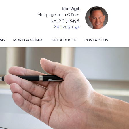
Ron Vigil
Mortgage Loan Officer
NMLS# 318498
801-205-1197
AMS
MORTGAGE INFO
GET A QUOTE
CONTACT US