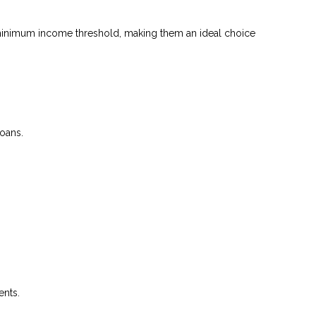
 a minimum income threshold, making them an ideal choice
loans.
ents.