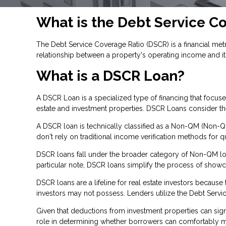
What is the Debt Service C
The Debt Service Coverage Ratio (DSCR) is a financial metri
relationship between a property's operating income and it
What is a DSCR Loan?
A DSCR Loan is a specialized type of financing that focu
estate and investment properties. DSCR Loans consider the 
A DSCR loan is technically classified as a Non-QM (Non-Qua
don't rely on traditional income verification methods for qu
DSCR loans fall under the broader category of Non-QM loan
particular note, DSCR loans simplify the process of show
DSCR loans are a lifeline for real estate investors becau
investors may not possess. Lenders utilize the Debt Servic
Given that deductions from investment properties can signi
role in determining whether borrowers can comfortably man