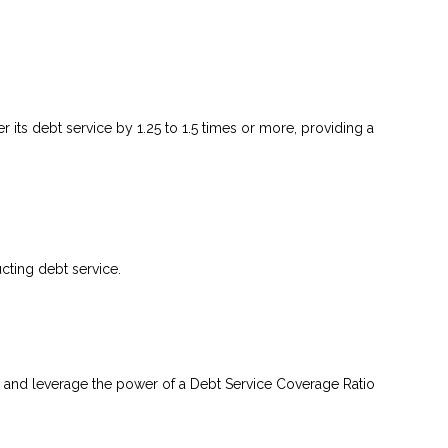
 its debt service by 1.25 to 1.5 times or more, providing a
ting debt service.
 and leverage the power of a Debt Service Coverage Ratio