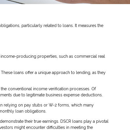
ligations, particularly related to loans. It measures the
or income-producing properties, such as commercial real
. These loans offer a unique approach to lending, as they
 the conventional income verification processes. Of
cuments due to legitimate business expense deductions.
than relying on pay stubs or W-2 forms, which many
monthly loan obligations.
 demonstrate their true earnings. DSCR loans play a pivotal
stors might encounter difficulties in meeting the