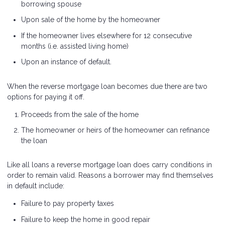
borrowing spouse
Upon sale of the home by the homeowner
If the homeowner lives elsewhere for 12 consecutive
months (i.e. assisted living home)
Upon an instance of default.
When the reverse mortgage loan becomes due there are two
options for paying it off.
Proceeds from the sale of the home
The homeowner or heirs of the homeowner can refinance
the loan
Like all loans a reverse mortgage loan does carry conditions in
order to remain valid. Reasons a borrower may find themselves
in default include:
Failure to pay property taxes
Failure to keep the home in good repair