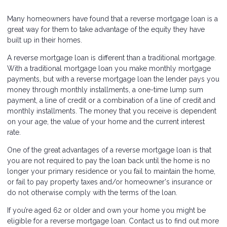
Many homeowners have found that a reverse mortgage loan is a
great way for them to take advantage of the equity they have
built up in their homes.
A reverse mortgage loan is different than a traditional mortgage.
With a traditional mortgage loan you make monthly mortgage
payments, but with a reverse mortgage loan the lender pays you
money through monthly installments, a one-time lump sum
payment, a line of credit or a combination of a line of credit and
monthly installments. The money that you receive is dependent
on your age, the value of your home and the current interest
rate.
One of the great advantages of a reverse mortgage loan is that
you are not required to pay the loan back until the home is no
longer your primary residence or you fail to maintain the home,
or fail to pay property taxes and/or homeowner's insurance or
do not otherwise comply with the terms of the loan.
If you’re aged 62 or older and own your home you might be
eligible for a reverse mortgage loan. Contact us to find out more