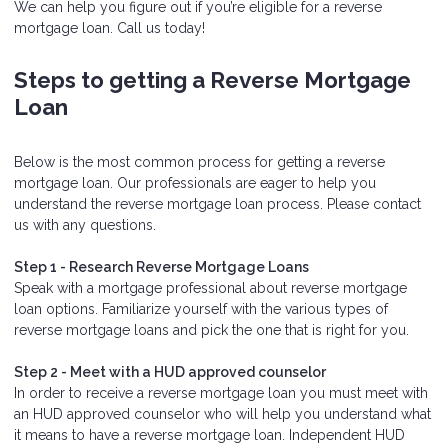
We can help you figure out if you’re eligible for a reverse
mortgage loan. Call us today!
Steps to getting a Reverse Mortgage
Loan
Below is the most common process for getting a reverse
mortgage loan. Our professionals are eager to help you
understand the reverse mortgage loan process. Please contact
us with any questions.
Step 1 - Research Reverse Mortgage Loans
Speak with a mortgage professional about reverse mortgage
loan options. Familiarize yourself with the various types of
reverse mortgage loans and pick the one that is right for you.
Step 2 - Meet with a HUD approved counselor
In order to receive a reverse mortgage loan you must meet with
an HUD approved counselor who will help you understand what
it means to have a reverse mortgage loan. Independent HUD