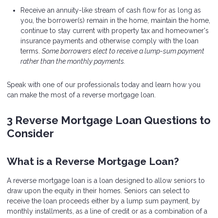
Receive an annuity-like stream of cash flow for as long as
you, the borrower(s) remain in the home, maintain the home,
continue to stay current with property tax and homeowner's
insurance payments and otherwise comply with the loan
terms.
Some borrowers elect to receive a lump-sum payment
rather than the monthly payments.
Speak with one of our professionals today and learn how you
can make the most of a reverse mortgage loan.
3 Reverse Mortgage Loan Questions to
Consider
What is a Reverse Mortgage Loan?
A reverse mortgage loan is a loan designed to allow seniors to
draw upon the equity in their homes. Seniors can select to
receive the loan proceeds either by a lump sum payment, by
monthly installments, as a line of credit or as a combination of a