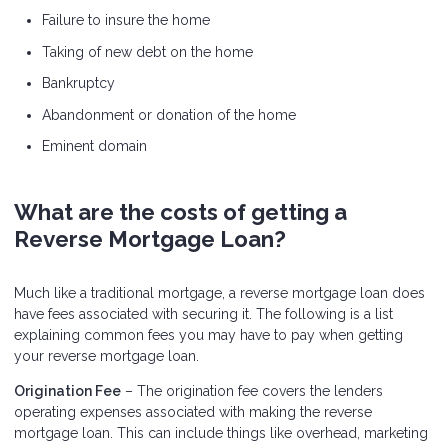
Failure to insure the home
Taking of new debt on the home
Bankruptcy
Abandonment or donation of the home
Eminent domain
What are the costs of getting a
Reverse Mortgage Loan?
Much like a traditional mortgage, a reverse mortgage loan does
have fees associated with securing it. The following is a list
explaining common fees you may have to pay when getting
your reverse mortgage loan.
Origination Fee
– The origination fee covers the lenders
operating expenses associated with making the reverse
mortgage loan. This can include things like overhead, marketing