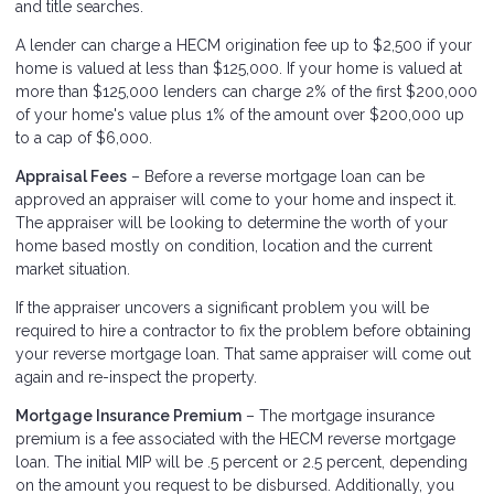
and title searches.
A lender can charge a HECM origination fee up to $2,500 if your
home is valued at less than $125,000. If your home is valued at
more than $125,000 lenders can charge 2% of the first $200,000
of your home's value plus 1% of the amount over $200,000 up
to a cap of $6,000.
Appraisal Fees
– Before a reverse mortgage loan can be
approved an appraiser will come to your home and inspect it.
The appraiser will be looking to determine the worth of your
home based mostly on condition, location and the current
market situation.
If the appraiser uncovers a significant problem you will be
required to hire a contractor to fix the problem before obtaining
your reverse mortgage loan. That same appraiser will come out
again and re-inspect the property.
Mortgage Insurance Premium
– The mortgage insurance
premium is a fee associated with the HECM reverse mortgage
loan. The initial MIP will be .5 percent or 2.5 percent, depending
on the amount you request to be disbursed. Additionally, you