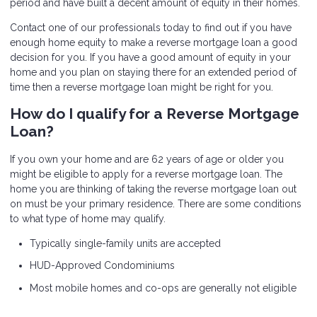
period and have built a decent amount of equity in their homes.
Contact one of our professionals today to find out if you have
enough home equity to make a reverse mortgage loan a good
decision for you. If you have a good amount of equity in your
home and you plan on staying there for an extended period of
time then a reverse mortgage loan might be right for you.
How do I qualify for a Reverse Mortgage
Loan?
If you own your home and are 62 years of age or older you
might be eligible to apply for a reverse mortgage loan. The
home you are thinking of taking the reverse mortgage loan out
on must be your primary residence. There are some conditions
to what type of home may qualify.
Typically single-family units are accepted
HUD-Approved Condominiums
Most mobile homes and co-ops are generally not eligible