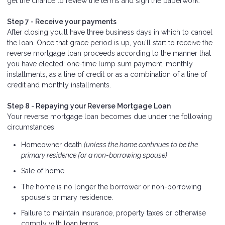
get the chance to review the terms and sign the paperwork.
Step 7 - Receive your payments
After closing you’ll have three business days in which to cancel
the loan. Once that grace period is up, you’ll start to receive the
reverse mortgage loan proceeds according to the manner that
you have elected: one-time lump sum payment, monthly
installments, as a line of credit or as a combination of a line of
credit and monthly installments.
Step 8 - Repaying your Reverse Mortgage Loan
Your reverse mortgage loan becomes due under the following
circumstances.
Homeowner death
(unless the home continues to be the
primary residence for a non-borrowing spouse)
Sale of home
The home is no longer the borrower or non-borrowing
spouse's primary residence.
Failure to maintain insurance, property taxes or otherwise
comply with loan terms.