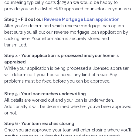
counseling typically costs $125 an we would be happy to
provide you with a list of HUD approved counselors in your area.
Step 3 - Fill out our
Reverse Mortgage Loan application
After you’ve determined which reverse mortgage loan option
best suits you fill out our reverse mortgage loan application by
clicking here. Your information is securely stored and
transmitted.
Step 4 - Your application is processed and your home is
appraised
While your application is being processed a licensed appraiser
will determine if your house needs any kind of repair. Any
problems must be fixed before you can be approved.
Step 5 - Your loan reaches underwriting
All details are worked out and your loan is underwritten.
Additionally it will be determined whether you’ve been approved
or not.
Step 6 - Your loan reaches closing
Once you are approved your loan will enter closing where you’ll