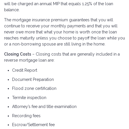
will be charged an annual MIP that equals 1.25% of the loan
balance.
The mortgage insurance premium guarantees that you will
continue to receive your monthly payments and that you will
never owe more that what your home is worth once the loan
reaches maturity unless you choose to payoff the loan while you
or a non-borrowing spouse are still living in the home.
Closing Costs
– Closing costs that are generally included in a
reverse mortgage loan are:
Credit Report
Document Preparation
Flood zone certification
Termite inspection
Attorney’s fee and title examination
Recording fees
Escrow/Settlement fee