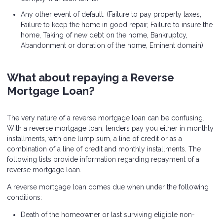
Any other event of default. (Failure to pay property taxes,
Failure to keep the home in good repair, Failure to insure the
home, Taking of new debt on the home, Bankruptcy,
Abandonment or donation of the home, Eminent domain)
What about repaying a Reverse
Mortgage Loan?
The very nature of a reverse mortgage loan can be confusing.
With a reverse mortgage loan, lenders pay you either in monthly
installments, with one lump sum, a line of credit or as a
combination of a line of credit and monthly installments. The
following lists provide information regarding repayment of a
reverse mortgage loan.
A reverse mortgage loan comes due when under the following
conditions:
Death of the homeowner or last surviving eligible non-