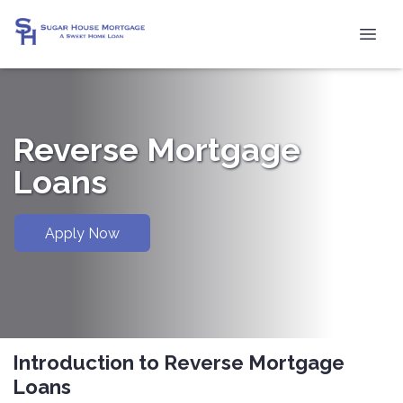
Reverse Mortgage
Loans
Apply Now
Introduction to Reverse Mortgage
Loans