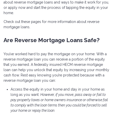
about reverse mortgage loans and ways to make it work for you,
or apply now and start the process of tapping the equity in your
home.
Check out these pages for more information about reverse
mortgage loans.
Are Reverse Mortgage Loans Safe?
You’ve worked hard to pay the mortgage on your home. With a
reverse mortgage loan you can receive a portion of the equity
that you earned. A federally insured HECM reverse mortgage
loan can help you unlock that equity by increasing your monthly
cash flow. Rest easy knowing you’re protected because with a
reverse mortgage loan you can:
Access the equity in your home and stay in your home as
long as you want.
However, if you move, pass away or fail to
pay property taxes or home owners insurance or otherwise fail
to comply with the loan terms then you could be forced to sell
your home or repay the loan.