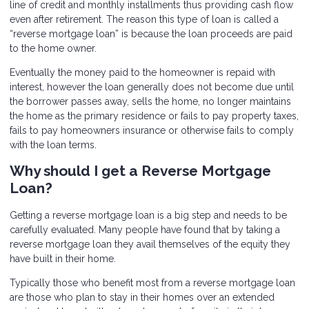
line of credit and monthly installments thus providing cash flow
even after retirement. The reason this type of loan is called a
“reverse mortgage loan” is because the loan proceeds are paid
to the home owner.
Eventually the money paid to the homeowner is repaid with
interest, however the loan generally does not become due until
the borrower passes away, sells the home, no longer maintains
the home as the primary residence or fails to pay property taxes,
fails to pay homeowners insurance or otherwise fails to comply
with the loan terms.
Why should I get a Reverse Mortgage
Loan?
Getting a reverse mortgage loan is a big step and needs to be
carefully evaluated. Many people have found that by taking a
reverse mortgage loan they avail themselves of the equity they
have built in their home.
Typically those who benefit most from a reverse mortgage loan
are those who plan to stay in their homes over an extended