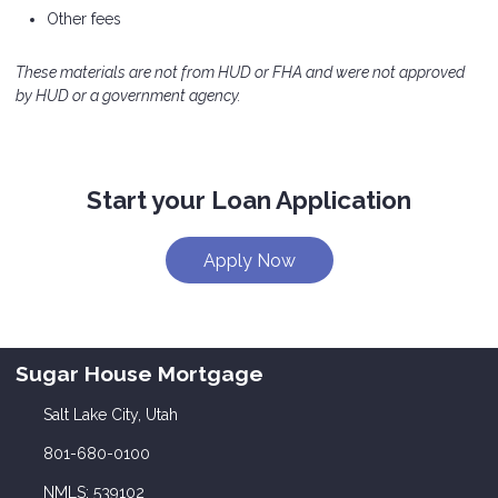
Other fees
These materials are not from HUD or FHA and were not approved
by HUD or a government agency.
Start your Loan Application
Apply Now
Sugar House Mortgage
Salt Lake City, Utah
801-680-0100
NMLS: 539102